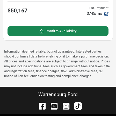
Est. Payment
$50,167
$745/mo
Confirm Availability
Information deemed reliable, but not guaranteed. Interested parties
should confirm all data before relying on it to make a purchase decision.
All prices and specifications are subject to change without notice. Prices
may not include additional fees such as government fees and taxes, title
and registration fees, finance charges, $620 administrative fees, $9
notice of lien fee, emission testing and compliance charges.
Warrensburg Ford