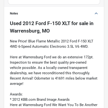
Notes
Used
2012 Ford F-150 XLT
for sale
in
Warrensburg, MO
New Price! Blue Flame Metallic 2012 Ford F-150 XLT
4WD 6-Speed Automatic Electronic 3.5L V6 4WD.
Here at Warrensburg Ford we do an extensive 172pt.
Inspection to ensure the best quality pre-owned
vehicle possible. As a locally owned transparent
dealership, we have reconditioned this thoroughly.
Recent Arrival! Odometer is 41691 miles below market
average!
Awards:
* 2012 KBB.com Brand Image Awards
Here at Warrensburg Ford We Want You To Be Another