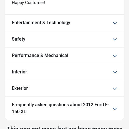
Happy Customer!
Entertainment & Technology
Safety
Performance & Mechanical
Interior
Exterior
Frequently asked questions about
2012 Ford F-
150 XLT