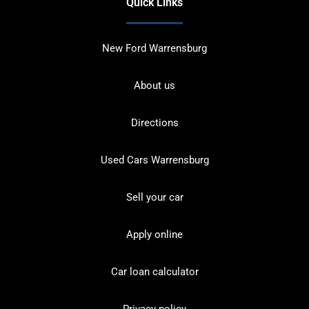
Quick Links
New Ford Warrensburg
About us
Directions
Used Cars Warrensburg
Sell your car
Apply online
Car loan calculator