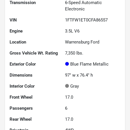
Transmission
6-Speed Automatic
Electronic
VIN
1FTFW1ET0CFA86557
Engine
3.5L V6
Location
Warrensburg Ford
Gross Vehicle Wt. Rating
7,350
lbs.
Exterior Color
Blue Flame Metallic
Dimensions
97" w x 76.4" h
Interior Color
Gray
Front Wheel
17.0
Passengers
6
Rear Wheel
17.0