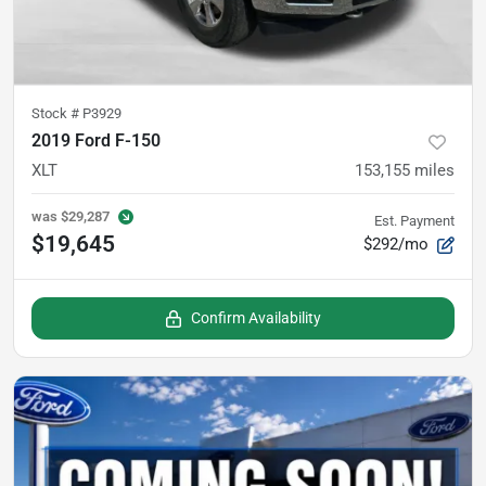
Stock #
P3929
2019 Ford F-150
XLT
153,155
miles
was
$29,287
Est. Payment
$19,645
$292/mo
Confirm Availability