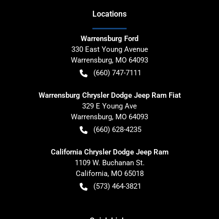
Location
s
Warrensburg Ford
330 East Young Avenue
Warrensburg
,
MO
64093
(660) 747-7111
Warrensburg Chrysler Dodge Jeep Ram Fiat
329 E Young Ave
Warrensburg
,
MO
64093
(660) 628-4235
California Chrysler Dodge Jeep Ram
1109 W. Buchanan St.
California
,
MO
65018
(573) 464-3821