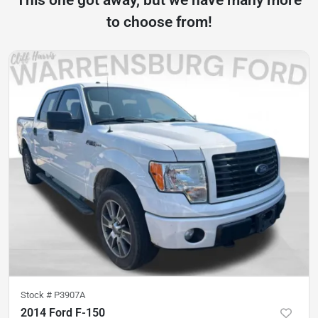
This one got away, but we have many more
to choose from!
Stock #
P3907A
2014 Ford F-150