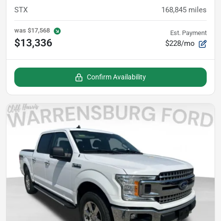
STX
168,845
miles
was
$17,568
Est. Payment
$13,336
$228/mo
Confirm Availability