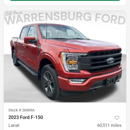
Stock #
26569A
2023 Ford F-150
Lariat
60,511
miles