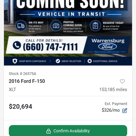
Stock #
26575A
2016 Ford F-150
XLT
153,185
miles
Est. Payment
$20,694
$326/mo
Confirm Availability