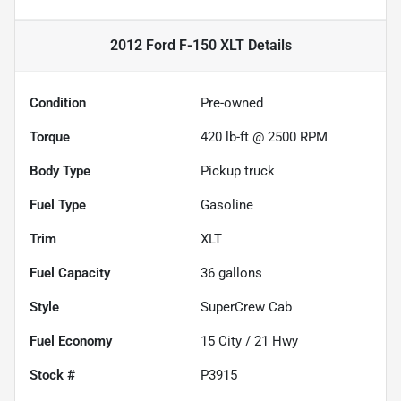
2012 Ford F-150 XLT
Details
Condition
Pre-owned
Torque
420 lb-ft @ 2500 RPM
Body Type
Pickup truck
Fuel Type
Gasoline
Trim
XLT
Fuel Capacity
36
gallons
Style
SuperCrew Cab
Fuel Economy
15
City /
21
Hwy
Stock #
P3915