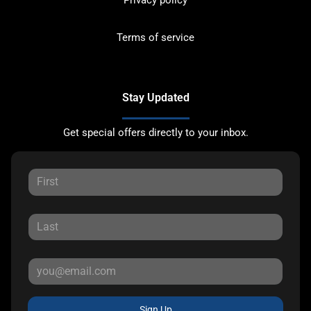
Privacy policy
Terms of service
Stay Updated
Get special offers directly to your inbox.
Sign Up