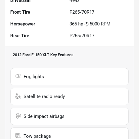
Drivetrain
4WD
Front Tire
P265/70R17
Horsepower
365 hp @ 5000 RPM
Rear Tire
P265/70R17
2012 Ford F-150 XLT
Key Features
Fog lights
Satellite radio ready
Side impact airbags
Tow package