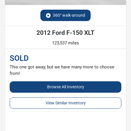
360° walk-around
2012 Ford F-150 XLT
123,537 miles
SOLD
This one got away, but we have many more to choose
from!
Browse All Inventory
View Similar Inventory