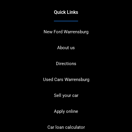
Quick Links
New Ford Warrensburg
About us
Directions
Used Cars Warrensburg
Sell your car
Apply online
Car loan calculator