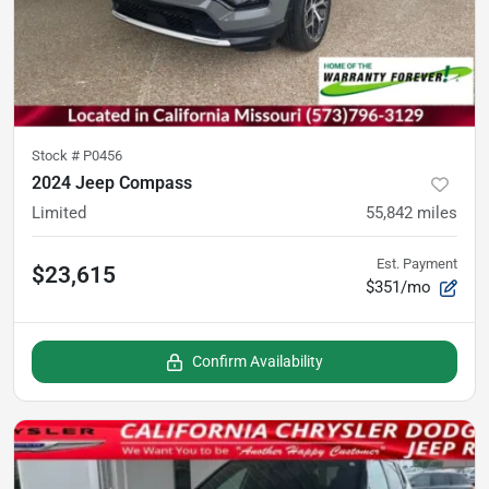
Stock #
P0456
2024 Jeep Compass
Limited
55,842
miles
Est. Payment
$23,615
$351/mo
Confirm Availability