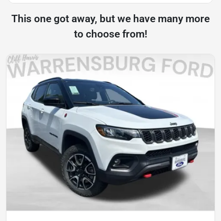
This one got away, but we have many more
to choose from!