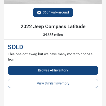
360° walk-around
2022 Jeep Compass Latitude
34,665 miles
SOLD
This one got away, but we have many more to choose
from!
Browse All Inventory
View Similar Inventory