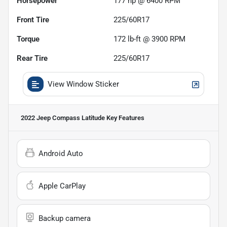
Horsepower
177 hp @ 6400 RPM
Front Tire
225/60R17
Torque
172 lb-ft @ 3900 RPM
Rear Tire
225/60R17
View Window Sticker
2022 Jeep Compass Latitude
Key Features
Android Auto
Apple CarPlay
Backup camera