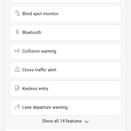
Blind spot monitor
Bluetooth
Collision warning
Cross traffic alert
Keyless entry
Lane departure warning
Show all 14 features