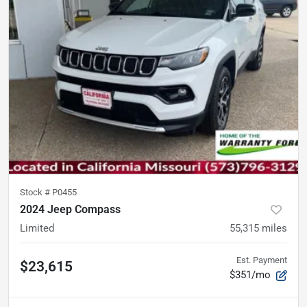
Stock #
P0455
2024 Jeep Compass
Limited
55,315
miles
Est. Payment
$23,615
$351/mo