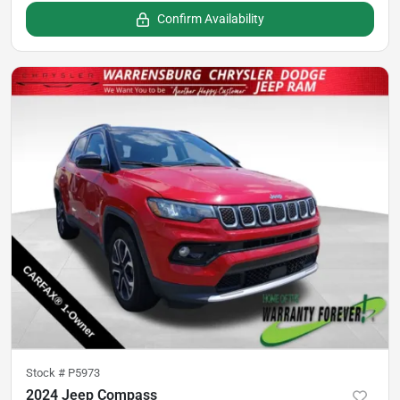
Confirm Availability
Stock #
P5973
2024 Jeep Compass