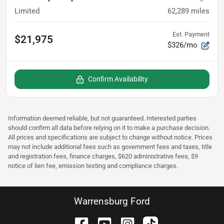
Limited
62,289
miles
Est. Payment
$21,975
$326/mo
Confirm Availability
Information deemed reliable, but not guaranteed. Interested parties
should confirm all data before relying on it to make a purchase decision.
All prices and specifications are subject to change without notice. Prices
may not include additional fees such as government fees and taxes, title
and registration fees, finance charges, $620 administrative fees, $9
notice of lien fee, emission testing and compliance charges.
Warrensburg Ford