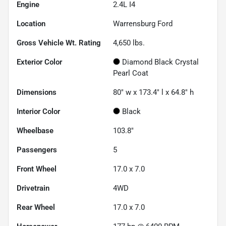
Engine
2.4L I4
Location
Warrensburg Ford
Gross Vehicle Wt. Rating
4,650
lbs.
Exterior Color
Diamond Black Crystal
Pearl Coat
Dimensions
80" w x 173.4" l x 64.8" h
Interior Color
Black
Wheelbase
103.8"
Passengers
5
Front Wheel
17.0 x 7.0
Drivetrain
4WD
Rear Wheel
17.0 x 7.0