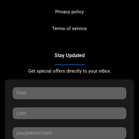
Privacy policy
Terms of service
Stay Updated
Get special offers directly to your inbox.