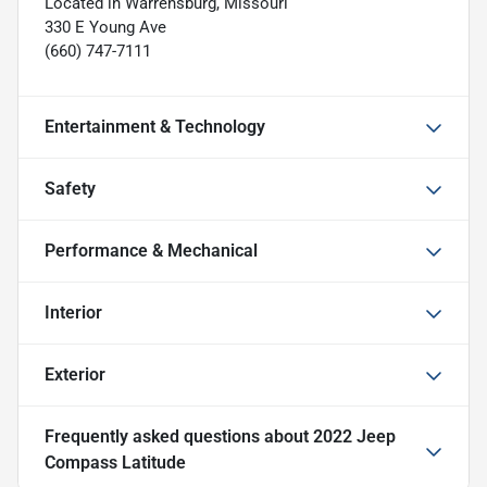
Located in Warrensburg, Missouri
330 E Young Ave
(660) 747-7111
Entertainment & Technology
Safety
Performance & Mechanical
Interior
Exterior
Frequently asked questions about
2022 Jeep
Compass Latitude