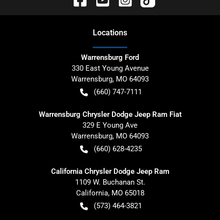
Location
s
Warrensburg Ford
330 East Young Avenue
Warrensburg
,
MO
64093
(660) 747-7111
Warrensburg Chrysler Dodge Jeep Ram Fiat
329 E Young Ave
Warrensburg
,
MO
64093
(660) 628-4235
California Chrysler Dodge Jeep Ram
1109 W. Buchanan St.
California
,
MO
65018
(573) 464-3821