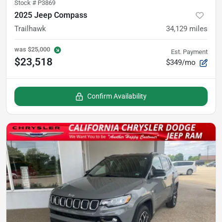
Stock #
P3869
2025 Jeep Compass
Trailhawk
34,129
miles
was
$25,000
Est. Payment
$23,518
$349/mo
Confirm Availability