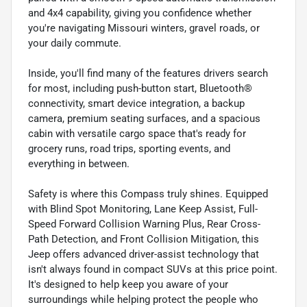
and 4x4 capability, giving you confidence whether
you're navigating Missouri winters, gravel roads, or
your daily commute.
Inside, you'll find many of the features drivers search
for most, including push-button start, Bluetooth®
connectivity, smart device integration, a backup
camera, premium seating surfaces, and a spacious
cabin with versatile cargo space that's ready for
grocery runs, road trips, sporting events, and
everything in between.
Safety is where this Compass truly shines. Equipped
with Blind Spot Monitoring, Lane Keep Assist, Full-
Speed Forward Collision Warning Plus, Rear Cross-
Path Detection, and Front Collision Mitigation, this
Jeep offers advanced driver-assist technology that
isn't always found in compact SUVs at this price point.
It's designed to help keep you aware of your
surroundings while helping protect the people who