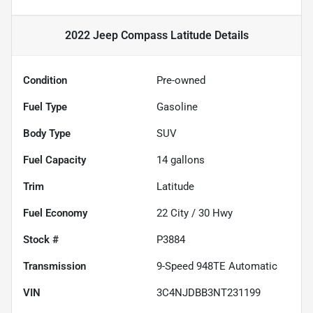
2022 Jeep Compass Latitude
Details
Condition
Pre-owned
Fuel Type
Gasoline
Body Type
SUV
Fuel Capacity
14
gallons
Trim
Latitude
Fuel Economy
22
City /
30
Hwy
Stock #
P3884
Transmission
9-Speed 948TE Automatic
VIN
3C4NJDBB3NT231199