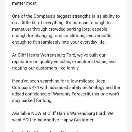
matter most.
One of the Compass's biggest strengths is its ability to
do a little bit of everything. It's compact enough to
maneuver through crowded parking lots, capable
enough for changing road conditions, and versatile
enough to fit seamlessly into your everyday life.
At Cliff Harris Warrensburg Ford, we've built our
reputation on quality vehicles, exceptional value, and
treating our customers like family.
If you've been searching for a low-mileage Jeep
Compass 4x4 with advanced safety technology and the
added confidence of Warranty Forever®, this one won't
stay parked for long.
Available NOW at Cliff Harris Warrensburg Ford. We
want YOU to be Another Happy Customer!