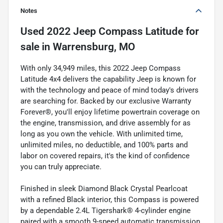
Notes
Used
2022 Jeep Compass Latitude
for
sale
in
Warrensburg, MO
With only 34,949 miles, this 2022 Jeep Compass
Latitude 4x4 delivers the capability Jeep is known for
with the technology and peace of mind today's drivers
are searching for. Backed by our exclusive Warranty
Forever®, you'll enjoy lifetime powertrain coverage on
the engine, transmission, and drive assembly for as
long as you own the vehicle. With unlimited time,
unlimited miles, no deductible, and 100% parts and
labor on covered repairs, it's the kind of confidence
you can truly appreciate.
Finished in sleek Diamond Black Crystal Pearlcoat
with a refined Black interior, this Compass is powered
by a dependable 2.4L Tigershark® 4-cylinder engine
paired with a smooth 9-speed automatic transmission