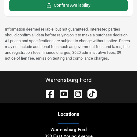
Confirm Availability
Information deemed reliable, but not guaranteed. Interested parties
should confirm all data before relying on it to make a purchase decision.
All prices and specifications are subject to change without notice. Prices
may not include additional fees such as government fees and taxes, title
and registration fees, finance charges, $620 administrative fees, $9
notice of lien fee, emission testing and compliance charges.
Warrensburg Ford
Location
s
Warrensburg Ford
330 East Young Avenue