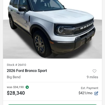
Stock #
26410
2026 Ford Bronco Sport
Big Bend
9
miles
was
$34,190
Est. Payment
$28,340
$421/mo