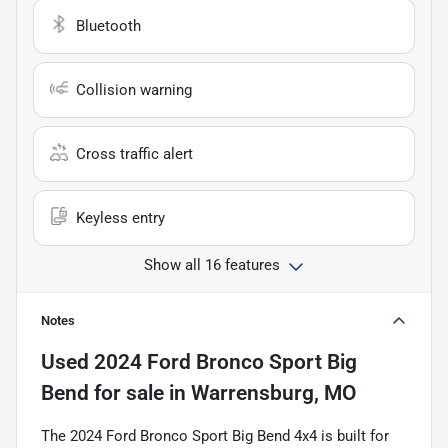
Bluetooth
Collision warning
Cross traffic alert
Keyless entry
Show all 16 features
Notes
Used
2024 Ford Bronco Sport Big
Bend
for sale
in
Warrensburg, MO
The 2024 Ford Bronco Sport Big Bend 4x4 is built for