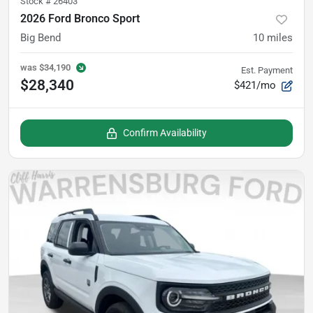
Stock #
26403
2026 Ford Bronco Sport
Big Bend
10
miles
was
$34,190
Est. Payment
$28,340
$421/mo
Confirm Availability