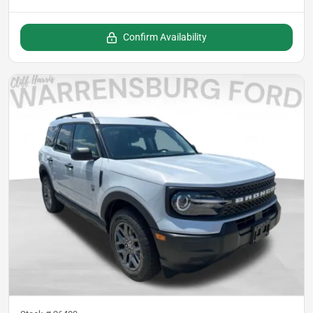
Confirm Availability