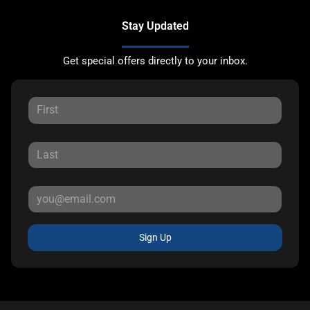
Stay Updated
Get special offers directly to your inbox.
Sign Up