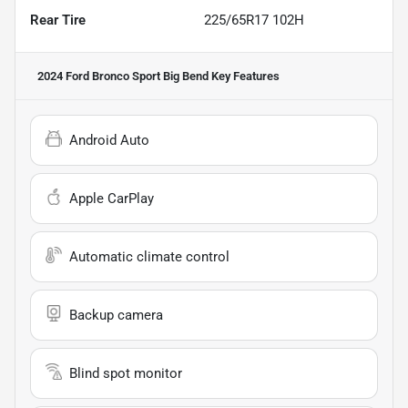
Rear Tire
225/65R17 102H
2024 Ford Bronco Sport Big Bend
Key Features
Android Auto
Apple CarPlay
Automatic climate control
Backup camera
Blind spot monitor