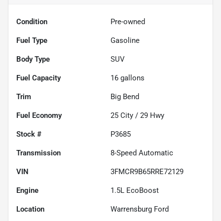
Condition
Pre-owned
Fuel Type
Gasoline
Body Type
SUV
Fuel Capacity
16
gallons
Trim
Big Bend
Fuel Economy
25
City /
29
Hwy
Stock #
P3685
Transmission
8-Speed Automatic
VIN
3FMCR9B65RRE72129
Engine
1.5L EcoBoost
Location
Warrensburg Ford