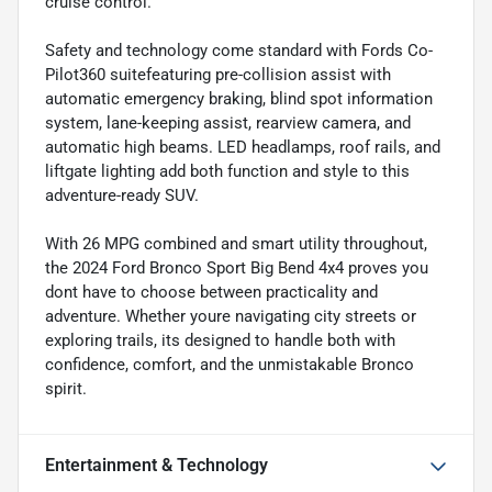
cruise control.
Safety and technology come standard with Fords Co-
Pilot360 suitefeaturing pre-collision assist with
automatic emergency braking, blind spot information
system, lane-keeping assist, rearview camera, and
automatic high beams. LED headlamps, roof rails, and
liftgate lighting add both function and style to this
adventure-ready SUV.
With 26 MPG combined and smart utility throughout,
the 2024 Ford Bronco Sport Big Bend 4x4 proves you
dont have to choose between practicality and
adventure. Whether youre navigating city streets or
exploring trails, its designed to handle both with
confidence, comfort, and the unmistakable Bronco
spirit.
Entertainment & Technology