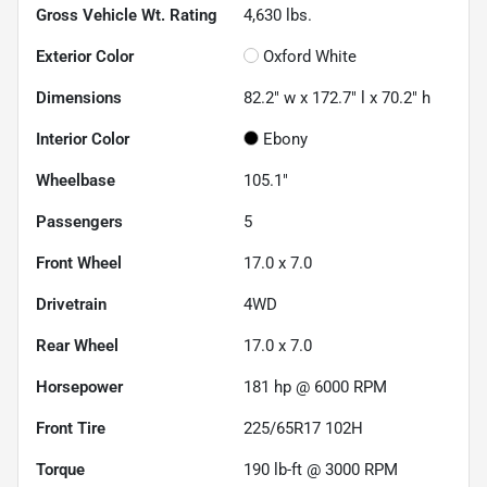
Gross Vehicle Wt. Rating
4,630
lbs.
Exterior Color
Oxford White
Dimensions
82.2" w x 172.7" l x 70.2" h
Interior Color
Ebony
Wheelbase
105.1"
Passengers
5
Front Wheel
17.0 x 7.0
Drivetrain
4WD
Rear Wheel
17.0 x 7.0
Horsepower
181 hp @ 6000 RPM
Front Tire
225/65R17 102H
Torque
190 lb-ft @ 3000 RPM