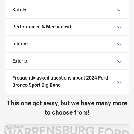
Safety
Performance & Mechanical
Interior
Exterior
Frequently asked questions about
2024 Ford
Bronco Sport Big Bend
This one got away, but we have many more
to choose from!