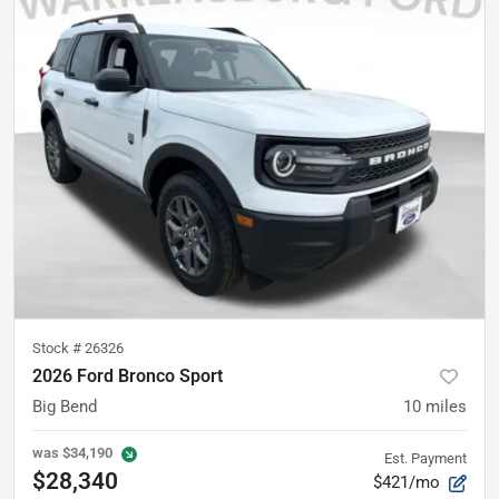
Stock #
26326
2026 Ford Bronco Sport
Big Bend
10
miles
was
$34,190
Est. Payment
$28,340
$421/mo