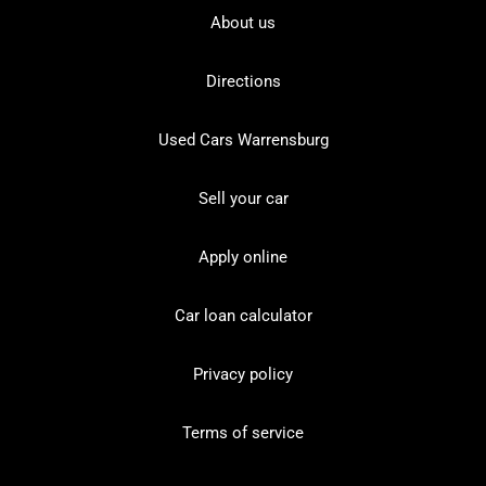
About us
Directions
Used Cars Warrensburg
Sell your car
Apply online
Car loan calculator
Privacy policy
Terms of service