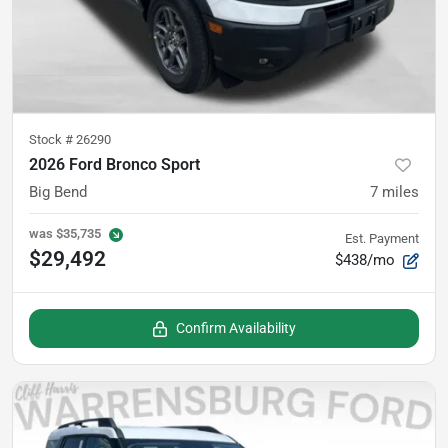
Stock #
26290
2026 Ford Bronco Sport
Big Bend
7
miles
was
$35,735
Est. Payment
$29,492
$438/mo
Confirm Availability