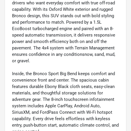
drivers who want everyday comfort with true off-road
capability. With its Oxford White exterior and rugged
Bronco design, this SUV stands out with bold styling
and performance to match. Powered by a 1.5L
EcoBoost turbocharged engine and paired with an 8-
speed automatic transmission, it delivers responsive
power and smooth efficiency both on and off the
pavement. The 4x4 system with Terrain Management
ensures confidence in any conditionsnow, sand, mud,
or gravel.
Inside, the Bronco Sport Big Bend keeps comfort and
convenience front and center. The spacious cabin
features durable Ebony Black cloth seats, easy-clean
materials, and thoughtful storage solutions for
adventure gear. The 8-inch touchscreen infotainment
system includes Apple CarPlay, Android Auto,
SiriusXM, and FordPass Connect with Wi-Fi hotspot
capability. Every drive feels effortless with keyless
entry, push-button start, automatic climate control, and