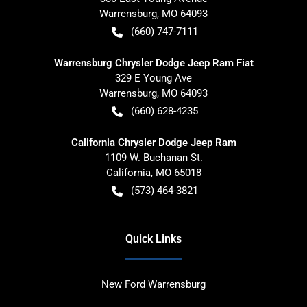
Warrensburg
,
MO
64093
(660) 747-7111
Warrensburg Chrysler Dodge Jeep Ram Fiat
329 E Young Ave
Warrensburg
,
MO
64093
(660) 628-4235
California Chrysler Dodge Jeep Ram
1109 W. Buchanan St.
California
,
MO
65018
(573) 464-3821
Quick Links
New Ford Warrensburg