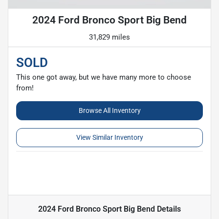
2024 Ford Bronco Sport Big Bend
31,829 miles
SOLD
This one got away, but we have many more to choose
from!
Browse All Inventory
View Similar Inventory
2024 Ford Bronco Sport Big Bend
Details