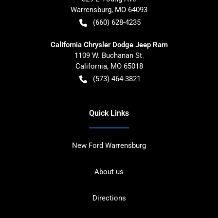
Warrensburg
,
MO
64093
(660) 628-4235
California Chrysler Dodge Jeep Ram
1109 W. Buchanan St.
California
,
MO
65018
(573) 464-3821
Quick Links
New Ford Warrensburg
About us
Directions