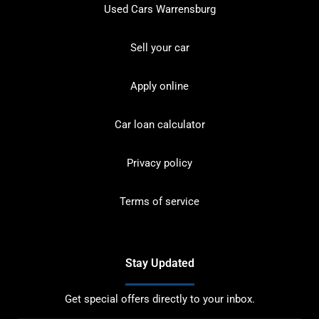
Used Cars Warrensburg
Sell your car
Apply online
Car loan calculator
Privacy policy
Terms of service
Stay Updated
Get special offers directly to your inbox.