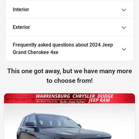
Interior
Exterior
Frequently asked questions about
2024 Jeep
Grand Cherokee 4xe
This one got away, but we have many more
to choose from!