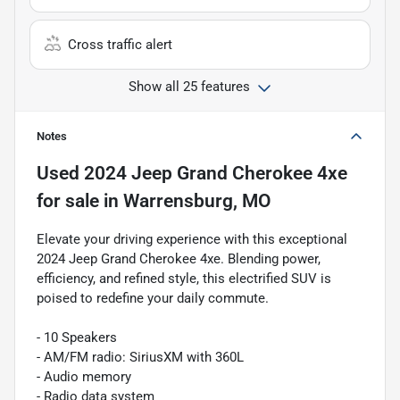
Cross traffic alert
Show all 25 features
Notes
Used
2024 Jeep Grand Cherokee 4xe
for sale
in
Warrensburg, MO
Elevate your driving experience with this exceptional
2024 Jeep Grand Cherokee 4xe. Blending power,
efficiency, and refined style, this electrified SUV is
poised to redefine your daily commute.
- 10 Speakers
- AM/FM radio: SiriusXM with 360L
- Audio memory
- Radio data system