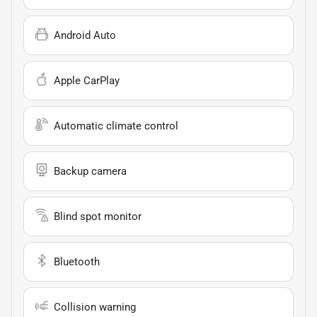
Android Auto
Apple CarPlay
Automatic climate control
Backup camera
Blind spot monitor
Bluetooth
Collision warning