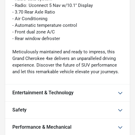
- Radio: Uconnect 5 Nav w/10.1" Display
- 3.70 Rear Axle Ratio
- Air Conditioning
- Automatic temperature control
- Front dual zone A/C
- Rear window defroster
Meticulously maintained and ready to impress, this
Grand Cherokee 4xe delivers an unparalleled driving
experience. Discover the future of SUV performance
and let this remarkable vehicle elevate your journeys.
Entertainment & Technology
Safety
Performance & Mechanical