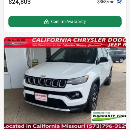
$24,803
$368/mo
Confirm Availability