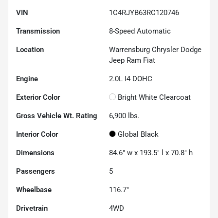
VIN
1C4RJYB63RC120746
Transmission
8-Speed Automatic
Location
Warrensburg Chrysler Dodge
Jeep Ram Fiat
Engine
2.0L I4 DOHC
Exterior Color
Bright White Clearcoat
Gross Vehicle Wt. Rating
6,900
lbs.
Interior Color
Global Black
Dimensions
84.6" w x 193.5" l x 70.8" h
Passengers
5
Wheelbase
116.7"
Drivetrain
4WD