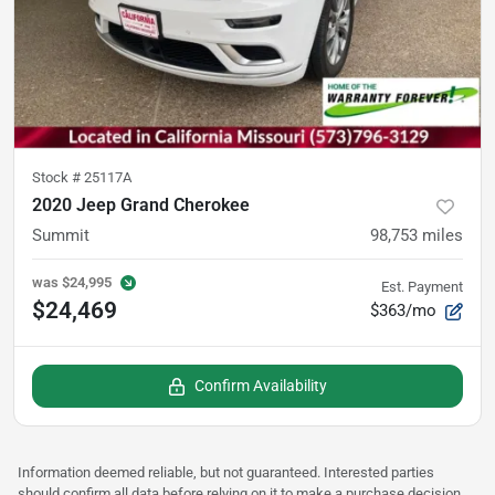
Stock #
25117A
2020 Jeep Grand Cherokee
Summit
98,753
miles
was
$24,995
Est. Payment
$24,469
$363/mo
Confirm Availability
Information deemed reliable, but not guaranteed. Interested parties
should confirm all data before relying on it to make a purchase decision.