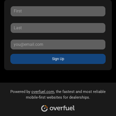
Sign Up
Powered by
overfuel.com
, the fastest and most reliable
mobile-first websites for dealerships.