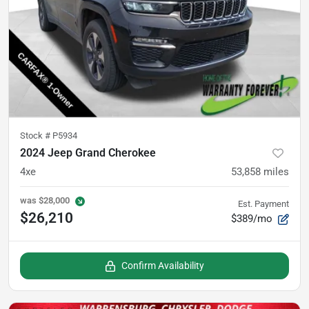
Stock #
P5934
2024 Jeep Grand Cherokee
4xe
53,858
miles
was
$28,000
Est. Payment
$26,210
$389/mo
Confirm Availability