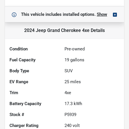
This vehicle includes
installed options.
Show
2024 Jeep Grand Cherokee 4xe
Details
Condition
Pre-owned
Fuel Capacity
19
gallons
Body Type
SUV
EV Range
25
miles
Trim
4xe
Battery Capacity
17.3 kWh
Stock #
P5939
Charger Rating
240 volt