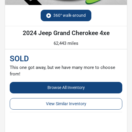
360° walk-around
2024 Jeep Grand Cherokee 4xe
62,443 miles
SOLD
This one got away, but we have many more to choose
from!
Browse All Inventory
View Similar Inventory