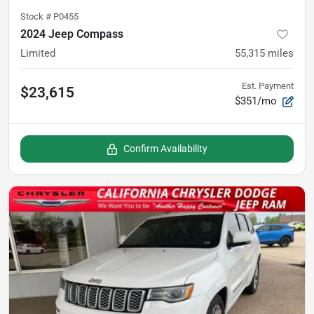
Stock #
P0455
2024 Jeep Compass
Limited
55,315
miles
Est. Payment
$23,615
$351/mo
Confirm Availability