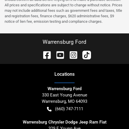
All prices and specifications are subject to change without notice. Prices
may not include additional fees such as government fees and taxes, title
and registration fees, finance charges, $620 administrative fees, $9
notice of lien fee, emission testing and compliance charges.
Warrensburg Ford
Location
s
Warrensburg Ford
330 East Young Avenue
Warrensburg
,
MO
64093
(660) 747-7111
Warrensburg Chrysler Dodge Jeep Ram Fiat
329 E Young Ave