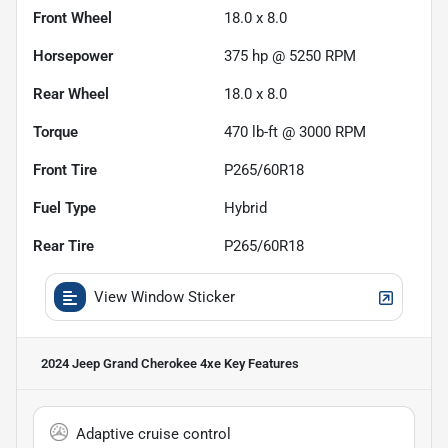
Front Wheel
18.0 x 8.0
Horsepower
375 hp @ 5250 RPM
Rear Wheel
18.0 x 8.0
Torque
470 lb-ft @ 3000 RPM
Front Tire
P265/60R18
Fuel Type
Hybrid
Rear Tire
P265/60R18
View Window Sticker
2024 Jeep Grand Cherokee 4xe
Key Features
Adaptive cruise control