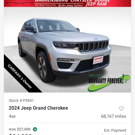
Stock #
P5941
2024 Jeep Grand Cherokee
4xe
68,167
miles
was
$27,000
Est. Payment