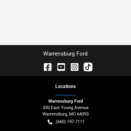
Warrensburg Ford
Location
s
Warrensburg Ford
330 East Young Avenue
Warrensburg
,
MO
64093
(660) 747-7111