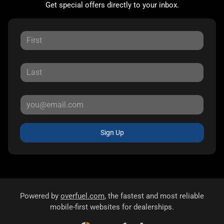
Get special offers directly to your inbox.
Sign Up
Powered by
overfuel.com
, the fastest and most reliable
mobile-first websites for dealerships.