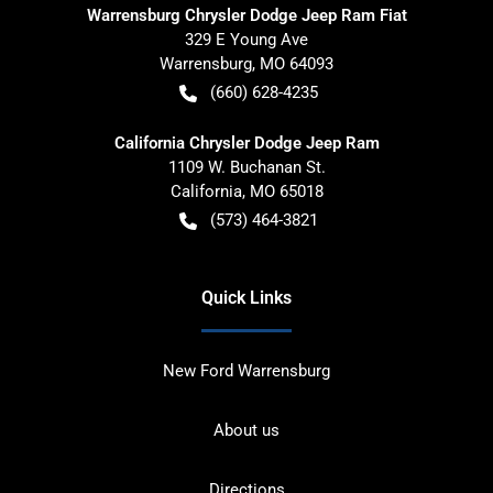
Warrensburg Chrysler Dodge Jeep Ram Fiat
329 E Young Ave
Warrensburg
,
MO
64093
(660) 628-4235
California Chrysler Dodge Jeep Ram
1109 W. Buchanan St.
California
,
MO
65018
(573) 464-3821
Quick Links
New Ford Warrensburg
About us
Directions