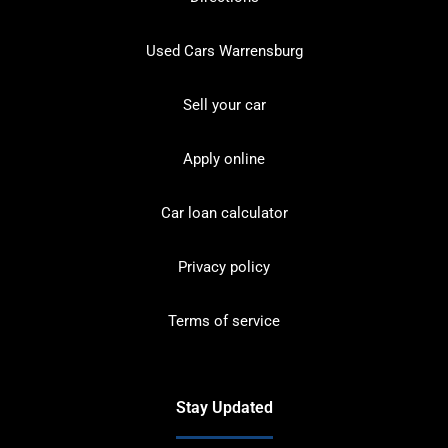
Used Cars Warrensburg
Sell your car
Apply online
Car loan calculator
Privacy policy
Terms of service
Stay Updated