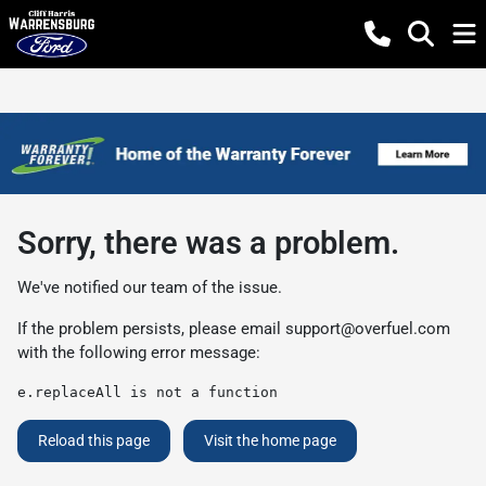
Sorry, there was a problem.
We've notified our team of the issue.
If the problem persists, please email
support@overfuel.com
with the following error message:
e.replaceAll is not a function
Reload this page
Visit the home page