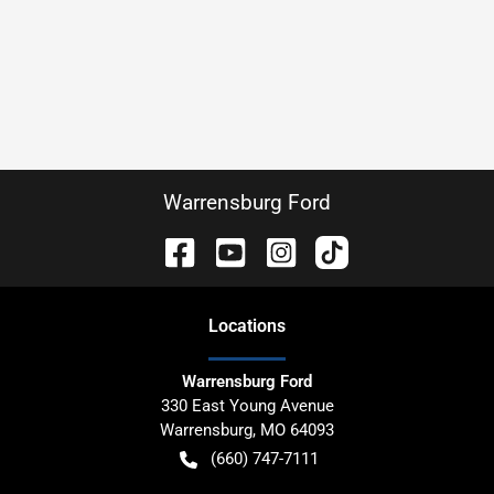
Warrensburg Ford
Location
s
Warrensburg Ford
330 East Young Avenue
Warrensburg
,
MO
64093
(660) 747-7111