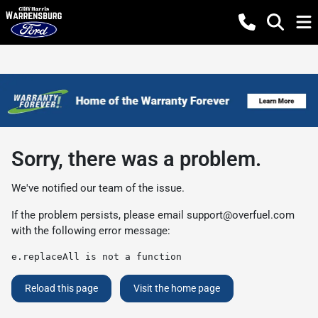
Sorry, there was a problem.
We've notified our team of the issue.
If the problem persists, please email
support@overfuel.com
with the following error message:
e.replaceAll is not a function
Reload this page
Visit the home page