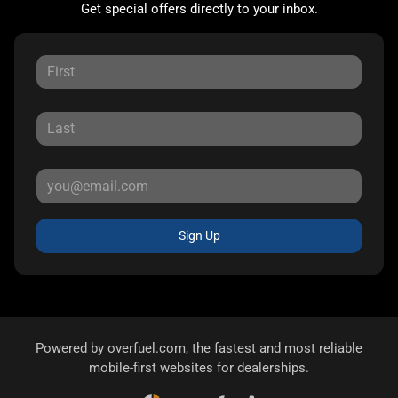
Get special offers directly to your inbox.
Sign Up
Powered by
overfuel.com
, the fastest and most reliable
mobile-first websites for dealerships.