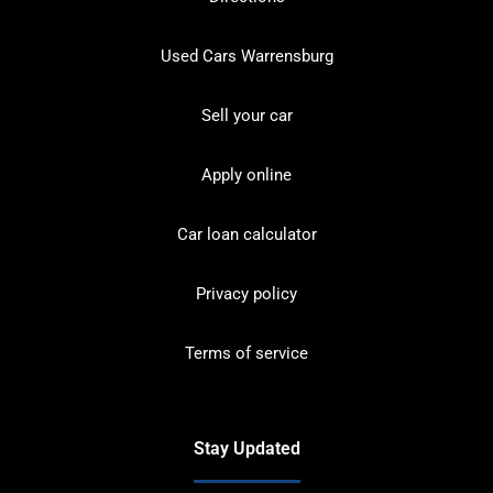
Used Cars Warrensburg
Sell your car
Apply online
Car loan calculator
Privacy policy
Terms of service
Stay Updated