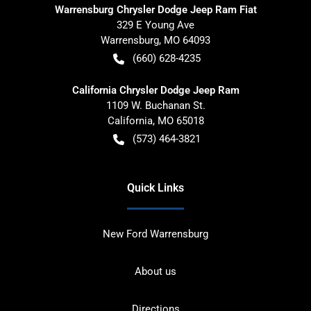
Warrensburg Chrysler Dodge Jeep Ram Fiat
329 E Young Ave
Warrensburg
,
MO
64093
(660) 628-4235
California Chrysler Dodge Jeep Ram
1109 W. Buchanan St.
California
,
MO
65018
(573) 464-3821
Quick Links
New Ford Warrensburg
About us
Directions