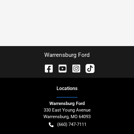
Warrensburg Ford
Location
s
Warrensburg Ford
330 East Young Avenue
Warrensburg
,
MO
64093
(660) 747-7111