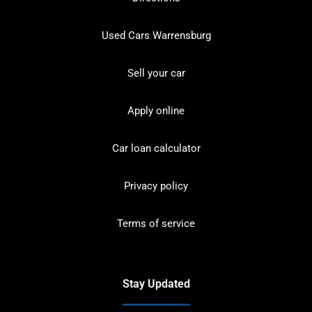
Used Cars Warrensburg
Sell your car
Apply online
Car loan calculator
Privacy policy
Terms of service
Stay Updated