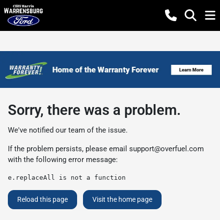
Sorry, there was a problem.
We've notified our team of the issue.
If the problem persists, please email
support@overfuel.com
with the following error message:
e.replaceAll is not a function
Reload this page
Visit the home page