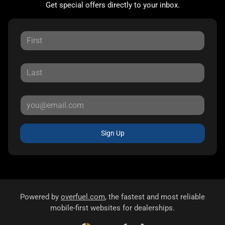
Get special offers directly to your inbox.
Sign Up
Powered by
overfuel.com
, the fastest and most reliable
mobile-first websites for dealerships.