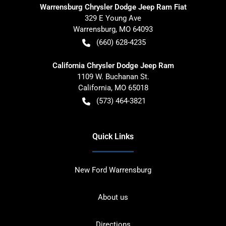
Warrensburg Chrysler Dodge Jeep Ram Fiat
329 E Young Ave
Warrensburg
,
MO
64093
(660) 628-4235
California Chrysler Dodge Jeep Ram
1109 W. Buchanan St.
California
,
MO
65018
(573) 464-3821
Quick Links
New Ford Warrensburg
About us
Directions