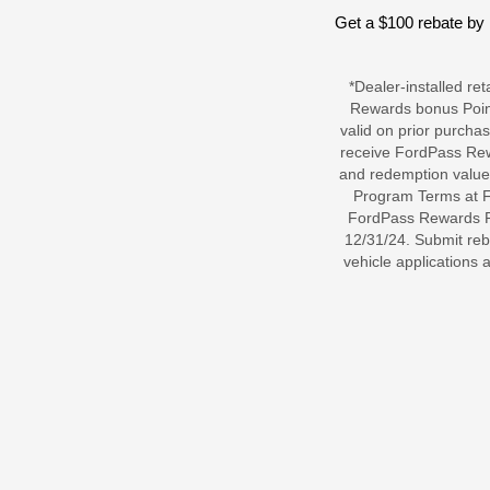
Get a $100 rebate by 
*Dealer-installed re
Rewards bonus Point
valid on prior purcha
receive FordPass Rew
and redemption value
Program Terms at Fo
FordPass Rewards Poi
12/31/24. Submit reb
vehicle applications 