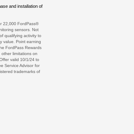
se and installation of
l or 22,000 FordPass®
itoring sensors. Not
qualifying activity to
 value. Point earning
 the FordPass Rewards
other limitations on
ffer valid 10/1/24 to
e Service Advisor for
gistered trademarks of