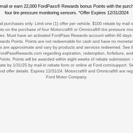
mail or earn 22,000 FordPass® Rewards bonus Points with the purcha
four tire pressure monitoring sensors. *Offer Expires 12/31/2024
tail purchases only. Limit one (1) offer per vehicle. $100 rebate by mai
s on the purchase of four Motorcraft® or Omnicraft® tire pressure mon
ses. Must have an activated FordPass Rewards account within 60 days of 
ards Points. Points are not redeemable for cash and have no monetary
s are approximate and vary by products and services redeemed. See
rdPassRewards.com regarding expiration, redemption, forfeiture, and 
nts. Points will be awarded within eight weeks of rebate submission. O
ate by 1/31/25 by mail-in rebate form or online at Ford.com/support. Se
and offer details. Expires 12/31/24. Motorcraft® and Omnicraft® are re
Ford Motor Company.