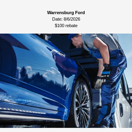
Warrensburg Ford
Date:
8/6/2026
$100 rebate