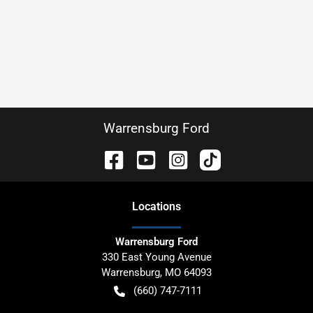
Warrensburg Ford
Location
s
Warrensburg Ford
330 East Young Avenue
Warrensburg
,
MO
64093
(660) 747-7111