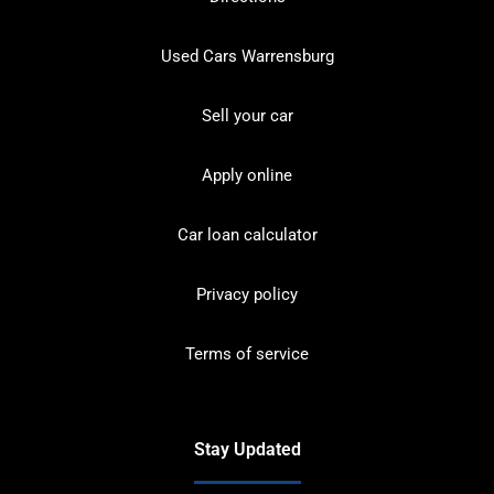
Used Cars Warrensburg
Sell your car
Apply online
Car loan calculator
Privacy policy
Terms of service
Stay Updated