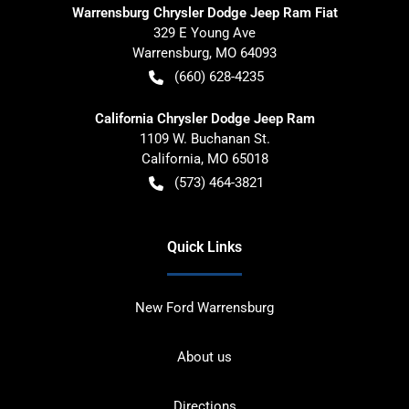
Warrensburg Chrysler Dodge Jeep Ram Fiat
329 E Young Ave
Warrensburg
,
MO
64093
(660) 628-4235
California Chrysler Dodge Jeep Ram
1109 W. Buchanan St.
California
,
MO
65018
(573) 464-3821
Quick Links
New Ford Warrensburg
About us
Directions