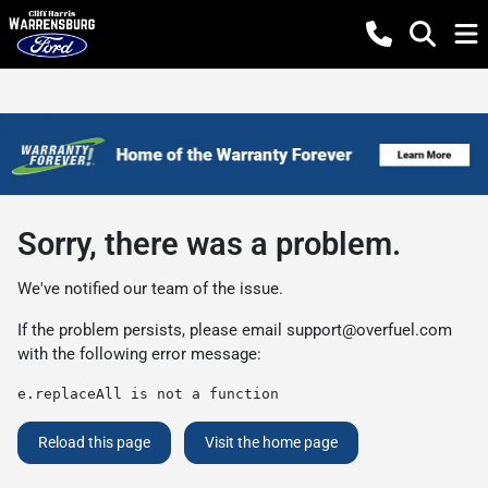
Sorry, there was a problem.
We've notified our team of the issue.
If the problem persists, please email
support@overfuel.com
with the following error message:
e.replaceAll is not a function
Reload this page
Visit the home page