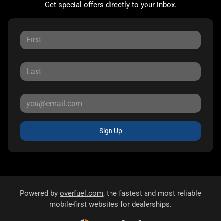
Get special offers directly to your inbox.
Sign Up
Powered by
overfuel.com
, the fastest and most reliable
mobile-first websites for dealerships.