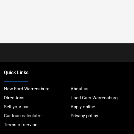
Quick Links
New Ford Warrensburg
About us
Directions
Used Cars Warrensburg
Sell your car
Apply online
Car loan calculator
Privacy policy
Terms of service