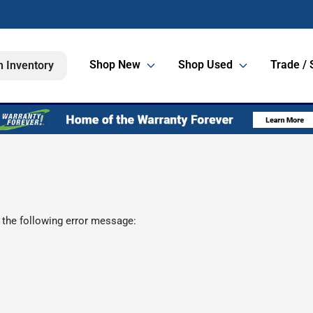
Shop New
Shop Used
Trade / 
h Inventory
 the following error message: