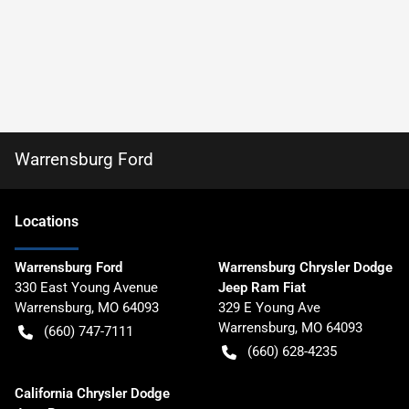
Warrensburg Ford
Location
s
Warrensburg Ford
Warrensburg Chrysler Dodge
330 East Young Avenue
Jeep Ram Fiat
Warrensburg
,
MO
64093
329 E Young Ave
Warrensburg
,
MO
64093
(660) 747-7111
(660) 628-4235
California Chrysler Dodge