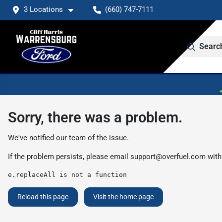
3 Locations
(660) 747-7111
Searc
Sorry, there was a problem.
We've notified our team of the issue.
If the problem persists, please email
support@overfuel.com
with
e.replaceAll is not a function
Reload this page
Visit the home page