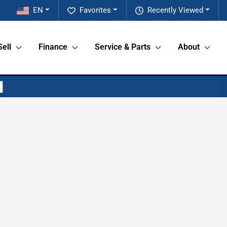
EN
Favorites
Recently Viewed
Sell
Finance
Service & Parts
About