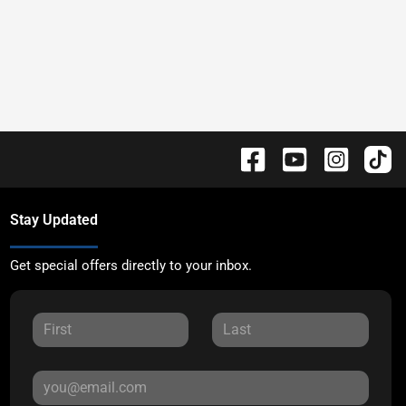
Stay Updated
Get special offers directly to your inbox.