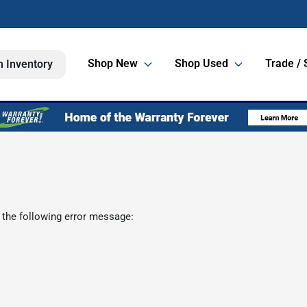
Shop New
Shop Used
Trade / 
h Inventory
 the following error message: