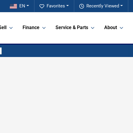
EN
Favorites
Recently Viewed
Sell
Finance
Service & Parts
About