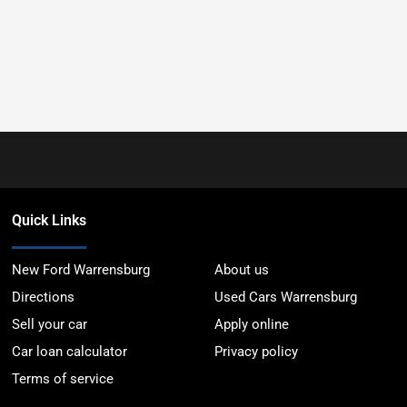
Quick Links
New Ford Warrensburg
About us
Directions
Used Cars Warrensburg
Sell your car
Apply online
Car loan calculator
Privacy policy
Terms of service