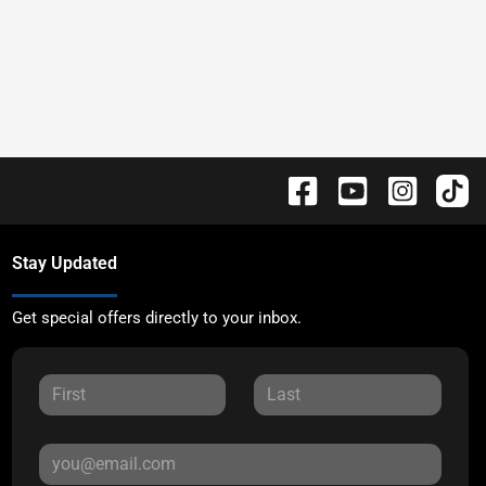
Stay Updated
Get special offers directly to your inbox.