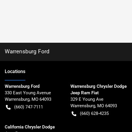
Warrensburg Ford
Location
s
Warrensburg Ford
Warrensburg Chrysler Dodge
330 East Young Avenue
Jeep Ram Fiat
Warrensburg
,
MO
64093
329 E Young Ave
Warrensburg
,
MO
64093
(660) 747-7111
(660) 628-4235
California Chrysler Dodge