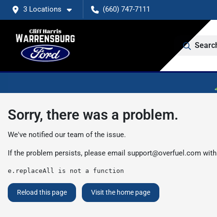
3 Locations
(660) 747-7111
Searc
Sorry, there was a problem.
We've notified our team of the issue.
If the problem persists, please email
support@overfuel.com
with
e.replaceAll is not a function
Reload this page
Visit the home page