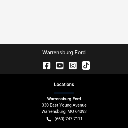
Warrensburg Ford
Location
s
Warrensburg Ford
330 East Young Avenue
Warrensburg
,
MO
64093
(660) 747-7111