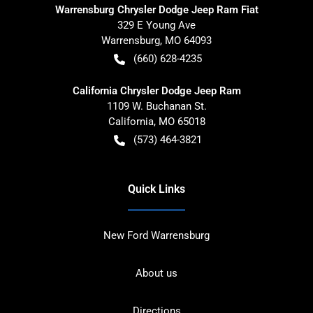
Warrensburg Chrysler Dodge Jeep Ram Fiat
329 E Young Ave
Warrensburg
,
MO
64093
(660) 628-4235
California Chrysler Dodge Jeep Ram
1109 W. Buchanan St.
California
,
MO
65018
(573) 464-3821
Quick Links
New Ford Warrensburg
About us
Directions