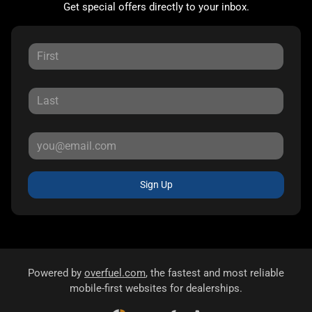
Get special offers directly to your inbox.
Sign Up
Powered by
overfuel.com
, the fastest and most reliable
mobile-first websites for dealerships.