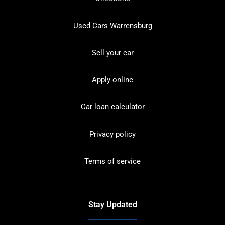
Used Cars Warrensburg
Sell your car
Apply online
Car loan calculator
Privacy policy
Terms of service
Stay Updated