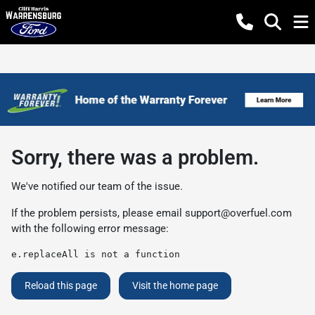
Sorry, there was a problem.
We've notified our team of the issue.
If the problem persists, please email
support@overfuel.com
with the following error message:
e.replaceAll is not a function
Reload this page
Visit the home page