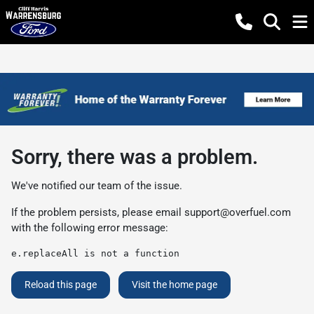
Sorry, there was a problem.
We've notified our team of the issue.
If the problem persists, please email
support@overfuel.com
with the following error message:
e.replaceAll is not a function
Reload this page
Visit the home page