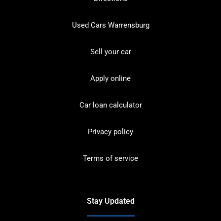
Used Cars Warrensburg
Sell your car
Apply online
Car loan calculator
Privacy policy
Terms of service
Stay Updated