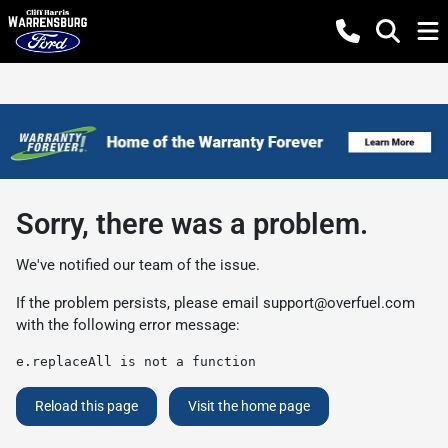
Sorry, there was a problem.
We've notified our team of the issue.
If the problem persists, please email
support@overfuel.com
with the following error message:
e.replaceAll is not a function
Reload this page
Visit the home page