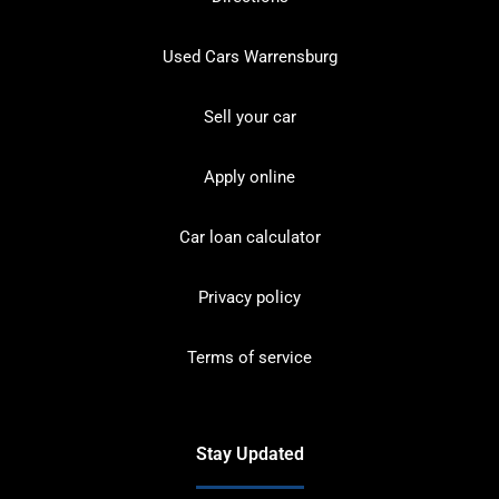
Used Cars Warrensburg
Sell your car
Apply online
Car loan calculator
Privacy policy
Terms of service
Stay Updated