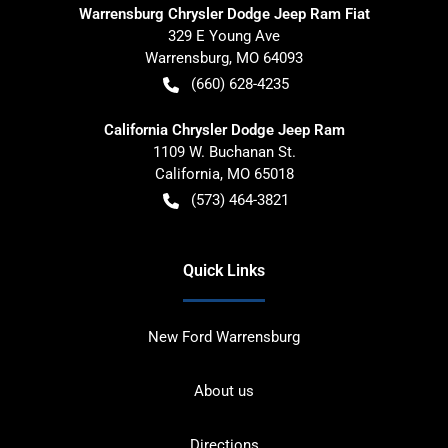
Warrensburg Chrysler Dodge Jeep Ram Fiat
329 E Young Ave
Warrensburg
,
MO
64093
(660) 628-4235
California Chrysler Dodge Jeep Ram
1109 W. Buchanan St.
California
,
MO
65018
(573) 464-3821
Quick Links
New Ford Warrensburg
About us
Directions