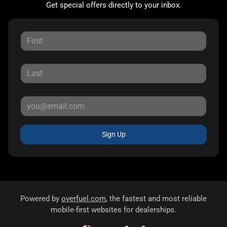
Get special offers directly to your inbox.
Sign Up
Powered by
overfuel.com
, the fastest and most reliable
mobile-first websites for dealerships.