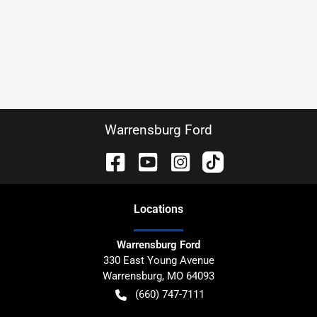
Warrensburg Ford
Location
s
Warrensburg Ford
330 East Young Avenue
Warrensburg
,
MO
64093
(660) 747-7111