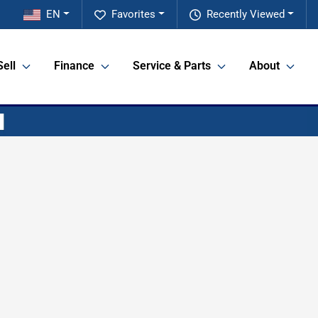
EN
Favorites
Recently Viewed
Sell
Finance
Service & Parts
About