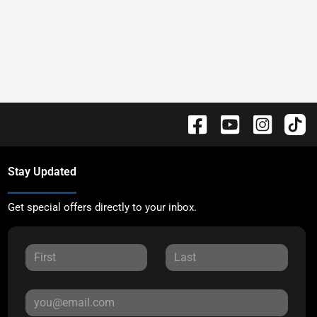
Stay Updated
Get special offers directly to your inbox.