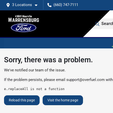
3 Locations
(660) 747-7111
Searc
Sorry, there was a problem.
We've notified our team of the issue.
If the problem persists, please email
support@overfuel.com
with
e.replaceAll is not a function
Reload this page
Visit the home page