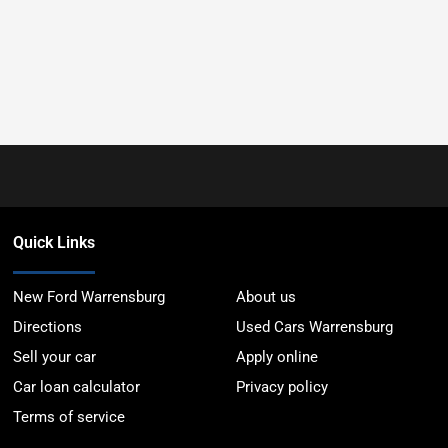
Quick Links
New Ford Warrensburg
About us
Directions
Used Cars Warrensburg
Sell your car
Apply online
Car loan calculator
Privacy policy
Terms of service