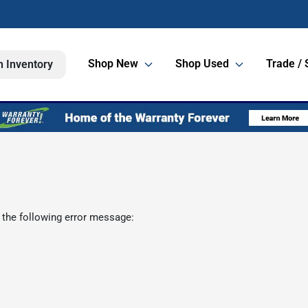
Shop New
Shop Used
Trade / 
h Inventory
 the following error message: