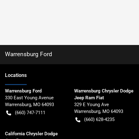
Warrensburg Ford
Location
s
Warrensburg Ford
Warrensburg Chrysler Dodge
330 East Young Avenue
Jeep Ram Fiat
Warrensburg
,
MO
64093
329 E Young Ave
Warrensburg
,
MO
64093
(660) 747-7111
(660) 628-4235
California Chrysler Dodge