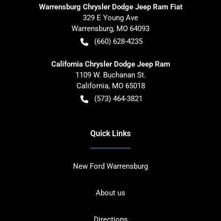
Warrensburg Chrysler Dodge Jeep Ram Fiat
329 E Young Ave
Warrensburg
,
MO
64093
(660) 628-4235
California Chrysler Dodge Jeep Ram
1109 W. Buchanan St.
California
,
MO
65018
(573) 464-3821
Quick Links
New Ford Warrensburg
About us
Directions