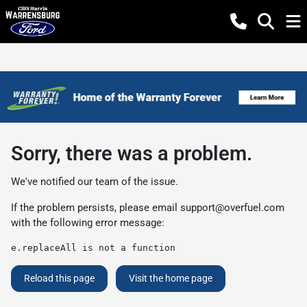
Sorry, there was a problem.
We've notified our team of the issue.
If the problem persists, please email
support@overfuel.com
with the following error message:
e.replaceAll is not a function
Reload this page
Visit the home page