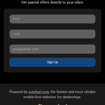
Get special offers directly to your inbox.
Sign Up
Powered by
overfuel.com
, the fastest and most reliable
mobile-first websites for dealerships.