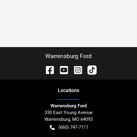
Warrensburg Ford
Location
s
Warrensburg Ford
330 East Young Avenue
Warrensburg
,
MO
64093
(660) 747-7111