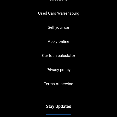
Used Cars Warrensburg
Sell your car
Apply online
Car loan calculator
Privacy policy
Terms of service
Stay Updated