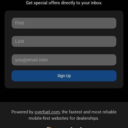
Get special offers directly to your inbox.
Sign Up
Powered by
overfuel.com
, the fastest and most reliable
mobile-first websites for dealerships.