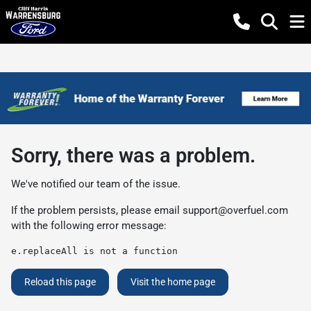
Sorry, there was a problem.
We've notified our team of the issue.
If the problem persists, please email
support@overfuel.com
with the following error message:
e.replaceAll is not a function
Reload this page
Visit the home page