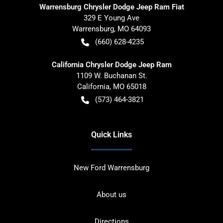
Warrensburg Chrysler Dodge Jeep Ram Fiat
329 E Young Ave
Warrensburg
,
MO
64093
(660) 628-4235
California Chrysler Dodge Jeep Ram
1109 W. Buchanan St.
California
,
MO
65018
(573) 464-3821
Quick Links
New Ford Warrensburg
About us
Directions