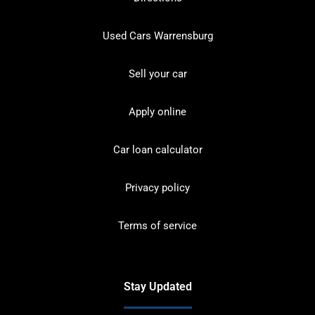
Used Cars Warrensburg
Sell your car
Apply online
Car loan calculator
Privacy policy
Terms of service
Stay Updated