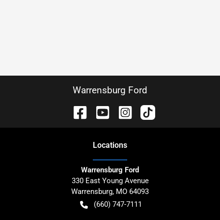
Warrensburg Ford
Location
s
Warrensburg Ford
330 East Young Avenue
Warrensburg
,
MO
64093
(660) 747-7111