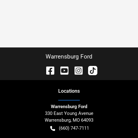
Warrensburg Ford
Location
s
Warrensburg Ford
330 East Young Avenue
Warrensburg
,
MO
64093
(660) 747-7111