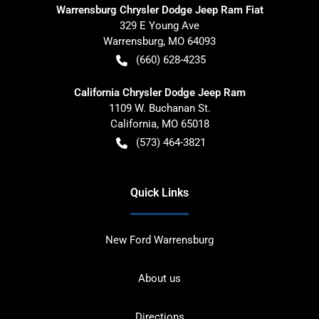
Warrensburg Chrysler Dodge Jeep Ram Fiat
329 E Young Ave
Warrensburg
,
MO
64093
(660) 628-4235
California Chrysler Dodge Jeep Ram
1109 W. Buchanan St.
California
,
MO
65018
(573) 464-3821
Quick Links
New Ford Warrensburg
About us
Directions