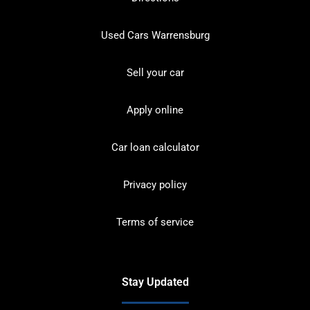
Used Cars Warrensburg
Sell your car
Apply online
Car loan calculator
Privacy policy
Terms of service
Stay Updated