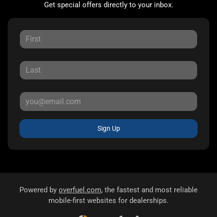
Get special offers directly to your inbox.
Sign Up
Powered by
overfuel.com
, the fastest and most reliable
mobile-first websites for dealerships.