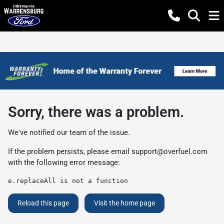
Sorry, there was a problem.
We've notified our team of the issue.
If the problem persists, please email
support@overfuel.com
with the following error message:
e.replaceAll is not a function
Reload this page
Visit the home page