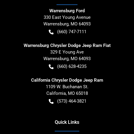
Warrensburg Ford
330 East Young Avenue
Warrensburg
,
MO
64093
(660) 747-7111
Warrensburg Chrysler Dodge Jeep Ram Fiat
329 E Young Ave
Warrensburg
,
MO
64093
(660) 628-4235
California Chrysler Dodge Jeep Ram
1109 W. Buchanan St.
California
,
MO
65018
(573) 464-3821
Quick Links