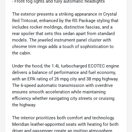
- Front fog lights and fully automatic headlights
The exterior presents a striking appearance in Crystal
Red Tintcoat, enhanced by the RS Package styling that
includes rocker moldings, distinctive fascias, and a
rear spoiler that sets this sedan apart from standard
models. The jeweled instrument panel cluster with
chrome trim rings adds a touch of sophistication to
the cabin.
Under the hood, the 1.4L turbocharged ECOTEC engine
delivers a balance of performance and fuel economy,
with an EPA rating of 26 mpg city and 38 mpg highway.
The 6-speed automatic transmission with overdrive
ensures smooth acceleration while maintaining
efficiency whether navigating city streets or cruising
the highway.
The interior prioritizes both comfort and technology.
Meridian leather-appointed seats with heating for both
driver and passenger create an inviting atmosphere.