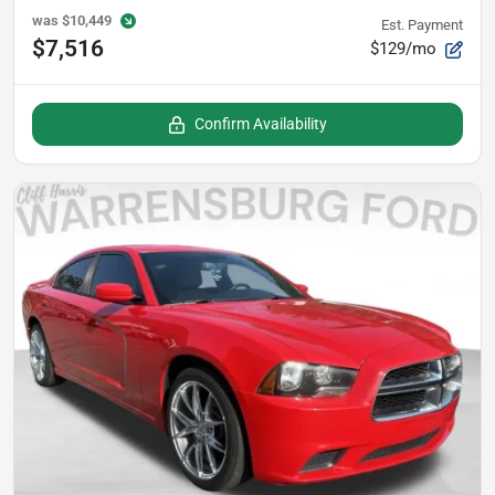
was
$10,449
Est. Payment
$7,516
$129/mo
Confirm Availability