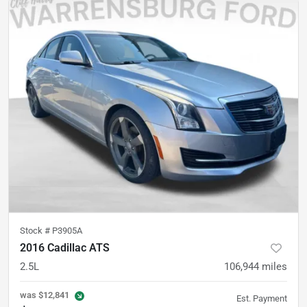
Stock #
P3905A
2016 Cadillac ATS
2.5L
106,944
miles
was
$12,841
Est. Payment