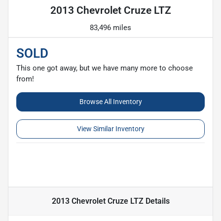
2013 Chevrolet Cruze LTZ
83,496 miles
SOLD
This one got away, but we have many more to choose
from!
Browse All Inventory
View Similar Inventory
2013 Chevrolet Cruze LTZ
Details