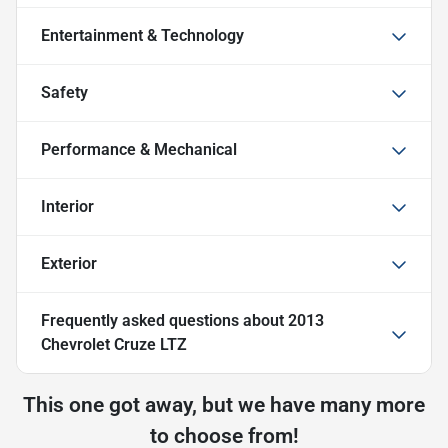
Entertainment & Technology
Safety
Performance & Mechanical
Interior
Exterior
Frequently asked questions about
2013
Chevrolet Cruze LTZ
This one got away, but we have many more
to choose from!