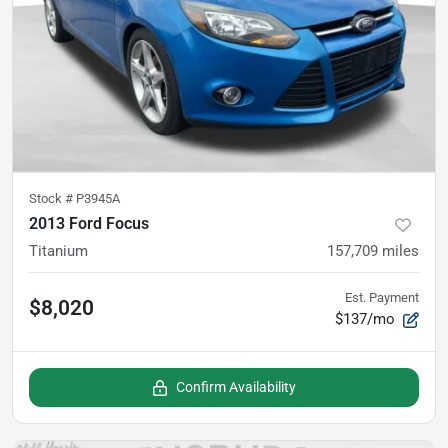
Stock #
P3945A
2013 Ford Focus
Titanium
157,709
miles
Est. Payment
$8,020
$137/mo
Confirm Availability