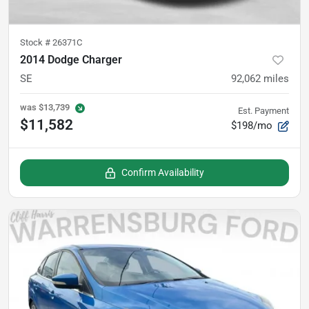
Stock #
26371C
2014 Dodge Charger
SE
92,062
miles
was
$13,739
Est. Payment
$11,582
$198/mo
Confirm Availability