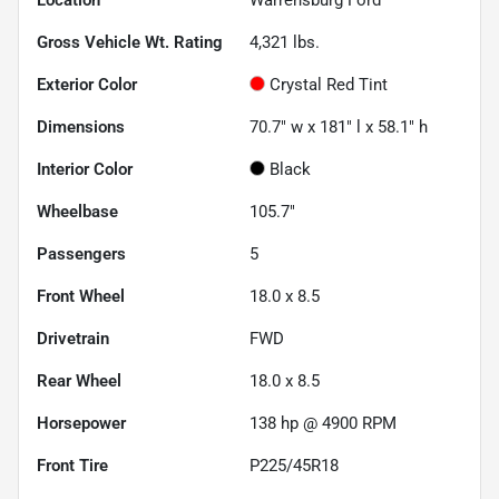
Gross Vehicle Wt. Rating
4,321
lbs.
Exterior Color
Crystal Red Tint
Dimensions
70.7" w x 181" l x 58.1" h
Interior Color
Black
Wheelbase
105.7"
Passengers
5
Front Wheel
18.0 x 8.5
Drivetrain
FWD
Rear Wheel
18.0 x 8.5
Horsepower
138 hp @ 4900 RPM
Front Tire
P225/45R18