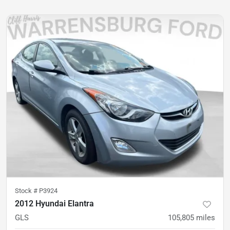
Stock #
P3924
2012 Hyundai Elantra
GLS
105,805
miles