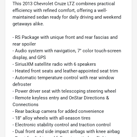
This 2013 Chevrolet Cruze LTZ combines practical
efficiency with refined comfort, offering a well-
maintained sedan ready for daily driving and weekend
getaways alike.
- RS Package with unique front and rear fascias and
rear spoiler
- Audio system with navigation, 7" color touch-screen
display, and GPS
- SiriusXM satellite radio with 6 speakers
- Heated front seats and leather-appointed seat trim
- Automatic temperature control with rear window
defroster
- Power driver seat with telescoping steering wheel
- Remote keyless entry and OnStar Directions &
Connections
- Rear backup camera for added convenience
- 18" alloy wheels with all-season tires
- Electronic stability control and traction control
- Dual front and side impact airbags with knee airbag