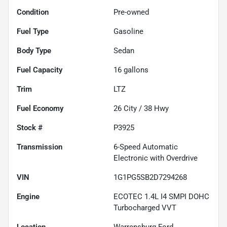
Condition
Pre-owned
Fuel Type
Gasoline
Body Type
Sedan
Fuel Capacity
16
gallons
Trim
LTZ
Fuel Economy
26
City /
38
Hwy
Stock #
P3925
Transmission
6-Speed Automatic
Electronic with Overdrive
VIN
1G1PG5SB2D7294268
Engine
ECOTEC 1.4L I4 SMPI DOHC
Turbocharged VVT
Location
Warrensburg Ford