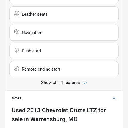
Leather seats
Navigation
Push start
Remote engine start
Show all 11 features
Notes
Used
2013 Chevrolet Cruze LTZ
for
sale
in
Warrensburg, MO