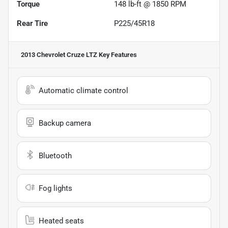
Torque
148 lb-ft @ 1850 RPM
Rear Tire
P225/45R18
2013 Chevrolet Cruze LTZ
Key Features
Automatic climate control
Backup camera
Bluetooth
Fog lights
Heated seats