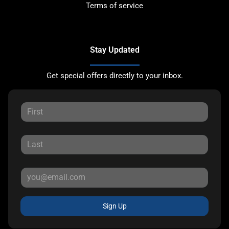
Terms of service
Stay Updated
Get special offers directly to your inbox.
Sign Up