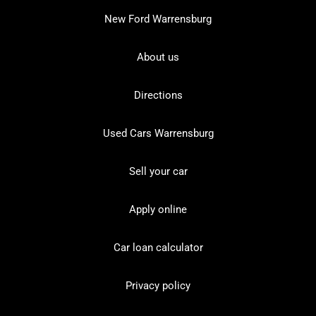
New Ford Warrensburg
About us
Directions
Used Cars Warrensburg
Sell your car
Apply online
Car loan calculator
Privacy policy