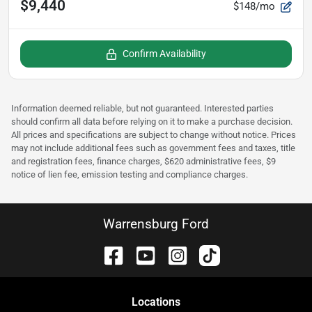
$9,440
$148/mo
Confirm Availability
Information deemed reliable, but not guaranteed. Interested parties
should confirm all data before relying on it to make a purchase decision.
All prices and specifications are subject to change without notice. Prices
may not include additional fees such as government fees and taxes, title
and registration fees, finance charges, $620 administrative fees, $9
notice of lien fee, emission testing and compliance charges.
Warrensburg Ford
Location
s