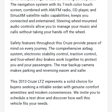
The navigation system with its 7-inch color touch
screen, combined with AM/FM radio, CD player, and
SiriusXM satellite radio capabilities, keeps you
connected and entertained. Steering wheel-mounted
audio controls allow you to manage your music and
calls without taking your hands off the wheel.
Safety features throughout this Cruze provide peace of
mind on every journey. The comprehensive airbag
system, electronic stability control, traction control,
and four-wheel disc brakes work together to protect
you and your passengers. The rear backup camera
makes parking and reversing easier and safer.
This 2013 Cruze LTZ represents a solid choice for
buyers seeking a reliable sedan with genuine comfort
amenities and modern conveniences. We invite you to
schedule a test drive and discover how well this
vehicle fits your needs.