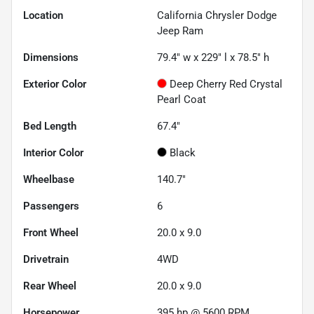
Location
California Chrysler Dodge
Jeep Ram
Dimensions
79.4" w x 229" l x 78.5" h
Exterior Color
Deep Cherry Red Crystal
Pearl Coat
Bed Length
67.4"
Interior Color
Black
Wheelbase
140.7"
Passengers
6
Front Wheel
20.0 x 9.0
Drivetrain
4WD
Rear Wheel
20.0 x 9.0
Horsepower
395 hp @ 5600 RPM