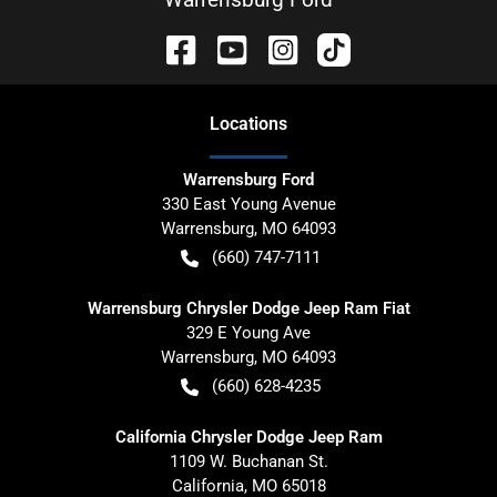
Location
s
Warrensburg Ford
330 East Young Avenue
Warrensburg
,
MO
64093
(660) 747-7111
Warrensburg Chrysler Dodge Jeep Ram Fiat
329 E Young Ave
Warrensburg
,
MO
64093
(660) 628-4235
California Chrysler Dodge Jeep Ram
1109 W. Buchanan St.
California
,
MO
65018