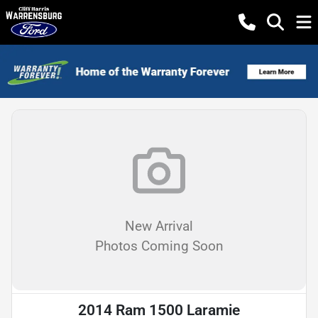
New Arrival
Photos Coming Soon
2014 Ram 1500 Laramie