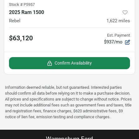
Stock #
P5957
2025 Ram 1500
Rebel
1,622
miles
Est. Payment
$63,120
$937/mo
Confirm Availability
Information deemed reliable, but not guaranteed. Interested parties
should confirm all data before relying on it to make a purchase decision.
All prices and specifications are subject to change without notice. Prices
may not include additional fees such as government fees and taxes, title
and registration fees, finance charges, $620 administrative fees, $9
notice of lien fee, emission testing and compliance charges.
Warrensburg Ford