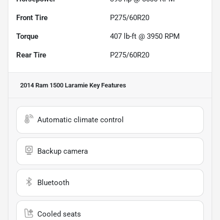
Front Tire
P275/60R20
Torque
407 lb-ft @ 3950 RPM
Rear Tire
P275/60R20
2014 Ram 1500 Laramie
Key Features
Automatic climate control
Backup camera
Bluetooth
Cooled seats