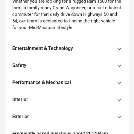
Whether you are looking for a rugged Ram 1500 for the
farm, a family-ready Grand Wagoneer, or a fuel-efficient
commuter for that daily drive down Highways 50 and
54, our team is dedicated to finding the right vehicle
for your Mid-Missouri lifestyle.
Entertainment & Technology
Safety
Performance & Mechanical
Interior
Exterior
Frequently asked questions about
2014 Ram