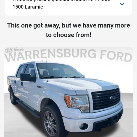
1500 Laramie
This one got away, but we have many more
to choose from!