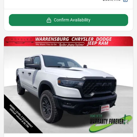
Confirm Availability