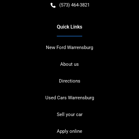
(573) 464-3821
Quick Links
New Ford Warrensburg
About us
Directions
Used Cars Warrensburg
Sell your car
Apply online