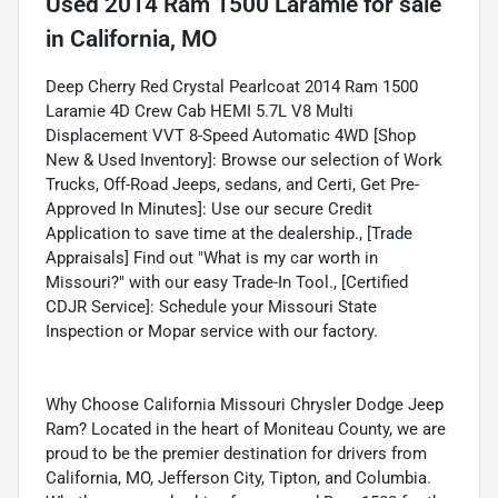
Used
2014 Ram 1500 Laramie
for sale
in
California, MO
Deep Cherry Red Crystal Pearlcoat 2014 Ram 1500
Laramie 4D Crew Cab HEMI 5.7L V8 Multi
Displacement VVT 8-Speed Automatic 4WD [Shop
New & Used Inventory]: Browse our selection of Work
Trucks, Off-Road Jeeps, sedans, and Certi, Get Pre-
Approved In Minutes]: Use our secure Credit
Application to save time at the dealership., [Trade
Appraisals] Find out "What is my car worth in
Missouri?" with our easy Trade-In Tool., [Certified
CDJR Service]: Schedule your Missouri State
Inspection or Mopar service with our factory.
Why Choose California Missouri Chrysler Dodge Jeep
Ram? Located in the heart of Moniteau County, we are
proud to be the premier destination for drivers from
California, MO, Jefferson City, Tipton, and Columbia.