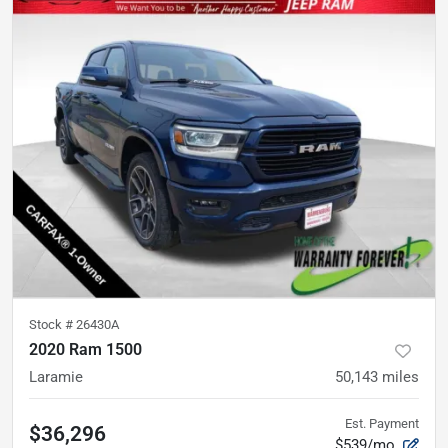
Stock #
26430A
2020 Ram 1500
Laramie
50,143
miles
Est. Payment
$36,296
$539/mo