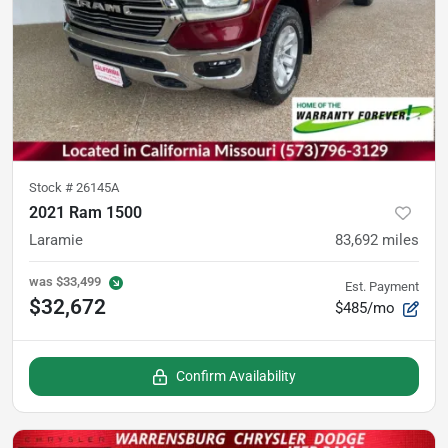
Stock #
26145A
2021 Ram 1500
Laramie
83,692
miles
was
$33,499
Est. Payment
$32,672
$485/mo
Confirm Availability