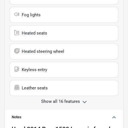
Fog lights
Heated seats
Heated steering wheel
Keyless entry
Leather seats
Show all 16 features
Notes