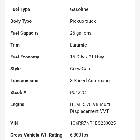
Fuel Type
Gasoline
Body Type
Pickup truck
Fuel Capacity
26
gallons
Trim
Laramie
Fuel Economy
15
City /
21
Hwy
Style
Crew Cab
Transmission
8-Speed Automatic
Stock #
P0422C
Engine
HEMI 5.7L V8 Multi
Displacement VVT
VIN
1C6RR7NT1ES233025
Gross Vehicle Wt. Rating
6,800
lbs.