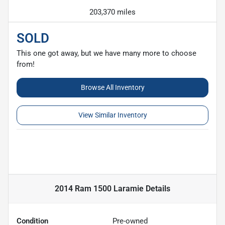
203,370 miles
SOLD
This one got away, but we have many more to choose
from!
Browse All Inventory
View Similar Inventory
2014 Ram 1500 Laramie
Details
Condition
Pre-owned