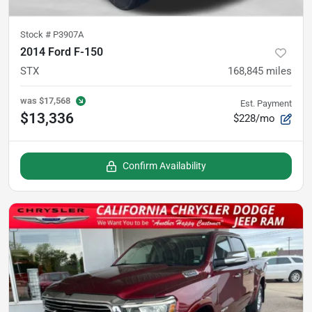
Stock #
P3907A
2014 Ford F-150
STX
168,845
miles
was
$17,568
Est. Payment
$13,336
$228/mo
Confirm Availability