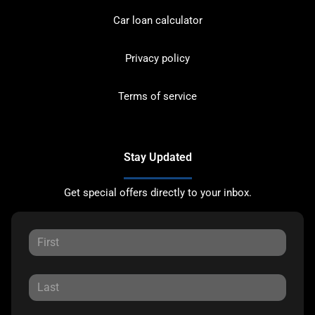
Car loan calculator
Privacy policy
Terms of service
Stay Updated
Get special offers directly to your inbox.