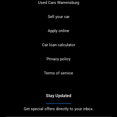
Used Cars Warrensburg
Sell your car
Apply online
Car loan calculator
Privacy policy
Terms of service
Stay Updated
Get special offers directly to your inbox.