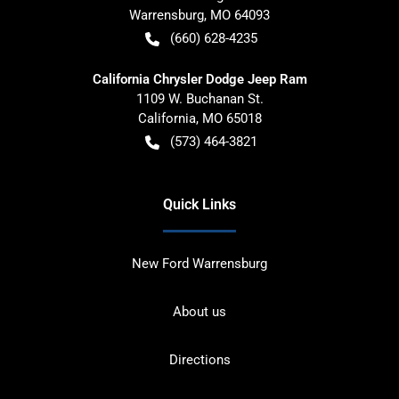
Warrensburg
,
MO
64093
(660) 628-4235
California Chrysler Dodge Jeep Ram
1109 W. Buchanan St.
California
,
MO
65018
(573) 464-3821
Quick Links
New Ford Warrensburg
About us
Directions