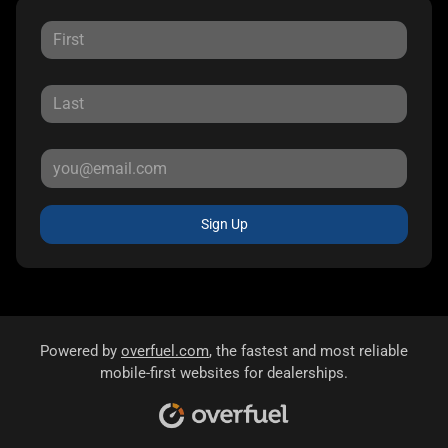
Sign Up
Powered by
overfuel.com
, the fastest and most reliable
mobile-first websites for dealerships.