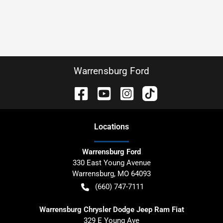
Warrensburg Ford
Location
s
Warrensburg Ford
330 East Young Avenue
Warrensburg
,
MO
64093
(660) 747-7111
Warrensburg Chrysler Dodge Jeep Ram Fiat
329 E Young Ave