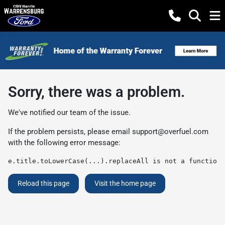
Sorry, there was a problem.
We've notified our team of the issue.
If the problem persists, please email
support@overfuel.com
with the following error message:
e.title.toLowerCase(...).replaceAll is not a function
Reload this page
Visit the home page