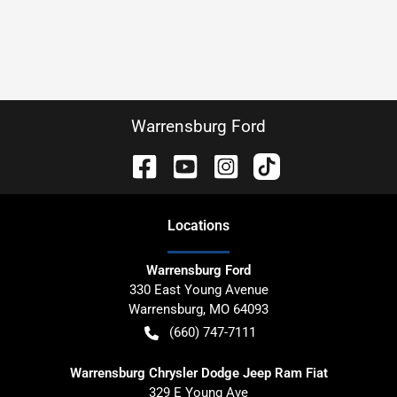
Warrensburg Ford
Location
s
Warrensburg Ford
330 East Young Avenue
Warrensburg
,
MO
64093
(660) 747-7111
Warrensburg Chrysler Dodge Jeep Ram Fiat
329 E Young Ave