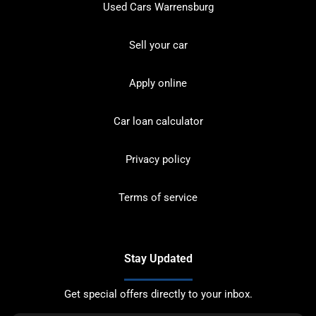
Used Cars Warrensburg
Sell your car
Apply online
Car loan calculator
Privacy policy
Terms of service
Stay Updated
Get special offers directly to your inbox.