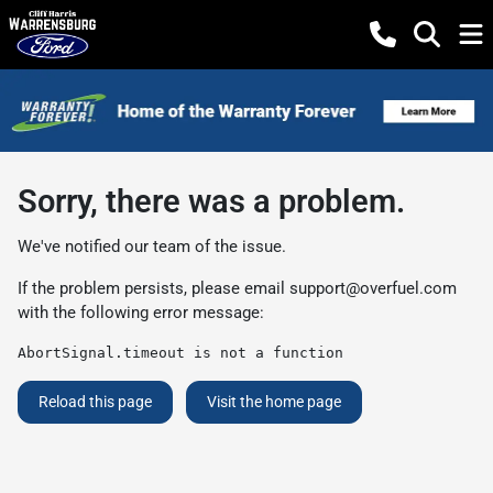
Sorry, there was a problem.
We've notified our team of the issue.
If the problem persists, please email
support@overfuel.com
with the following error message:
AbortSignal.timeout is not a function
Reload this page
Visit the home page