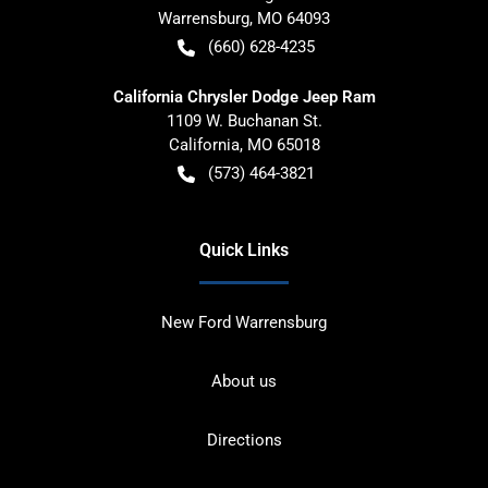
Warrensburg
,
MO
64093
(660) 628-4235
California Chrysler Dodge Jeep Ram
1109 W. Buchanan St.
California
,
MO
65018
(573) 464-3821
Quick Links
New Ford Warrensburg
About us
Directions