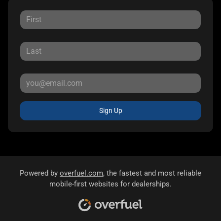
Sign Up
Powered by
overfuel.com
, the fastest and most reliable
mobile-first websites for dealerships.