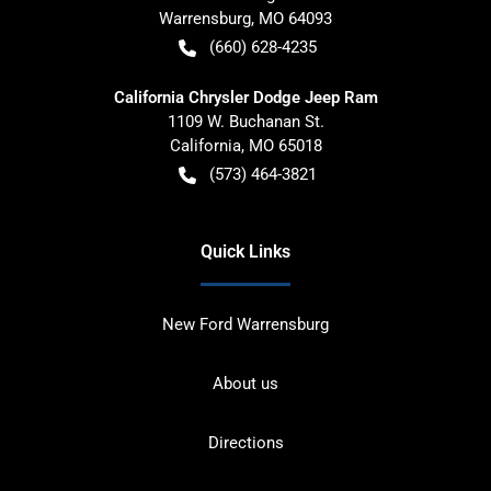
Warrensburg
,
MO
64093
(660) 628-4235
California Chrysler Dodge Jeep Ram
1109 W. Buchanan St.
California
,
MO
65018
(573) 464-3821
Quick Links
New Ford Warrensburg
About us
Directions