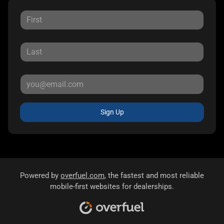
Sign Up
Powered by
overfuel.com
, the fastest and most reliable
mobile-first websites for dealerships.