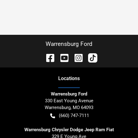
Warrensburg Ford
Location
s
Warrensburg Ford
330 East Young Avenue
Warrensburg
,
MO
64093
(660) 747-7111
Warrensburg Chrysler Dodge Jeep Ram Fiat
329 E Young Ave