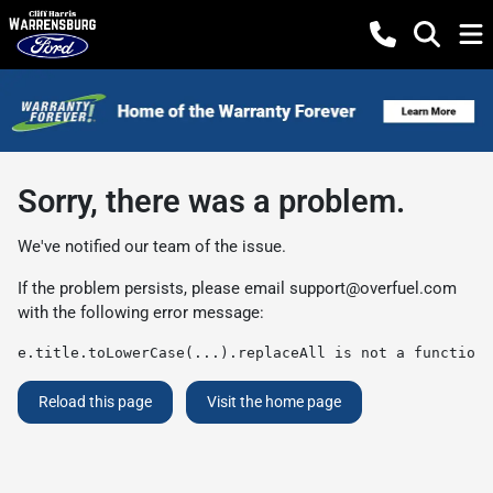
Sorry, there was a problem.
We've notified our team of the issue.
If the problem persists, please email
support@overfuel.com
with the following error message:
e.title.toLowerCase(...).replaceAll is not a function
Reload this page
Visit the home page