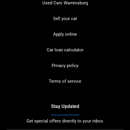
Used Cars Warrensburg
Sell your car
Apply online
Car loan calculator
Privacy policy
Terms of service
Stay Updated
Get special offers directly to your inbox.