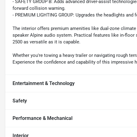
- SAFETY GROUP B: Adds advanced driver-assist technologies l
forward collision warning.
- PREMIUM LIGHTING GROUP: Upgrades the headlights and fog l
The interior offers premium amenities like dual-zone climate
speaker Alpine audio system. Practical features like in-floo
2500 as versatile as it is capable.
Whether you're towing a heavy trailer or navigating rough terr
Experience the confidence and capability of this impressive 
Entertainment & Technology
Safety
Performance & Mechanical
Interior