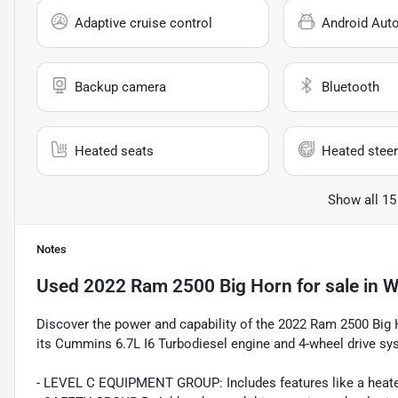
Adaptive cruise control
Android Aut
Backup camera
Bluetooth
Heated seats
Heated steer
Show all 15
Notes
Used
2022 Ram 2500 Big Horn
for sale
in
W
Discover the power and capability of the 2022 Ram 2500 Big H
its Cummins 6.7L I6 Turbodiesel engine and 4-wheel drive sy
- LEVEL C EQUIPMENT GROUP: Includes features like a heated