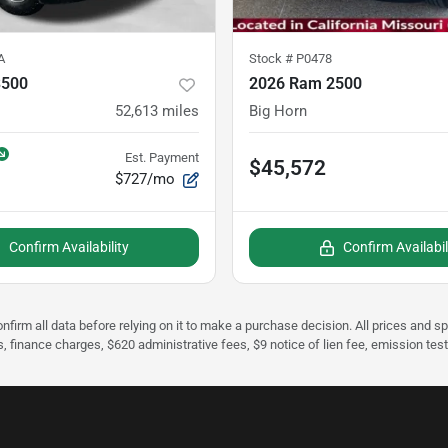
A
Stock #
P0478
3500
2026 Ram 2500
52,613
miles
Big Horn
Est. Payment
$45,572
$727/mo
Confirm Availability
Confirm Availabil
nfirm all data before relying on it to make a purchase decision. All prices and s
s, finance charges, $620 administrative fees, $9 notice of lien fee, emission te