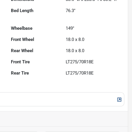
Bed Length
76.3"
Wheelbase
149"
Front Wheel
18.0 x 8.0
Rear Wheel
18.0 x 8.0
Front Tire
LT275/70R18E
Rear Tire
LT275/70R18E