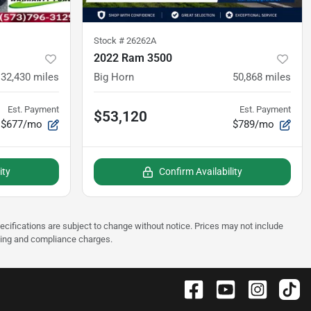
Stock #
26262A
2022 Ram 3500
32,430
miles
Big Horn
50,868
miles
Est. Payment
Est. Payment
$53,120
$677/mo
$789/mo
ity
Confirm Availability
pecifications are subject to change without notice. Prices may not include
sting and compliance charges.