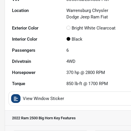
Location
Warrensburg Chrysler
Dodge Jeep Ram Fiat
Exterior Color
Bright White Clearcoat
Interior Color
Black
Passengers
6
Drivetrain
4WD
Horsepower
370 hp @ 2800 RPM
Torque
850 lb-ft @ 1700 RPM
View Window Sticker
2022 Ram 2500 Big Horn
Key Features