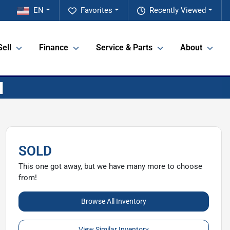
EN
Favorites
Recently Viewed
Sell
Finance
Service & Parts
About
SOLD
This one got away, but we have many more to choose
from!
Browse All Inventory
View Similar Inventory