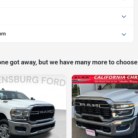
orn
one got away, but we have many more to choose