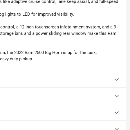
ike adaptive cruise control, lane keep assist, and full-speed
ights to LED for improved visibility.
 control, a 12-inch touchscreen infotainment system, and a 9-
r storage bins and a power sliding rear window make this Ram
ain, the 2022 Ram 2500 Big Horn is up for the task.
heavy-duty pickup.