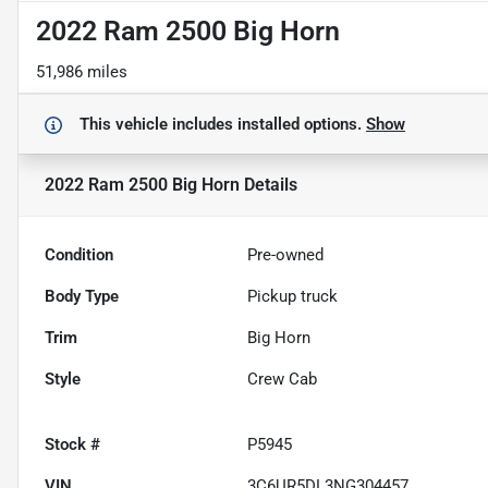
2022 Ram 2500 Big Horn
51,986 miles
This vehicle includes
installed options.
Show
2022 Ram 2500 Big Horn
Details
Condition
Pre-owned
Body Type
Pickup truck
Trim
Big Horn
Style
Crew Cab
Stock #
P5945
VIN
3C6UR5DL3NG304457