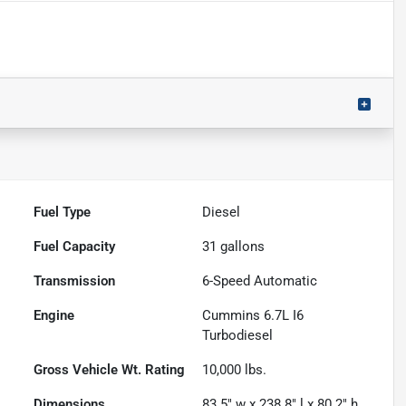
Fuel Type
Diesel
Fuel Capacity
31
gallons
Transmission
6-Speed Automatic
Engine
Cummins 6.7L I6
Turbodiesel
Gross Vehicle Wt. Rating
10,000
lbs.
Dimensions
83.5" w x 238.8" l x 80.2" h