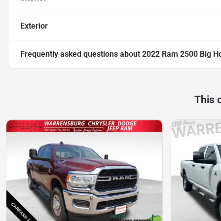
Exterior
Frequently asked questions about
2022 Ram 2500 Big H
This 