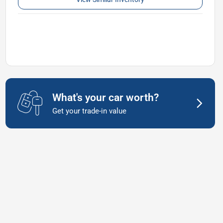
What's your car worth?
Get your trade-in value