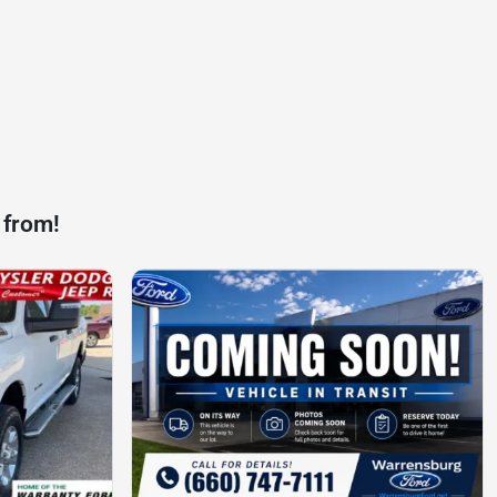
 from!