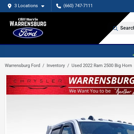
3 Locations
(660) 747-7111
Searc
Warrensburg Ford
Inventory
Used 2022 Ram 2500 Big Horn