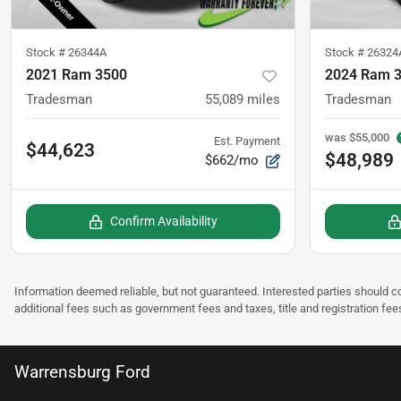
Stock #
26344A
Stock #
26324
2021 Ram 3500
2024 Ram 
Tradesman
55,089
miles
Tradesman
was
$55,000
Est. Payment
$44,623
$48,989
$662/mo
Confirm Availability
Information deemed reliable, but not guaranteed. Interested parties should co
additional fees such as government fees and taxes, title and registration fee
Warrensburg Ford