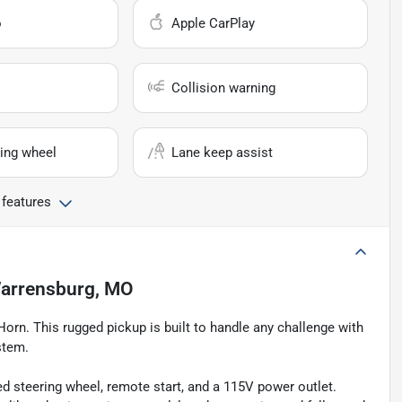
o
Apple CarPlay
Collision warning
ing wheel
Lane keep assist
 features
arrensburg, MO
orn. This rugged pickup is built to handle any challenge with
stem.
 steering wheel, remote start, and a 115V power outlet.