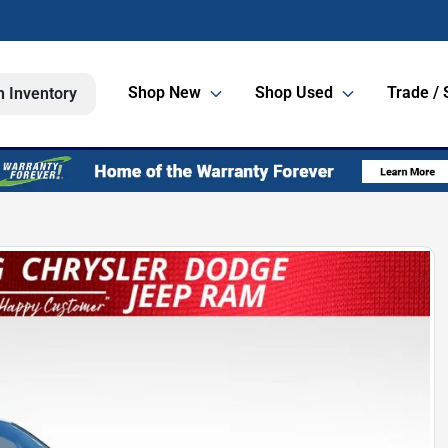
Shop New
Shop Used
Trade / 
h Inventory