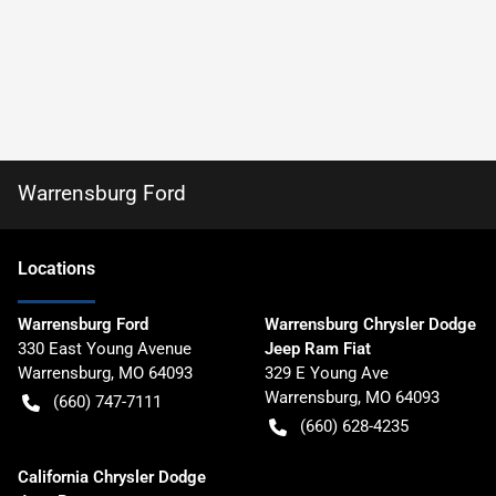
Warrensburg Ford
Location
s
Warrensburg Ford
Warrensburg Chrysler Dodge
330 East Young Avenue
Jeep Ram Fiat
Warrensburg
,
MO
64093
329 E Young Ave
Warrensburg
,
MO
64093
(660) 747-7111
(660) 628-4235
California Chrysler Dodge