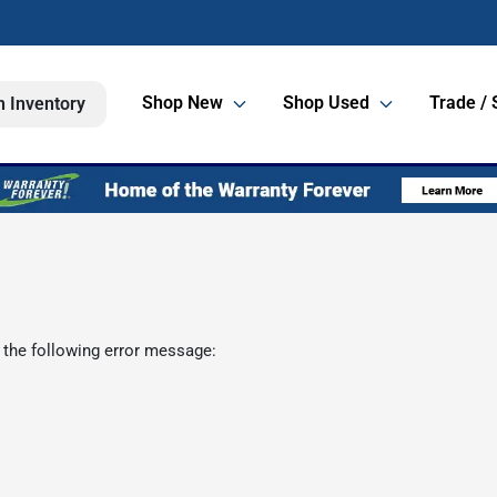
Shop New
Shop Used
Trade / 
h Inventory
 the following error message: