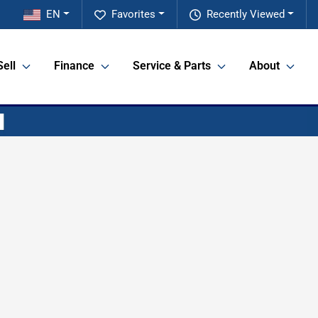
EN
Favorites
Recently Viewed
Sell
Finance
Service & Parts
About