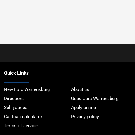
Quick Links
New Ford Warrensburg
About us
Directions
Used Cars Warrensburg
Sell your car
Apply online
Car loan calculator
Privacy policy
Terms of service