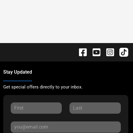
Stay Updated
Get special offers directly to your inbox.