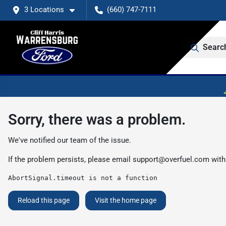
3 Locations
(660) 747-7111
Searc
Sorry, there was a problem.
We've notified our team of the issue.
If the problem persists, please email
support@overfuel.com
with
AbortSignal.timeout is not a function
Reload this page
Visit the home page