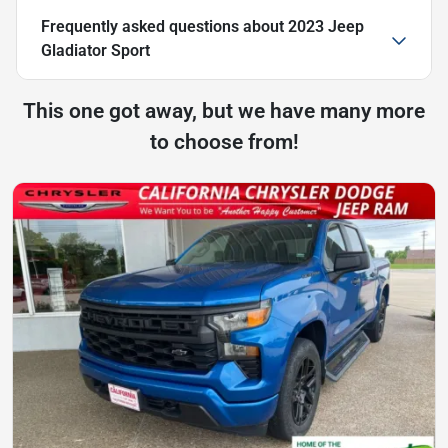
Frequently asked questions about
2023 Jeep
Gladiator Sport
This one got away, but we have many more
to choose from!