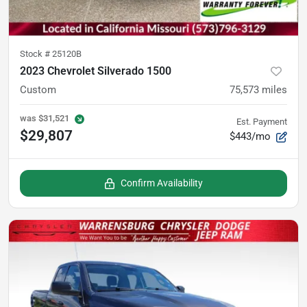
Stock #
25120B
2023 Chevrolet Silverado 1500
Custom
75,573
miles
was
$31,521
Est. Payment
$29,807
$443/mo
Confirm Availability