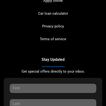
Apply online
Car loan calculator
Privacy policy
Terms of service
Stay Updated
Get special offers directly to your inbox.