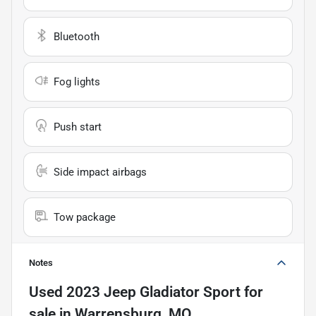
Bluetooth
Fog lights
Push start
Side impact airbags
Tow package
Notes
Used
2023 Jeep Gladiator Sport
for
sale
in
Warrensburg, MO