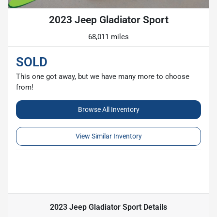
2023 Jeep Gladiator Sport
68,011 miles
SOLD
This one got away, but we have many more to choose
from!
Browse All Inventory
View Similar Inventory
2023 Jeep Gladiator Sport
Details