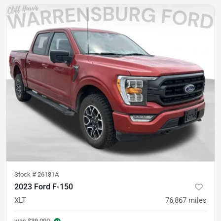
Stock #
26181A
2023 Ford F-150
XLT
76,867
miles
was
$39,000