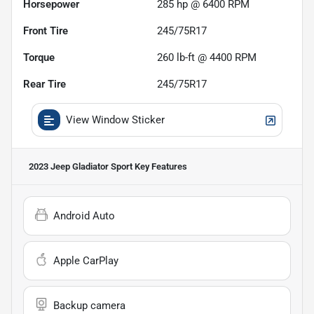
Horsepower
285 hp @ 6400 RPM
Front Tire
245/75R17
Torque
260 lb-ft @ 4400 RPM
Rear Tire
245/75R17
View Window Sticker
2023 Jeep Gladiator Sport
Key Features
Android Auto
Apple CarPlay
Backup camera