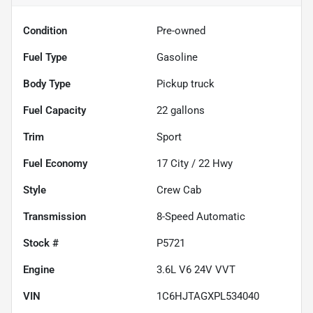
Condition
Pre-owned
Fuel Type
Gasoline
Body Type
Pickup truck
Fuel Capacity
22
gallons
Trim
Sport
Fuel Economy
17
City /
22
Hwy
Style
Crew Cab
Transmission
8-Speed Automatic
Stock #
P5721
Engine
3.6L V6 24V VVT
VIN
1C6HJTAGXPL534040