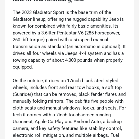
The 2023 Gladiator Sport is the base trim of the
Gladiator lineup, offering the rugged capability Jeep is
known for combined with fairly basic amenities. Its
powered by a 3.6liter Pentastar V6 (285 horsepower,
260 lbft torque) paired with a sixspeed manual
transmission as standard (an automatic is optional). It
drives all four wheels via Jeeps 4×4 system and has a
towing capacity of about 4,000 pounds when properly
equipped.
On the outside, it rides on 17inch black steel styled
wheels, includes front and rear tow hooks, a soft top
(Sunrider) that can be removed, black fender flares and
manually folding mirrors. The cab fits five people with
cloth seats and manual windows, locks, and seats. For
tech it comes with a 7inch touchscreen running
Uconnect, Apple CarPlay and Android Auto, a backup
camera, and key safety features like stability control,
electronic roll mitigation, and multiple airbags. Fuel