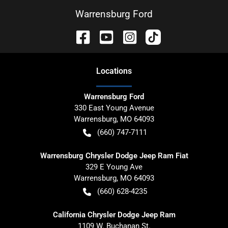
Warrensburg Ford
Location
s
Warrensburg Ford
330 East Young Avenue
Warrensburg
,
MO
64093
(660) 747-7111
Warrensburg Chrysler Dodge Jeep Ram Fiat
329 E Young Ave
Warrensburg
,
MO
64093
(660) 628-4235
California Chrysler Dodge Jeep Ram
1109 W. Buchanan St.