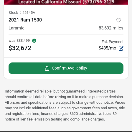
Stock #
26145A
2021 Ram 1500
Laramie
83,692
miles
was
$33,499
Est. Payment
$32,672
$485/mo
Confirm Availability
Information deemed reliable, but not guaranteed. Interested parties
should confirm all data before relying on it to make a purchase decision.
All prices and specifications are subject to change without notice. Prices
may not include additional fees such as government fees and taxes, title
and registration fees, finance charges, $620 administrative fees, $9
notice of lien fee, emission testing and compliance charges.