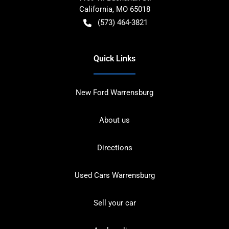
California
,
MO
65018
(573) 464-3821
Quick Links
New Ford Warrensburg
About us
Directions
Used Cars Warrensburg
Sell your car