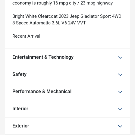
economy is roughly 16 mpg city / 23 mpg highway.
Bright White Clearcoat 2023 Jeep Gladiator Sport 4WD
8-Speed Automatic 3.6L V6 24V VVT
Recent Arrival!
Entertainment & Technology
Safety
Performance & Mechanical
Interior
Exterior