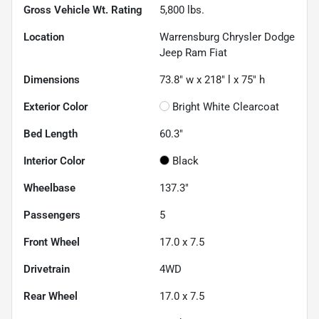
Gross Vehicle Wt. Rating
5,800
lbs.
Location
Warrensburg Chrysler Dodge
Jeep Ram Fiat
Dimensions
73.8" w x 218" l x 75" h
Exterior Color
Bright White Clearcoat
Bed Length
60.3"
Interior Color
Black
Wheelbase
137.3"
Passengers
5
Front Wheel
17.0 x 7.5
Drivetrain
4WD
Rear Wheel
17.0 x 7.5