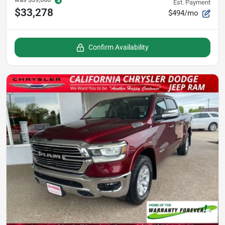
Est. Payment
$33,278
$494/mo
Confirm Availability