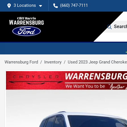
3 Locations
(660) 747-7111
Searc
Warrensburg Ford
Inventory
Used 2023 Jeep Grand Cheroke