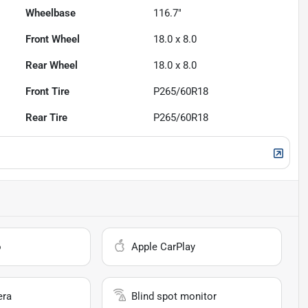
Wheelbase
116.7"
Front Wheel
18.0 x 8.0
Rear Wheel
18.0 x 8.0
Front Tire
P265/60R18
Rear Tire
P265/60R18
o
Apple CarPlay
era
Blind spot monitor