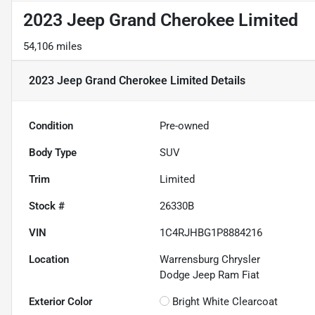
2023 Jeep Grand Cherokee Limited
54,106 miles
2023 Jeep Grand Cherokee Limited
Details
Condition
Pre-owned
Body Type
SUV
Trim
Limited
Stock #
26330B
VIN
1C4RJHBG1P8884216
Location
Warrensburg Chrysler
Dodge Jeep Ram Fiat
Exterior Color
Bright White Clearcoat