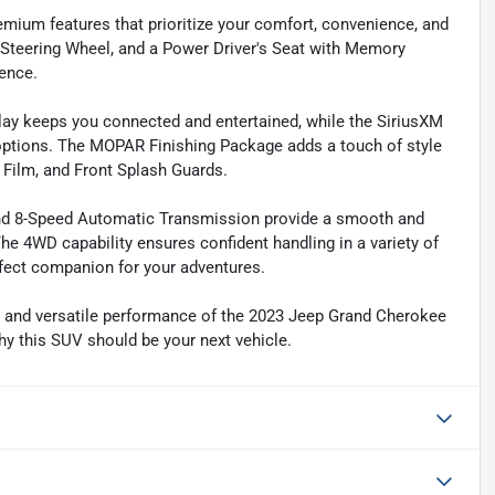
mium features that prioritize your comfort, convenience, and
d Steering Wheel, and a Power Driver's Seat with Memory
ience.
lay keeps you connected and entertained, while the SiriusXM
options. The MOPAR Finishing Package adds a touch of style
 Film, and Front Splash Guards.
and 8-Speed Automatic Transmission provide a smooth and
he 4WD capability ensures confident handling in a variety of
fect companion for your adventures.
, and versatile performance of the 2023 Jeep Grand Cherokee
y this SUV should be your next vehicle.