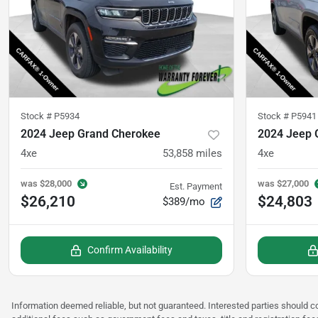
Stock #
P5934
Stock #
P5941
2024 Jeep Grand Cherokee
2024 Jeep 
4xe
53,858
miles
4xe
was
$28,000
was
$27,000
Est. Payment
$26,210
$24,803
$389/mo
Confirm Availability
Information deemed reliable, but not guaranteed. Interested parties should co