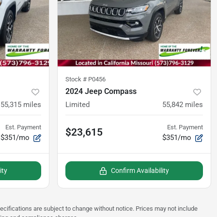
Stock #
P0456
2024 Jeep Compass
55,315
miles
Limited
55,842
miles
Est. Payment
Est. Payment
$23,615
$351/mo
$351/mo
ity
Confirm Availability
pecifications are subject to change without notice. Prices may not include