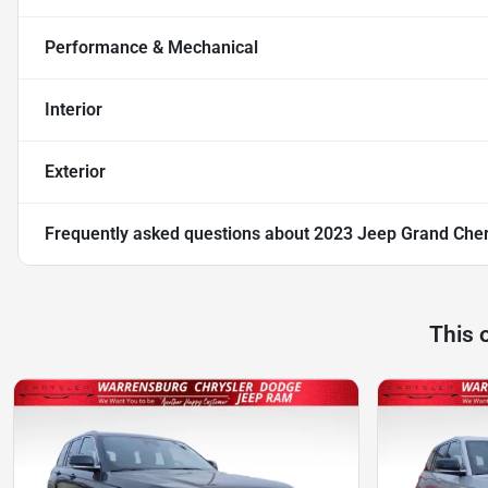
Performance & Mechanical
Interior
Exterior
Frequently asked questions about
2023 Jeep Grand Cher
This 