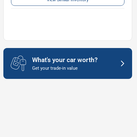
What's your car worth?
Get your trade-in value