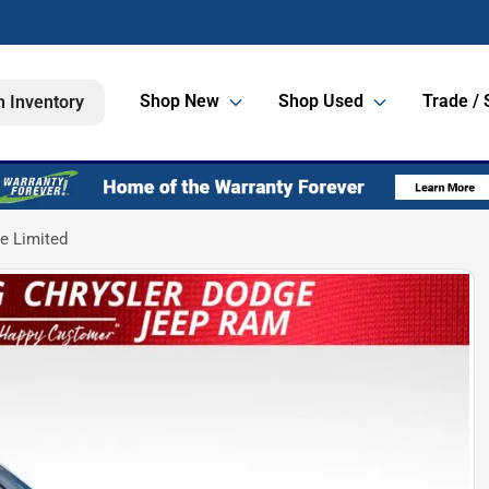
Shop New
Shop Used
Trade / 
h Inventory
e Limited