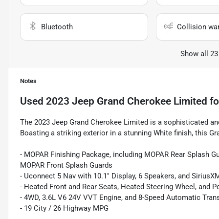
Bluetooth
Collision wa
Show all 23
Notes
Used
2023 Jeep Grand Cherokee Limited
fo
The 2023 Jeep Grand Cherokee Limited is a sophisticated and 
Boasting a striking exterior in a stunning White finish, this
- MOPAR Finishing Package, including MOPAR Rear Splash Gu
MOPAR Front Splash Guards
- Uconnect 5 Nav with 10.1" Display, 6 Speakers, and SiriusX
- Heated Front and Rear Seats, Heated Steering Wheel, and P
- 4WD, 3.6L V6 24V VVT Engine, and 8-Speed Automatic Tran
- 19 City / 26 Highway MPG