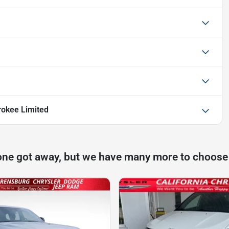
okee Limited
one got away, but we have many more to choose