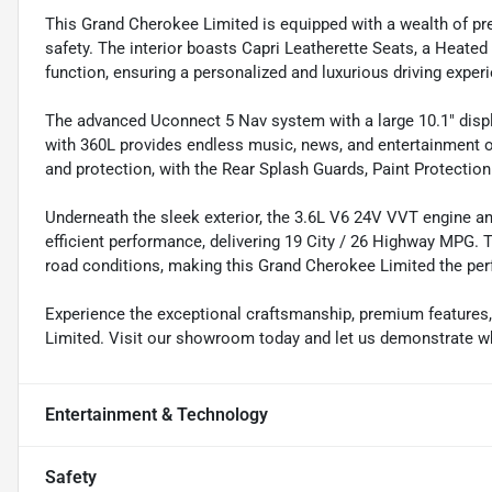
This Grand Cherokee Limited is equipped with a wealth of pre
safety. The interior boasts Capri Leatherette Seats, a Heate
function, ensuring a personalized and luxurious driving exper
The advanced Uconnect 5 Nav system with a large 10.1" disp
with 360L provides endless music, news, and entertainment 
and protection, with the Rear Splash Guards, Paint Protection
Underneath the sleek exterior, the 3.6L V6 24V VVT engine 
efficient performance, delivering 19 City / 26 Highway MPG. T
road conditions, making this Grand Cherokee Limited the per
Experience the exceptional craftsmanship, premium features
Limited. Visit our showroom today and let us demonstrate wh
Entertainment & Technology
Safety