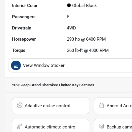
Interior Color
Global Black
Passengers
5
Drivetrain
4WD
Horsepower
293 hp @ 6400 RPM
Torque
260 lb-ft @ 4000 RPM
View Window Sticker
2023 Jeep Grand Cherokee Limited
Key Features
Adaptive cruise control
Android Aut
Automatic climate control
Backup cam