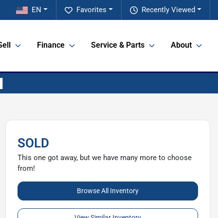
EN
Favorites
Recently Viewed
Sell
Finance
Service & Parts
About
SOLD
This one got away, but we have many more to choose
from!
Browse All Inventory
View Similar Inventory