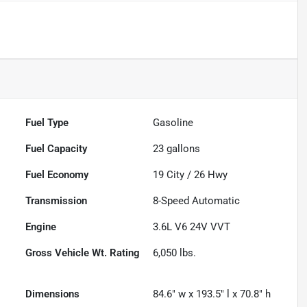
Fuel Type
Gasoline
Fuel Capacity
23
gallons
Fuel Economy
19
City /
26
Hwy
Transmission
8-Speed Automatic
Engine
3.6L V6 24V VVT
Gross Vehicle Wt. Rating
6,050
lbs.
Dimensions
84.6" w x 193.5" l x 70.8" h