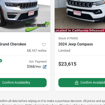
Stock #
P0455
Grand Cherokee
2024 Jeep Compass
68,167
miles
Limited
Est. Payment
$23,615
$368/mo
Confirm Availability
Confirm Availabil
nfirm all data before relying on it to make a purchase decision. All prices and s