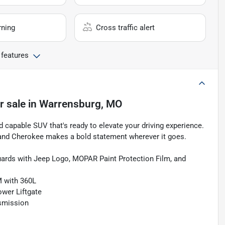
rning
Cross traffic alert
 features
r sale
in
Warrensburg, MO
capable SUV that's ready to elevate your driving experience.
 Grand Cherokee makes a bold statement wherever it goes.
ards with Jeep Logo, MOPAR Paint Protection Film, and
M with 360L
ower Liftgate
smission