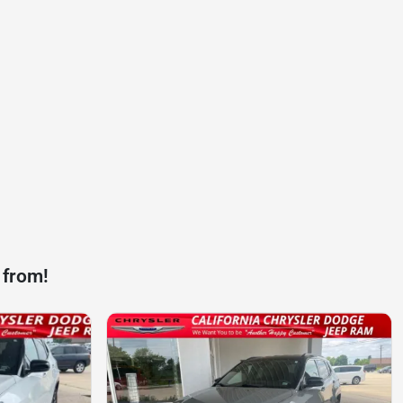
 from!