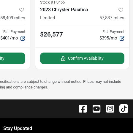
Stock #
P0466
2023 Chrysler Pacifica
58,409
miles
Limited
57,837
miles
Est. Payment
Est. Payment
$26,577
$401/mo
$395/mo
ity
Confirm Availability
pecifications are subject to change without notice. Prices may not include
sting and compliance charges.
Stay Updated