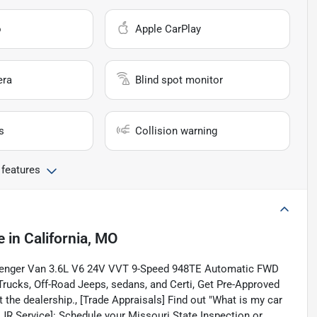
o
Apple CarPlay
era
Blind spot monitor
s
Collision warning
 features
e
in
California, MO
assenger Van 3.6L V6 24V VVT 9-Speed 948TE Automatic FWD
rucks, Off-Road Jeeps, sedans, and Certi, Get Pre-Approved
 the dealership., [Trade Appraisals] Find out "What is my car
CDJR Service]: Schedule your Missouri State Inspection or