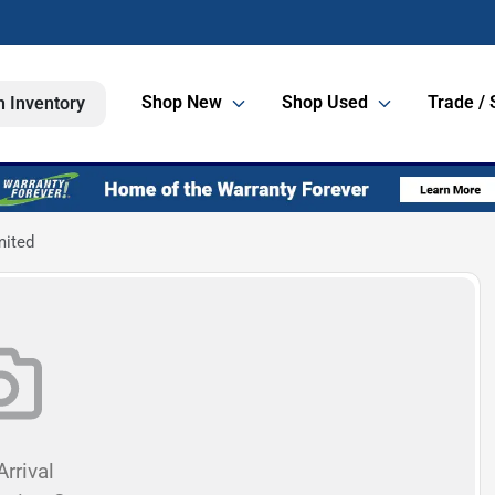
Shop New
Shop Used
Trade / 
h Inventory
mited
rrival