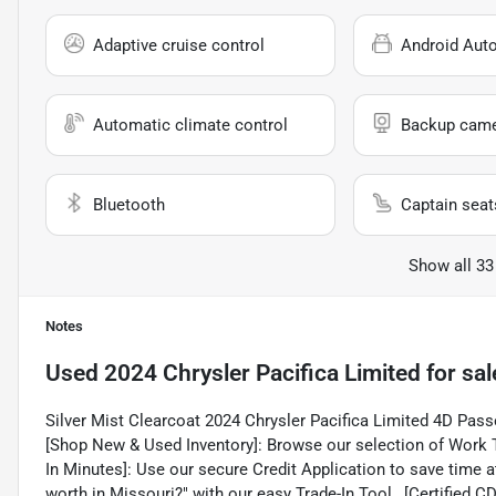
Adaptive cruise control
Android Aut
Automatic climate control
Backup cam
Bluetooth
Captain seat
Show all 33
Notes
Used
2024 Chrysler Pacifica Limited
for sal
Silver Mist Clearcoat 2024 Chrysler Pacifica Limited 4D P
[Shop New & Used Inventory]: Browse our selection of Work T
In Minutes]: Use our secure Credit Application to save time at
worth in Missouri?" with our easy Trade-In Tool., [Certified 