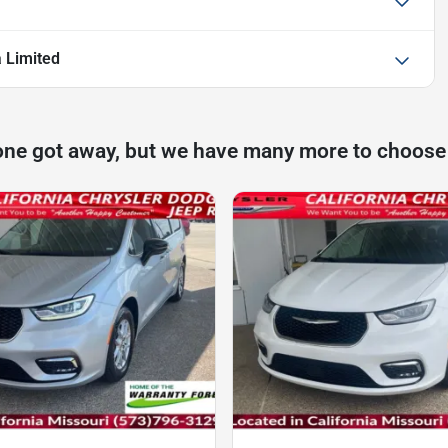
a Limited
one got away, but we have many more to choose