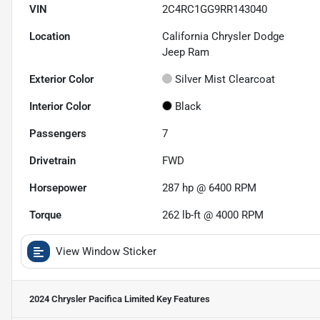
VIN
2C4RC1GG9RR143040
Location
California Chrysler Dodge
Jeep Ram
Exterior Color
Silver Mist Clearcoat
Interior Color
Black
Passengers
7
Drivetrain
FWD
Horsepower
287 hp @ 6400 RPM
Torque
262 lb-ft @ 4000 RPM
View Window Sticker
2024 Chrysler Pacifica Limited
Key Features