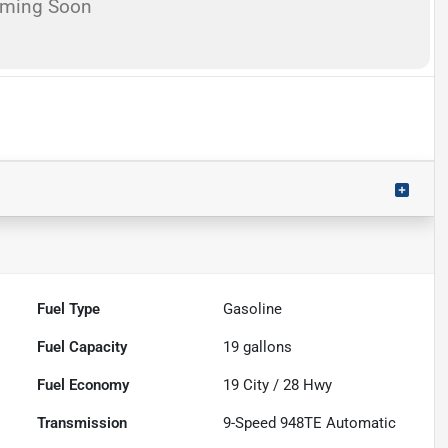
oming Soon
Fuel Type
Gasoline
Fuel Capacity
19
gallons
Fuel Economy
19
City /
28
Hwy
Transmission
9-Speed 948TE Automatic