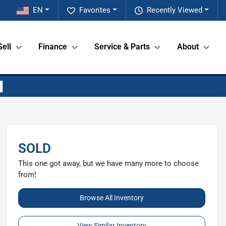
EN
Favorites
Recently Viewed
Sell
Finance
Service & Parts
About
SOLD
This one got away, but we have many more to choose
from!
Browse All Inventory
View Similar Inventory