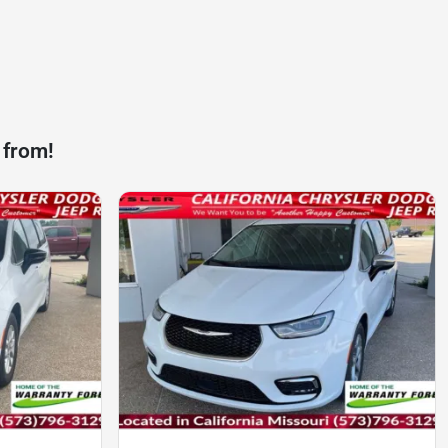
 from!