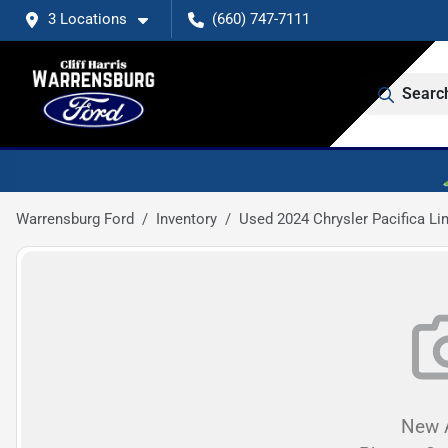
3 Locations
(660) 747-7111
Searc
Warrensburg Ford
Inventory
Used 2024 Chrysler Pacifica Li
New A