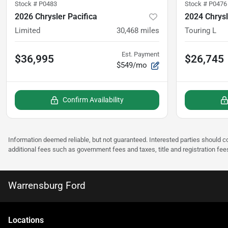
Stock #
P0483
Stock #
P0476
2026 Chrysler Pacifica
2024 Chrysl
Limited
30,468
miles
Touring L
Est. Payment
$36,995
$26,745
$549/mo
Confirm Availability
Information deemed reliable, but not guaranteed. Interested parties should co
additional fees such as government fees and taxes, title and registration fee
Warrensburg Ford
Location
s