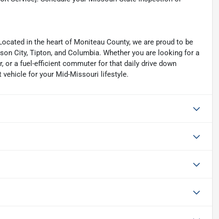
cated in the heart of Moniteau County, we are proud to be
erson City, Tipton, and Columbia. Whether you are looking for a
 or a fuel-efficient commuter for that daily drive down
 vehicle for your Mid-Missouri lifestyle.