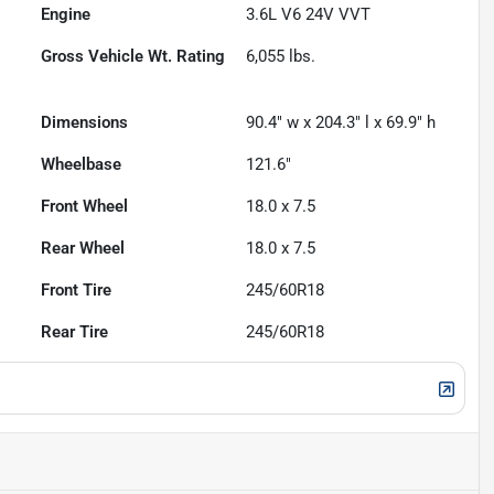
Engine
3.6L V6 24V VVT
Gross Vehicle Wt. Rating
6,055
lbs.
Dimensions
90.4" w x 204.3" l x 69.9" h
Wheelbase
121.6"
Front Wheel
18.0 x 7.5
Rear Wheel
18.0 x 7.5
Front Tire
245/60R18
Rear Tire
245/60R18