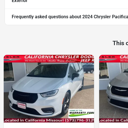
Exterior
Frequently asked questions about
2024 Chrysler Pacific
This 