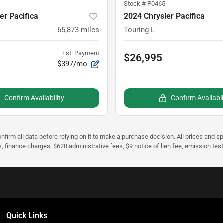
Stock #
P0465
er Pacifica
2024 Chrysler Pacifica
65,873
miles
Touring L
Est. Payment
$26,995
$397/mo
Confirm Availability
Confirm Availabil
nfirm all data before relying on it to make a purchase decision. All prices and s
s, finance charges, $620 administrative fees, $9 notice of lien fee, emission te
Quick Links