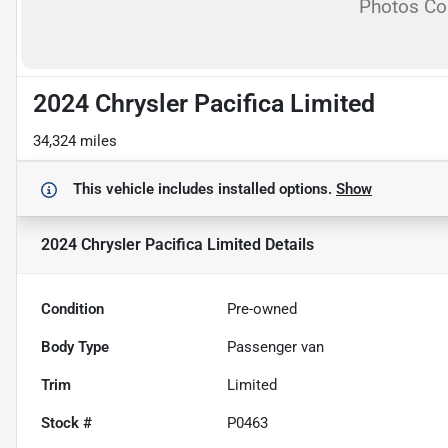
Photos C
2024 Chrysler Pacifica Limited
34,324 miles
This vehicle includes
installed options.
Show
2024 Chrysler Pacifica Limited
Details
Condition
Pre-owned
Body Type
Passenger van
Trim
Limited
Stock #
P0463