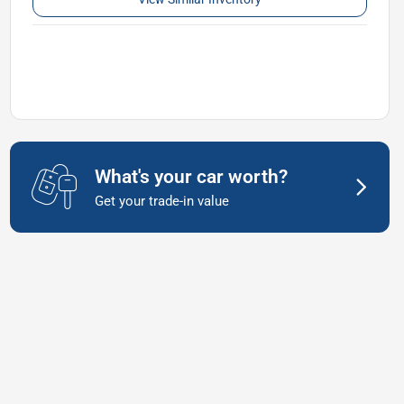
What's your car worth?
Get your trade-in value