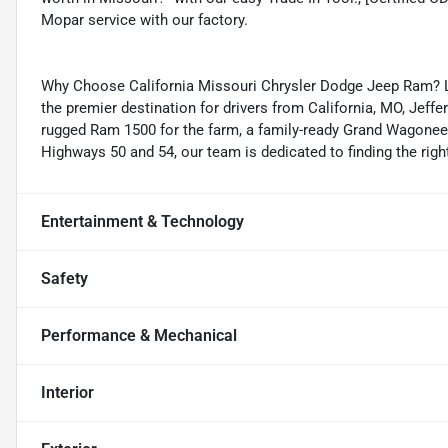
Mopar service with our factory.
Why Choose California Missouri Chrysler Dodge Jeep Ram? Lo
the premier destination for drivers from California, MO, Jeff
rugged Ram 1500 for the farm, a family-ready Grand Wagoneer,
Highways 50 and 54, our team is dedicated to finding the right
Entertainment & Technology
Safety
Performance & Mechanical
Interior