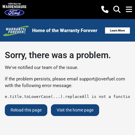
Sorry, there was a problem.
We've notified our team of the issue.
If the problem persists, please email
support@overfuel.com
with the following error message:
e.title.toLowerCase(...).replaceAll is not a function
Reload this page
Visit the home page