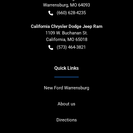
Warrensburg
,
MO
64093
(660) 628-4235
California Chrysler Dodge Jeep Ram
1109 W. Buchanan St.
California
,
MO
65018
(573) 464-3821
Quick Links
New Ford Warrensburg
About us
Directions