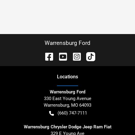
Warrensburg Ford
Location
s
Warrensburg Ford
330 East Young Avenue
Warrensburg
,
MO
64093
(660) 747-7111
Warrensburg Chrysler Dodge Jeep Ram Fiat
329 E Young Ave