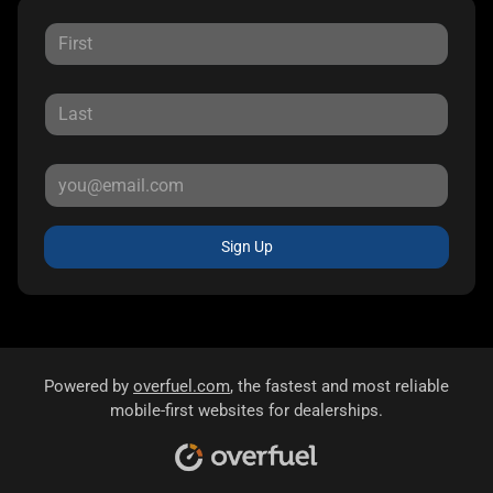
Sign Up
Powered by
overfuel.com
, the fastest and most reliable
mobile-first websites for dealerships.