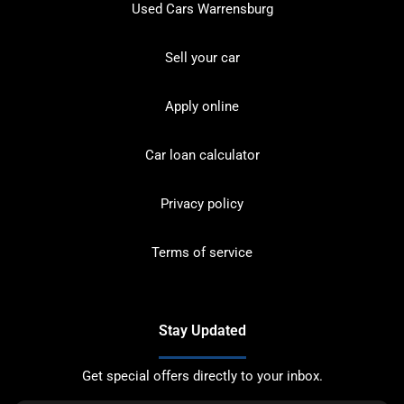
Used Cars Warrensburg
Sell your car
Apply online
Car loan calculator
Privacy policy
Terms of service
Stay Updated
Get special offers directly to your inbox.