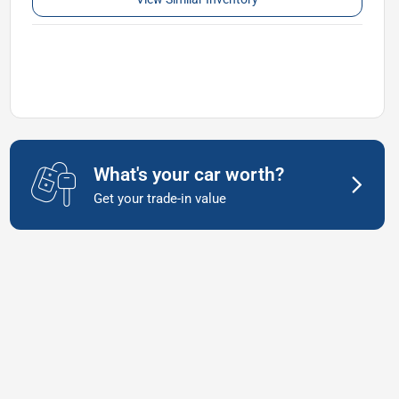
What's your car worth?
Get your trade-in value