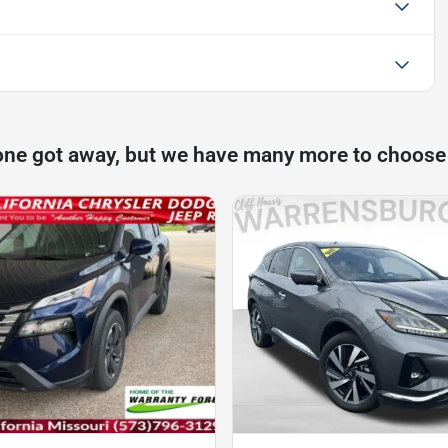
one got away, but we have many more to choose