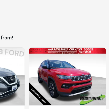
 from!