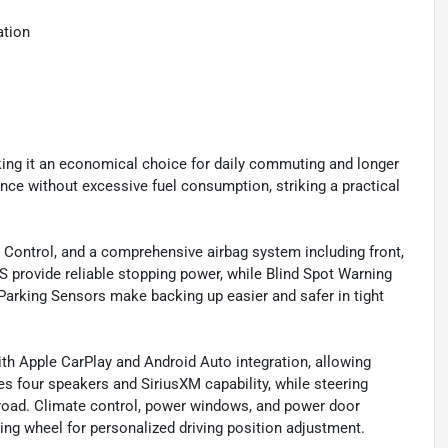
ation
ng it an economical choice for daily commuting and longer
ance without excessive fuel consumption, striking a practical
ion Control, and a comprehensive airbag system including front,
 provide reliable stopping power, while Blind Spot Warning
Parking Sensors make backing up easier and safer in tight
h Apple CarPlay and Android Auto integration, allowing
 four speakers and SiriusXM capability, while steering
road. Climate control, power windows, and power door
ing wheel for personalized driving position adjustment.