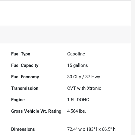
Fuel Type
Gasoline
Fuel Capacity
15
gallons
Fuel Economy
30
City /
37
Hwy
Transmission
CVT with Xtronic
Engine
1.5L DOHC
Gross Vehicle Wt. Rating
4,564
lbs.
Dimensions
72.4" w x 183" l x 66.5" h