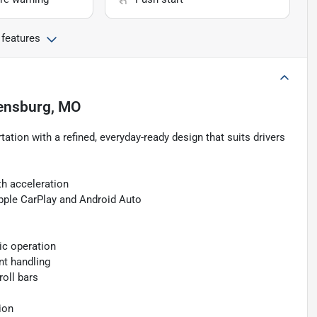
 features
ensburg, MO
tation with a refined, everyday-ready design that suits drivers
h acceleration
pple CarPlay and Android Auto
ic operation
nt handling
roll bars
s
ion