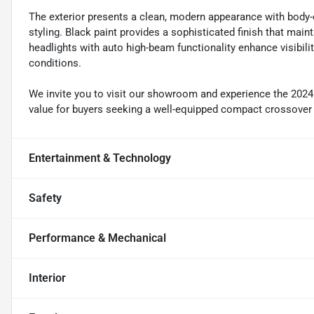
The exterior presents a clean, modern appearance with body-c
styling. Black paint provides a sophisticated finish that main
headlights with auto high-beam functionality enhance visibilit
conditions.
We invite you to visit our showroom and experience the 2024 
value for buyers seeking a well-equipped compact crossover th
Entertainment & Technology
Safety
Performance & Mechanical
Interior