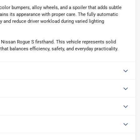
olor bumpers, alloy wheels, and a spoiler that adds subtle
tains its appearance with proper care. The fully automatic
y and reduce driver workload during varied lighting
Nissan Rogue S firsthand. This vehicle represents solid
at balances efficiency, safety, and everyday practicality.