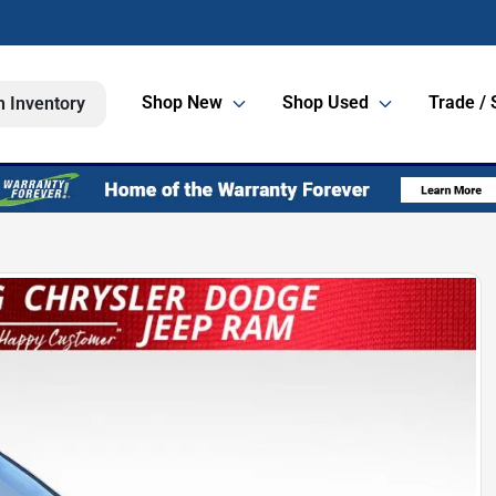
Shop New
Shop Used
Trade / 
h Inventory