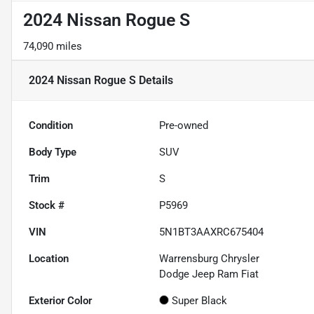
2024 Nissan Rogue S
74,090 miles
2024 Nissan Rogue S
Details
Condition
Pre-owned
Body Type
SUV
Trim
S
Stock #
P5969
VIN
5N1BT3AAXRC675404
Location
Warrensburg Chrysler
Dodge Jeep Ram Fiat
Exterior Color
Super Black