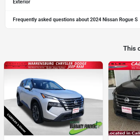
Exterior
Frequently asked questions about
2024 Nissan Rogue S
This 