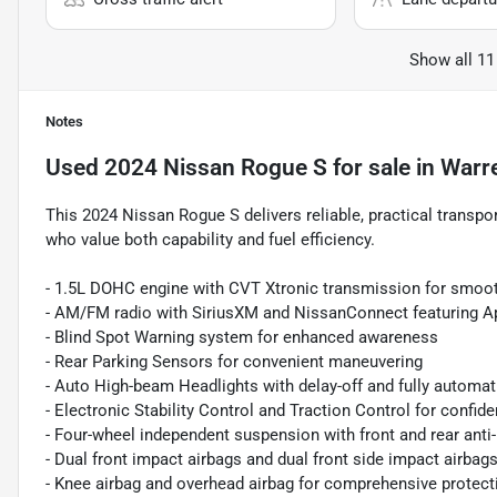
Show all 11
Notes
Used
2024 Nissan Rogue S
for sale
in
Warr
This 2024 Nissan Rogue S delivers reliable, practical transpor
who value both capability and fuel efficiency.
- 1.5L DOHC engine with CVT Xtronic transmission for smoot
- AM/FM radio with SiriusXM and NissanConnect featuring A
- Blind Spot Warning system for enhanced awareness
- Rear Parking Sensors for convenient maneuvering
- Auto High-beam Headlights with delay-off and fully automat
- Electronic Stability Control and Traction Control for confide
- Four-wheel independent suspension with front and rear anti-
- Dual front impact airbags and dual front side impact airbag
- Knee airbag and overhead airbag for comprehensive protect