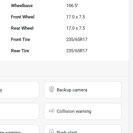
Wheelbase
106.5"
Front Wheel
17.0 x 7.5
Rear Wheel
17.0 x 7.5
Front Tire
235/65R17
Rear Tire
235/65R17
y
Backup camera
Collision warning
re warning
Push start