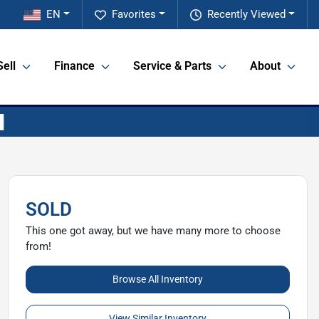
EN
Favorites
Recently Viewed
Sell
Finance
Service & Parts
About
SOLD
This one got away, but we have many more to choose
from!
Browse All Inventory
View Similar Inventory