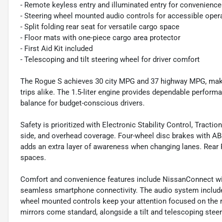
- Remote keyless entry and illuminated entry for convenience
- Steering wheel mounted audio controls for accessible oper
- Split folding rear seat for versatile cargo space
- Floor mats with one-piece cargo area protector
- First Aid Kit included
- Telescoping and tilt steering wheel for driver comfort
The Rogue S achieves 30 city MPG and 37 highway MPG, maki
trips alike. The 1.5-liter engine provides dependable perform
balance for budget-conscious drivers.
Safety is prioritized with Electronic Stability Control, Tract
side, and overhead coverage. Four-wheel disc brakes with ABS
adds an extra layer of awareness when changing lanes. Rear 
spaces.
Comfort and convenience features include NissanConnect wit
seamless smartphone connectivity. The audio system includes
wheel mounted controls keep your attention focused on the 
mirrors come standard, alongside a tilt and telescoping steer