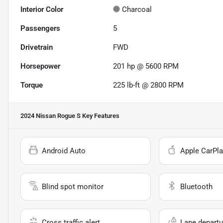
Interior Color
Charcoal
Passengers
5
Drivetrain
FWD
Horsepower
201 hp @ 5600 RPM
Torque
225 lb-ft @ 2800 RPM
2024 Nissan Rogue S
Key Features
Android Auto
Apple CarPla
Blind spot monitor
Bluetooth
Cross traffic alert
Lane departu