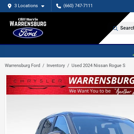
3 Locations
(660) 747-7111
Searc
Warrensburg Ford
Inventory
Used 2024 Nissan Rogue S