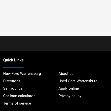
Quick Links
New Ford Warrensburg
About us
Directions
Used Cars Warrensburg
Sell your car
Apply online
Car loan calculator
Privacy policy
Terms of service