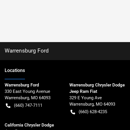
Warrensburg Ford
Location
s
Warrensburg Ford
Warrensburg Chrysler Dodge
330 East Young Avenue
Jeep Ram Fiat
Warrensburg
,
MO
64093
329 E Young Ave
Warrensburg
,
MO
64093
(660) 747-7111
(660) 628-4235
California Chrysler Dodge