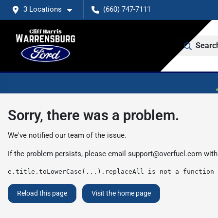
3 Locations
(660) 747-7111
Searc
Sorry, there was a problem.
We've notified our team of the issue.
If the problem persists, please email
support@overfuel.com
with
e.title.toLowerCase(...).replaceAll is not a function
Reload this page
Visit the home page