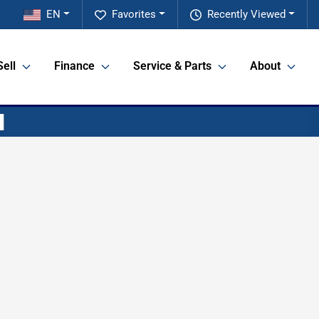
EN
Favorites
Recently Viewed
Sell
Finance
Service & Parts
About