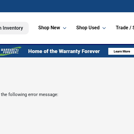
Shop New
Shop Used
Trade / 
h Inventory
 the following error message: