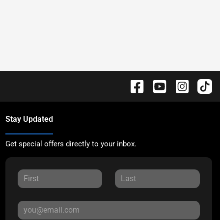
Stay Updated
Get special offers directly to your inbox.