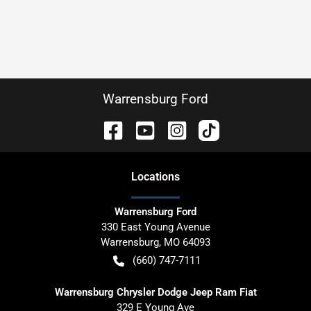
Warrensburg Ford
Location
s
Warrensburg Ford
330 East Young Avenue
Warrensburg
,
MO
64093
(660) 747-7111
Warrensburg Chrysler Dodge Jeep Ram Fiat
329 E Young Ave