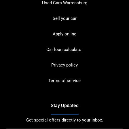
Used Cars Warrensburg
Sell your car
Apply online
Car loan calculator
Privacy policy
Terms of service
Stay Updated
Get special offers directly to your inbox.