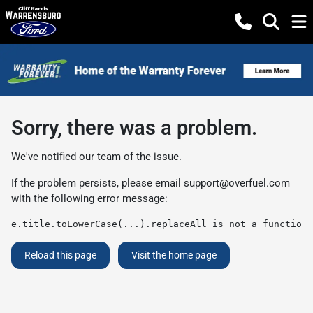
Sorry, there was a problem.
We've notified our team of the issue.
If the problem persists, please email
support@overfuel.com
with the following error message:
e.title.toLowerCase(...).replaceAll is not a function
Reload this page
Visit the home page