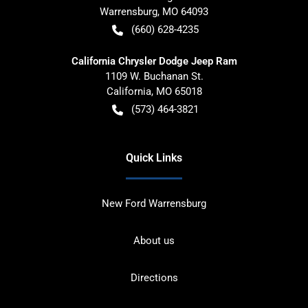
Warrensburg
,
MO
64093
(660) 628-4235
California Chrysler Dodge Jeep Ram
1109 W. Buchanan St.
California
,
MO
65018
(573) 464-3821
Quick Links
New Ford Warrensburg
About us
Directions