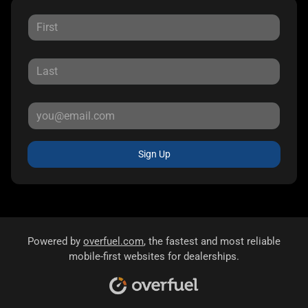
Sign Up
Powered by
overfuel.com
, the fastest and most reliable
mobile-first websites for dealerships.