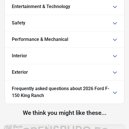
Entertainment & Technology
Safety
Performance & Mechanical
Interior
Exterior
Frequently asked questions about
2026 Ford F-
150 King Ranch
We think you might like these...