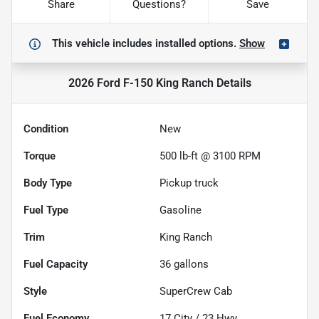
Share
Questions?
Save
This vehicle includes
installed options.
Show
2026 Ford F-150 King Ranch
Details
Condition
New
Torque
500 lb-ft @ 3100 RPM
Body Type
Pickup truck
Fuel Type
Gasoline
Trim
King Ranch
Fuel Capacity
36
gallons
Style
SuperCrew Cab
Fuel Economy
17
City /
23
Hwy