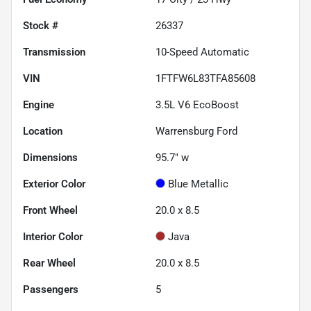
Stock #
26337
Transmission
10-Speed Automatic
VIN
1FTFW6L83TFA85608
Engine
3.5L V6 EcoBoost
Location
Warrensburg Ford
Dimensions
95.7" w
Exterior Color
Blue Metallic
Front Wheel
20.0 x 8.5
Interior Color
Java
Rear Wheel
20.0 x 8.5
Passengers
5