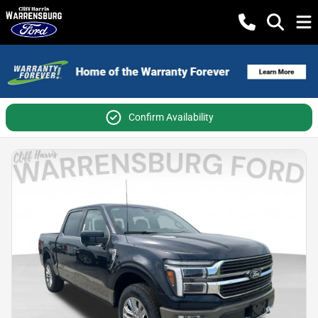
Confirm Availability