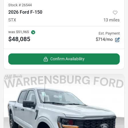
Stock #
26544
2026 Ford F-150
STX
13
miles
was
$51,965
Est. Payment
$48,085
$714/mo
Confirm Availability