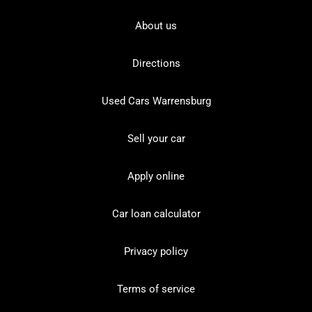
About us
Directions
Used Cars Warrensburg
Sell your car
Apply online
Car loan calculator
Privacy policy
Terms of service