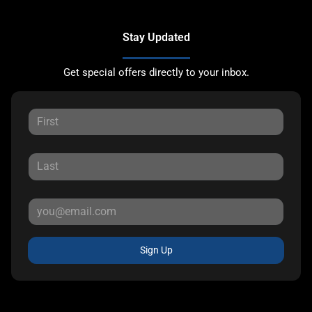
Stay Updated
Get special offers directly to your inbox.
Sign Up