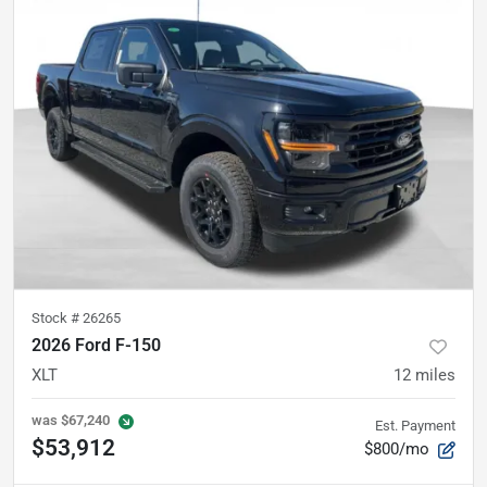
Stock #
26265
2026 Ford F-150
XLT
12
miles
was
$67,240
Est. Payment
$53,912
$800/mo