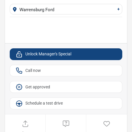
+
Warrensburg Ford
Unlock Manager's Special
Call now
Get approved
Schedule a test drive