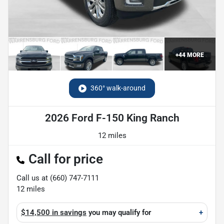
+
44
MORE
360° walk-around
2026 Ford F-150 King Ranch
12 miles
Call for price
Call us at
(660) 747-7111
12
miles
$14,500 in savings
you may qualify for
+