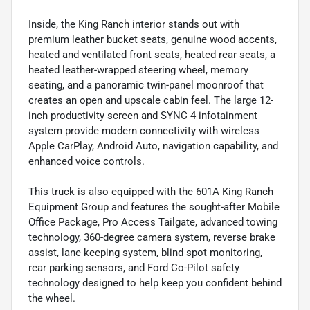
Inside, the King Ranch interior stands out with
premium leather bucket seats, genuine wood accents,
heated and ventilated front seats, heated rear seats, a
heated leather-wrapped steering wheel, memory
seating, and a panoramic twin-panel moonroof that
creates an open and upscale cabin feel. The large 12-
inch productivity screen and SYNC 4 infotainment
system provide modern connectivity with wireless
Apple CarPlay, Android Auto, navigation capability, and
enhanced voice controls.
This truck is also equipped with the 601A King Ranch
Equipment Group and features the sought-after Mobile
Office Package, Pro Access Tailgate, advanced towing
technology, 360-degree camera system, reverse brake
assist, lane keeping system, blind spot monitoring,
rear parking sensors, and Ford Co-Pilot safety
technology designed to help keep you confident behind
the wheel.