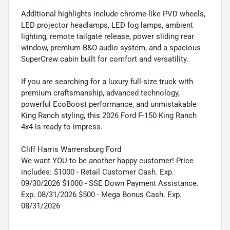
Additional highlights include chrome-like PVD wheels,
LED projector headlamps, LED fog lamps, ambient
lighting, remote tailgate release, power sliding rear
window, premium B&O audio system, and a spacious
SuperCrew cabin built for comfort and versatility.
If you are searching for a luxury full-size truck with
premium craftsmanship, advanced technology,
powerful EcoBoost performance, and unmistakable
King Ranch styling, this 2026 Ford F-150 King Ranch
4x4 is ready to impress.
Cliff Harris Warrensburg Ford
We want YOU to be another happy customer! Price
includes: $1000 - Retail Customer Cash. Exp.
09/30/2026 $1000 - SSE Down Payment Assistance.
Exp. 08/31/2026 $500 - Mega Bonus Cash. Exp.
08/31/2026