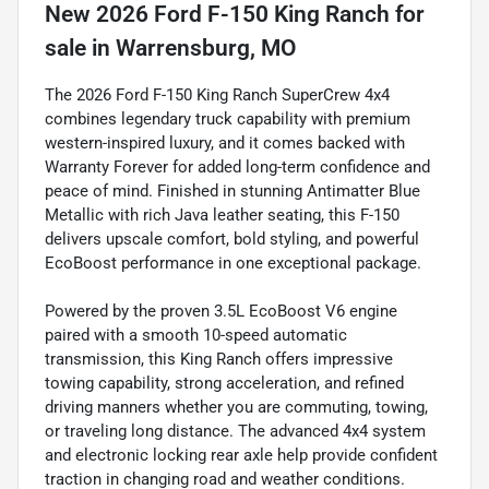
New
2026 Ford F-150 King Ranch
for
sale
in
Warrensburg, MO
The 2026 Ford F-150 King Ranch SuperCrew 4x4
combines legendary truck capability with premium
western-inspired luxury, and it comes backed with
Warranty Forever for added long-term confidence and
peace of mind. Finished in stunning Antimatter Blue
Metallic with rich Java leather seating, this F-150
delivers upscale comfort, bold styling, and powerful
EcoBoost performance in one exceptional package.
Powered by the proven 3.5L EcoBoost V6 engine
paired with a smooth 10-speed automatic
transmission, this King Ranch offers impressive
towing capability, strong acceleration, and refined
driving manners whether you are commuting, towing,
or traveling long distance. The advanced 4x4 system
and electronic locking rear axle help provide confident
traction in changing road and weather conditions.