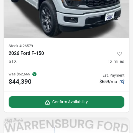
Stock #
26579
2026 Ford F-150
STX
12
miles
was
$52,665
Est. Payment
$44,390
$659/mo
Confirm Availability