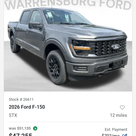
Stock #
26611
2026 Ford F-150
STX
12
miles
was
$51,135
Est. Payment
$47,255