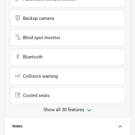
Backup camera
Blind spot monitor
Bluetooth
Collision warning
Cooled seats
Show all 30 features
Notes