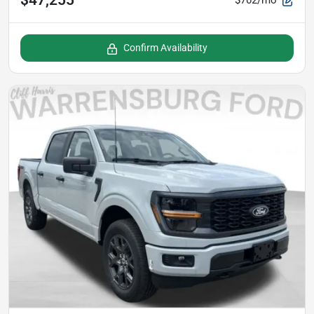
$702/mo
Confirm Availability