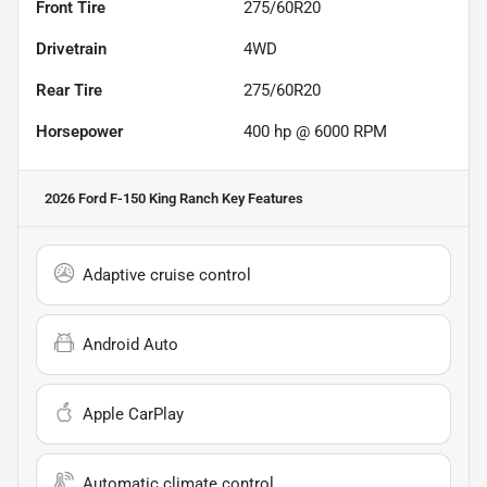
Front Tire
275/60R20
Drivetrain
4WD
Rear Tire
275/60R20
Horsepower
400 hp @ 6000 RPM
2026 Ford F-150 King Ranch
Key Features
Adaptive cruise control
Android Auto
Apple CarPlay
Automatic climate control