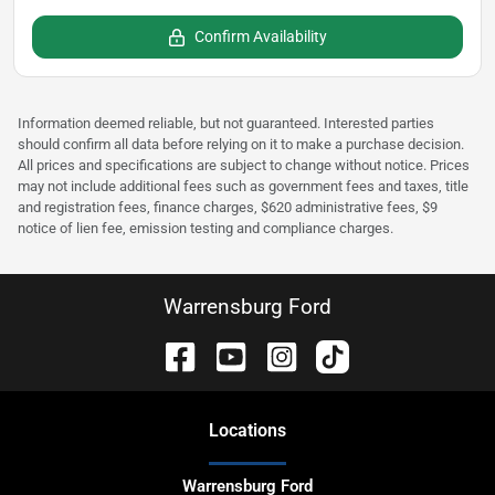
Confirm Availability
Information deemed reliable, but not guaranteed. Interested parties
should confirm all data before relying on it to make a purchase decision.
All prices and specifications are subject to change without notice. Prices
may not include additional fees such as government fees and taxes, title
and registration fees, finance charges, $620 administrative fees, $9
notice of lien fee, emission testing and compliance charges.
Warrensburg Ford
Location
s
Warrensburg Ford