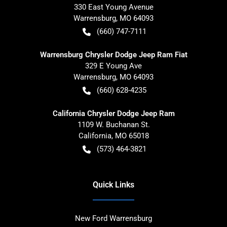
330 East Young Avenue
Warrensburg
,
MO
64093
(660) 747-7111
Warrensburg Chrysler Dodge Jeep Ram Fiat
329 E Young Ave
Warrensburg
,
MO
64093
(660) 628-4235
California Chrysler Dodge Jeep Ram
1109 W. Buchanan St.
California
,
MO
65018
(573) 464-3821
Quick Links
New Ford Warrensburg