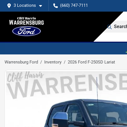
3 Locations
(660) 747-7111
Searc
Warrensburg Ford
Inventory
2026 Ford F-250SD Lariat