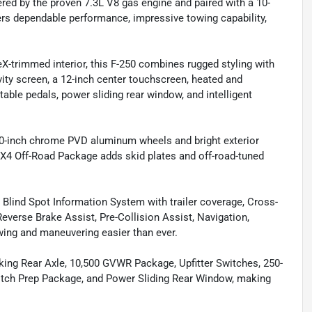
red by the proven 7.3L V8 gas engine and paired with a 10-
ers dependable performance, impressive towing capability,
eX-trimmed interior, this F-250 combines rugged styling with
ivity screen, a 12-inch center touchscreen, heated and
table pedals, power sliding rear window, and intelligent
20-inch chrome PVD aluminum wheels and bright exterior
FX4 Off-Road Package adds skid plates and off-road-tuned
lind Spot Information System with trailer coverage, Cross-
Reverse Brake Assist, Pre-Collision Assist, Navigation,
wing and maneuvering easier than ever.
cking Rear Axle, 10,500 GVWR Package, Upfitter Switches, 250-
itch Prep Package, and Power Sliding Rear Window, making