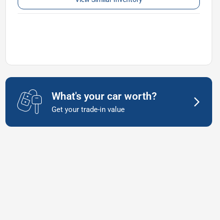
What's your car worth?
Get your trade-in value