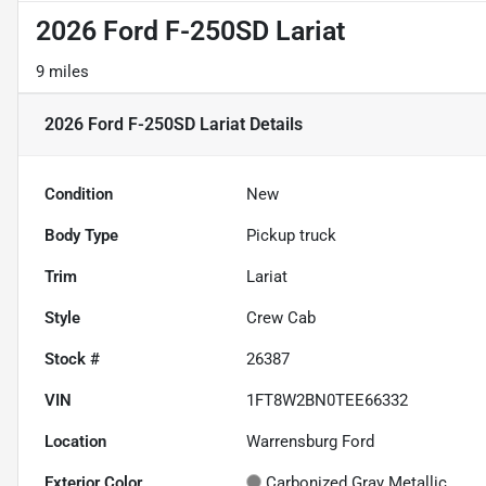
2026 Ford F-250SD Lariat
9 miles
2026 Ford F-250SD Lariat
Details
Condition
New
Body Type
Pickup truck
Trim
Lariat
Style
Crew Cab
Stock #
26387
VIN
1FT8W2BN0TEE66332
Location
Warrensburg Ford
Exterior Color
Carbonized Gray Metallic