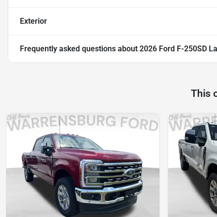
Exterior
Frequently asked questions about
2026 Ford F-250SD La
This 