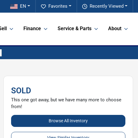
EN
Favorites
Recently Viewed
Sell
Finance
Service & Parts
About
SOLD
This one got away, but we have many more to choose
from!
Browse All Inventory
View Similar Inventory