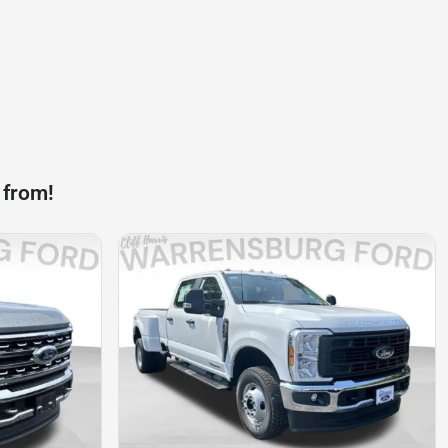
 from!