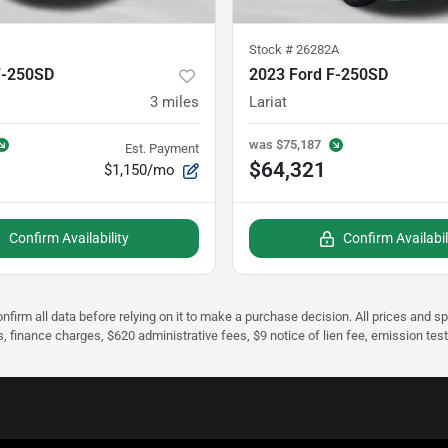
Stock #
26282A
F-250SD
2023 Ford F-250SD
3
miles
Lariat
was
$75,187
Est. Payment
$64,321
$1,150/mo
Confirm Availability
Confirm Availabil
nfirm all data before relying on it to make a purchase decision. All prices and s
s, finance charges, $620 administrative fees, $9 notice of lien fee, emission te