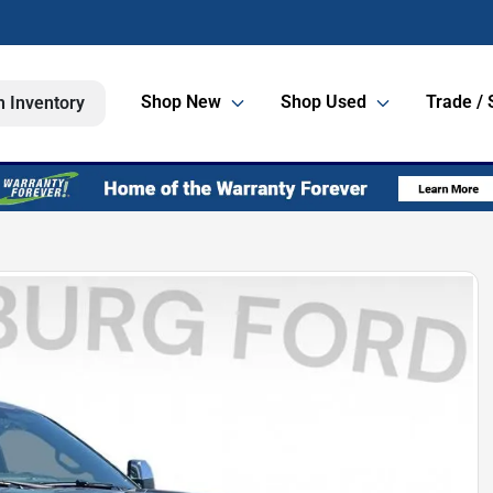
Shop New
Shop Used
Trade / 
h Inventory