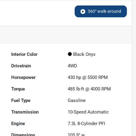
360° walk-around
Interior Color
Black Onyx
Drivetrain
4WD
Horsepower
430 hp @ 5500 RPM
Torque
485 lb-ft @ 4000 RPM
Fuel Type
Gasoline
Transmission
10-Speed Automatic
Engine
7.3L 8-Cylinder PFI
Dimensions
105.9" w