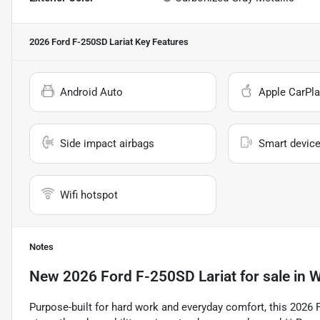
2026 Ford F-250SD Lariat
Key Features
Android Auto
Apple CarPla
Side impact airbags
Smart device
Wifi hotspot
Notes
New
2026 Ford F-250SD Lariat
for sale
in
W
Purpose-built for hard work and everyday comfort, this 2026 