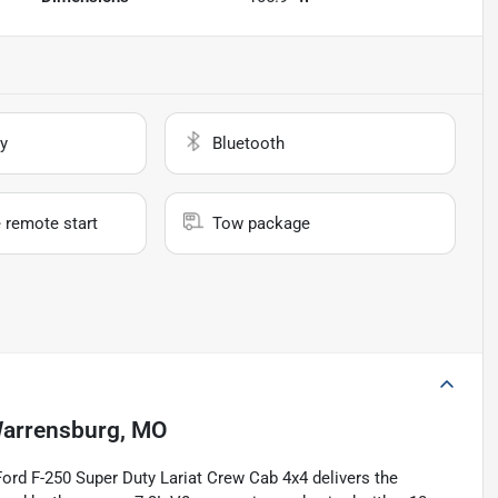
y
Bluetooth
 remote start
Tow package
arrensburg, MO
Ford F-250 Super Duty Lariat Crew Cab 4x4 delivers the