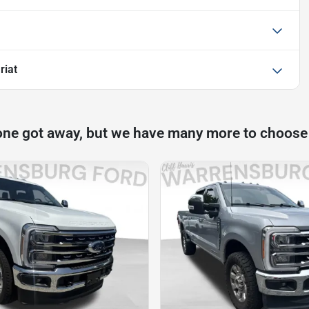
riat
one got away, but we have many more to choose