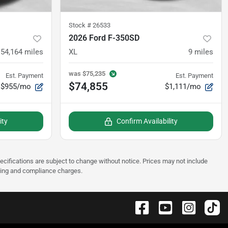
Stock #
26533
2026 Ford F-350SD
54,164
miles
XL
9
miles
was
$75,235
Est. Payment
Est. Payment
$74,855
$955/mo
$1,111/mo
ity
Confirm Availability
pecifications are subject to change without notice. Prices may not include
sting and compliance charges.