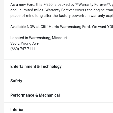
As a new Ford, this F-250 is backed by **Warranty Forever**, 
and unlimited miles. Warranty Forever covers the engine, tra
peace of mind long after the factory powertrain warranty expi
Available NOW at Cliff Harris Warrensburg Ford. We want Y
Located in Warrensburg, Missouri
330 E Young Ave
(660) 747-7111
Entertainment & Technology
Safety
Performance & Mechanical
Interior