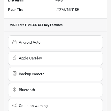
Drivetrain
4WD
Rear Tire
LT275/65R18E
2026 Ford F-250SD XLT
Key Features
Android Auto
Apple CarPlay
Backup camera
Bluetooth
Collision warning