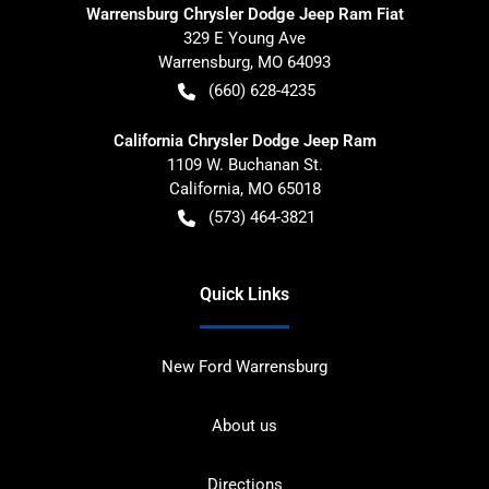
Warrensburg Chrysler Dodge Jeep Ram Fiat
329 E Young Ave
Warrensburg
,
MO
64093
(660) 628-4235
California Chrysler Dodge Jeep Ram
1109 W. Buchanan St.
California
,
MO
65018
(573) 464-3821
Quick Links
New Ford Warrensburg
About us
Directions