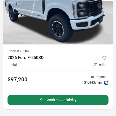
Stock #
26504
2026 Ford F-250SD
Lariat
21
miles
Est. Payment
$97,200
$1,443/mo
Confirm Availability