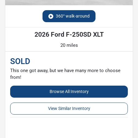
360° walk-around
2026 Ford F-250SD XLT
20 miles
SOLD
This one got away, but we have many more to choose
from!
Browse All Inventory
View Similar Inventory