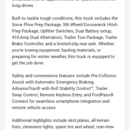
long drives.
Built to tackle tough conditions, this truck includes the
Snow Plow Prep Package, 5th Wheel/Gooseneck Hitch
Prep Package, Upfitter Switches, Dual Battery setup,
410-Amp Dual Alternators, Trailer Tow Package, Trailer
Brake Controller, and a limited-slip rear axle. Whether
you're towing equipment, hauling materials, or
preparing for winter weather, this truck is equipped to
get the job done.
Safety and convenience features include Pre-Collision
Assist with Automatic Emergency Braking,
AdvanceTrac® with Roll Stability Control™, Trailer
Sway Control, Remote Keyless Entry, and FordPass®
Connect for seamless smartphone integration and
remote vehicle access.
Additional highlights include skid plates, all-terrain
tires, clearance lights, spare tire and wheel, rear-view