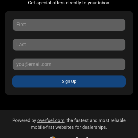
Get special offers directly to your inbox.
Sign Up
Powered by
overfuel.com
, the fastest and most reliable
mobile-first websites for dealerships.