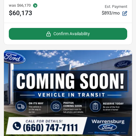
was
$66,170
Est. Payment
$60,173
$893/mo
Confirm Availability