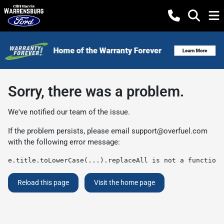
Sorry, there was a problem.
We've notified our team of the issue.
If the problem persists, please email
support@overfuel.com
with the following error message:
e.title.toLowerCase(...).replaceAll is not a function
Reload this page
Visit the home page