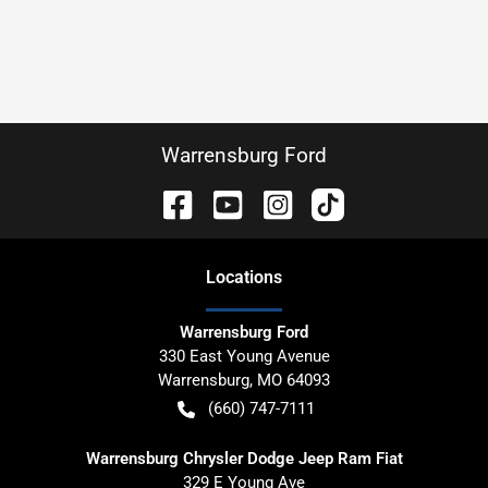
Warrensburg Ford
Location
s
Warrensburg Ford
330 East Young Avenue
Warrensburg
,
MO
64093
(660) 747-7111
Warrensburg Chrysler Dodge Jeep Ram Fiat
329 E Young Ave