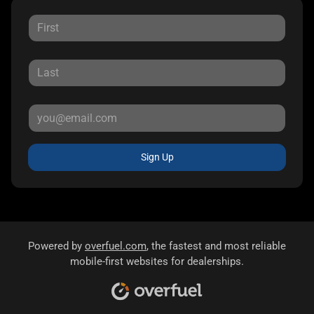
Sign Up
Powered by
overfuel.com
, the fastest and most reliable
mobile-first websites for dealerships.