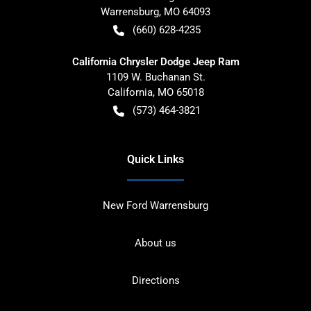
Warrensburg
,
MO
64093
(660) 628-4235
California Chrysler Dodge Jeep Ram
1109 W. Buchanan St.
California
,
MO
65018
(573) 464-3821
Quick Links
New Ford Warrensburg
About us
Directions