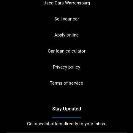
Used Cars Warrensburg
Sell your car
Apply online
Car loan calculator
Privacy policy
Terms of service
Stay Updated
Get special offers directly to your inbox.