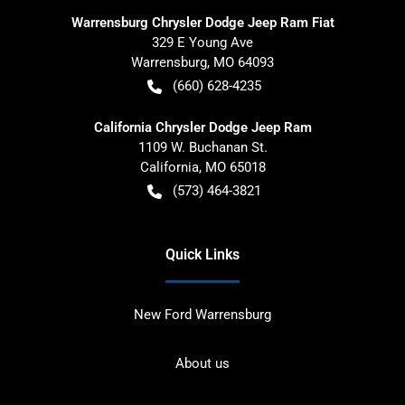
Warrensburg Chrysler Dodge Jeep Ram Fiat
329 E Young Ave
Warrensburg
,
MO
64093
(660) 628-4235
California Chrysler Dodge Jeep Ram
1109 W. Buchanan St.
California
,
MO
65018
(573) 464-3821
Quick Links
New Ford Warrensburg
About us