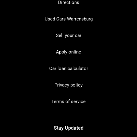
Directions
Used Cars Warrensburg
Sell your car
Apply online
Car loan calculator
Privacy policy
Terms of service
Stay Updated