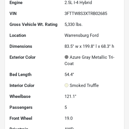
Engine
2.5L I-4 Hybrid
VIN
3FTTW8S3XTRB02685
Gross Vehicle Wt. Rating
5,330
lbs.
Location
Warrensburg Ford
Dimensions
83.5" w x 199.8" l x 68.3" h
Exterior Color
Azure Gray Metallic Tri-
Coat
Bed Length
54.4"
Interior Color
Smoked Truffle
Wheelbase
121.1"
Passengers
5
Front Wheel
19.0