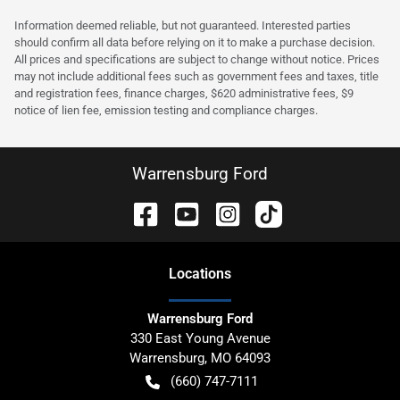
Information deemed reliable, but not guaranteed. Interested parties
should confirm all data before relying on it to make a purchase decision.
All prices and specifications are subject to change without notice. Prices
may not include additional fees such as government fees and taxes, title
and registration fees, finance charges, $620 administrative fees, $9
notice of lien fee, emission testing and compliance charges.
Warrensburg Ford
Location
s
Warrensburg Ford
330 East Young Avenue
Warrensburg
,
MO
64093
(660) 747-7111