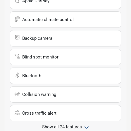
Apple CarPlay
Automatic climate control
Backup camera
Blind spot monitor
Bluetooth
Collision warning
Cross traffic alert
Show all 24 features