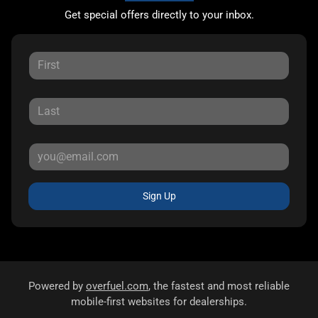
Get special offers directly to your inbox.
Sign Up
Powered by
overfuel.com
, the fastest and most reliable
mobile-first websites for dealerships.