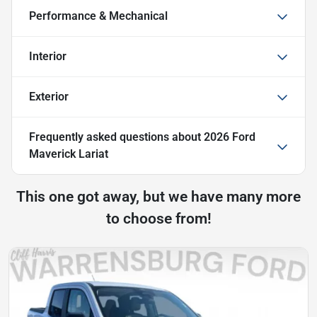
Performance & Mechanical
Interior
Exterior
Frequently asked questions about
2026 Ford
Maverick Lariat
This one got away, but we have many more
to choose from!