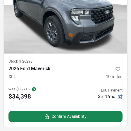
Stock #
26298
2026 Ford Maverick
XLT
10
miles
was
$36,715
Est. Payment
$34,398
$511/mo
Confirm Availability