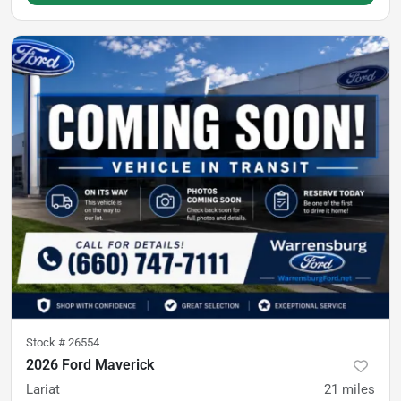
Stock #
26554
2026 Ford Maverick
Lariat
21
miles