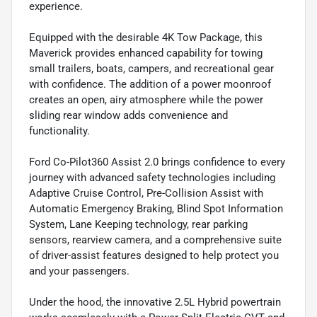
experience.
Equipped with the desirable 4K Tow Package, this
Maverick provides enhanced capability for towing
small trailers, boats, campers, and recreational gear
with confidence. The addition of a power moonroof
creates an open, airy atmosphere while the power
sliding rear window adds convenience and
functionality.
Ford Co-Pilot360 Assist 2.0 brings confidence to every
journey with advanced safety technologies including
Adaptive Cruise Control, Pre-Collision Assist with
Automatic Emergency Braking, Blind Spot Information
System, Lane Keeping technology, rear parking
sensors, rearview camera, and a comprehensive suite
of driver-assist features designed to help protect you
and your passengers.
Under the hood, the innovative 2.5L Hybrid powertrain