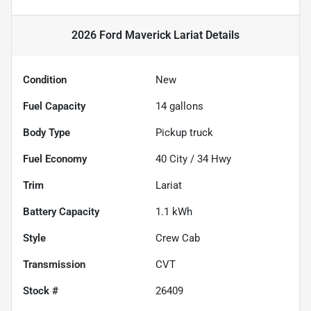
2026 Ford Maverick Lariat
Details
Condition
New
Fuel Capacity
14
gallons
Body Type
Pickup truck
Fuel Economy
40
City /
34
Hwy
Trim
Lariat
Battery Capacity
1.1 kWh
Style
Crew Cab
Transmission
CVT
Stock #
26409