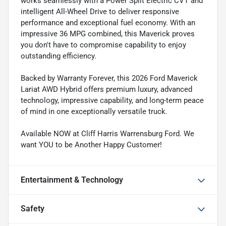
works seamlessly with a Power Split Electric CVT and
intelligent All-Wheel Drive to deliver responsive
performance and exceptional fuel economy. With an
impressive 36 MPG combined, this Maverick proves
you don't have to compromise capability to enjoy
outstanding efficiency.
Backed by Warranty Forever, this 2026 Ford Maverick
Lariat AWD Hybrid offers premium luxury, advanced
technology, impressive capability, and long-term peace
of mind in one exceptionally versatile truck.
Available NOW at Cliff Harris Warrensburg Ford. We
want YOU to be Another Happy Customer!
Entertainment & Technology
Safety