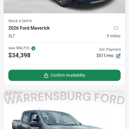
Stock #
26416
2026 Ford Maverick
XLT
9
miles
was
$36,715
Est. Payment
$34,398
$511/mo
Confirm Availability