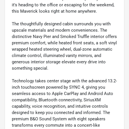
it's heading to the office or escaping for the weekend,
this Maverick looks right at home anywhere.
The thoughtfully designed cabin surrounds you with
upscale materials and modern conveniences. The
distinctive Navy Pier and Smoked Truffle interior offers
premium comfort, while heated front seats, a soft vinyl
wrapped heated steering wheel, dual-zone automatic
climate control, illuminated vanity mirrors, and
generous interior storage elevate every drive into
something special.
Technology takes center stage with the advanced 13.2-
inch touchscreen powered by SYNC 4, giving you
seamless access to Apple CarPlay and Android Auto
compatibility, Bluetooth connectivity, SiriusXM
capability, voice recognition, and intuitive controls
designed to keep you connected and informed. The
premium B&O Sound System with eight speakers
transforms every commute into a concert-like