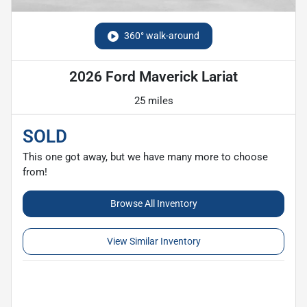
360° walk-around
2026 Ford Maverick Lariat
25 miles
SOLD
This one got away, but we have many more to choose
from!
Browse All Inventory
View Similar Inventory