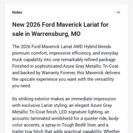
Notes
New
2026 Ford Maverick Lariat
for
sale
in
Warrensburg, MO
The 2026 Ford Maverick Lariat AWD Hybrid blends
premium comfort, impressive efficiency, and everyday
truck capability into one remarkably refined package.
Finished in sophisticated Azure Gray Metallic Tri-Coat
and backed by Warranty Forever, this Maverick delivers
the upscale experience you want with the versatility
you need.
Its striking exterior makes an immediate impression
with exclusive Lariat styling, an elegant Azure Gray
Metallic Tri-Coat finish, LED signature lighting, an
acoustic laminated windshield for a quieter ride, body-
color accents, a spray-in Tough Bed® liner, and a
trailer tow hitch that adds practical capability. Whether