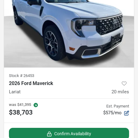
Stock #
26453
2026 Ford Maverick
Lariat
20
miles
was
$41,395
Est. Payment
$38,703
$575/mo
Confirm Availability