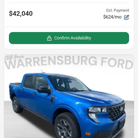
Est. Payment
$42,040
$624/mo
Confirm Availability