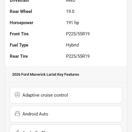
Drivetrain
AWD
Rear Wheel
19.0
Horsepower
191 hp
Front Tire
P225/55R19
Fuel Type
Hybrid
Rear Tire
P225/55R19
2026 Ford Maverick Lariat
Key Features
Adaptive cruise control
Android Auto