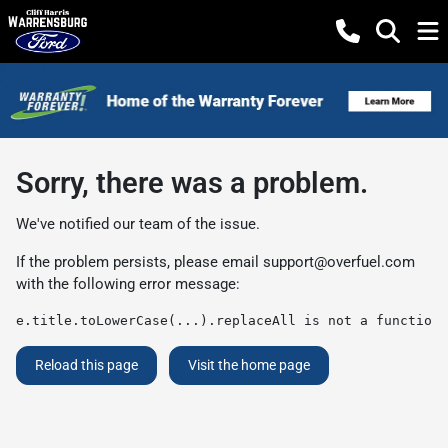
Sorry, there was a problem.
We've notified our team of the issue.
If the problem persists, please email
support@overfuel.com
with the following error message:
e.title.toLowerCase(...).replaceAll is not a function
Reload this page
Visit the home page