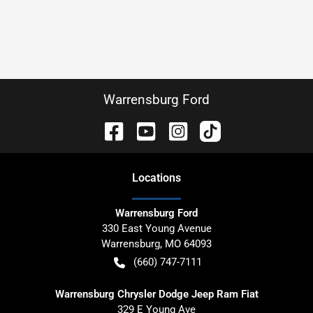
Warrensburg Ford
Location
s
Warrensburg Ford
330 East Young Avenue
Warrensburg
,
MO
64093
(660) 747-7111
Warrensburg Chrysler Dodge Jeep Ram Fiat
329 E Young Ave