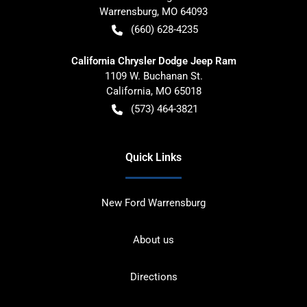
Warrensburg
,
MO
64093
(660) 628-4235
California Chrysler Dodge Jeep Ram
1109 W. Buchanan St.
California
,
MO
65018
(573) 464-3821
Quick Links
New Ford Warrensburg
About us
Directions