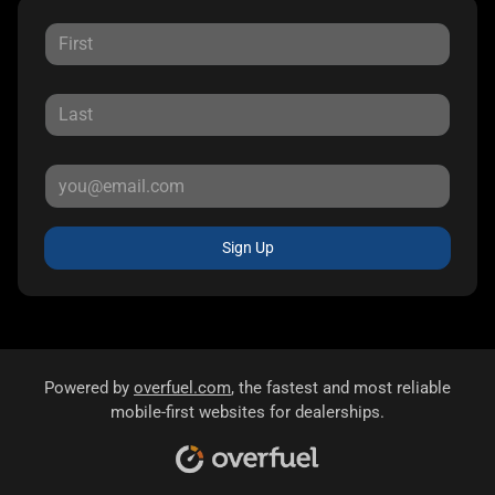
Sign Up
Powered by
overfuel.com
, the fastest and most reliable
mobile-first websites for dealerships.