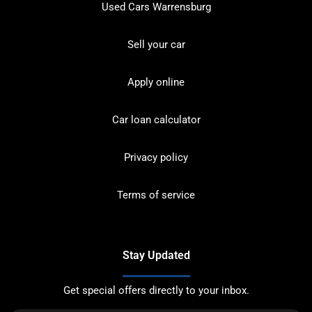
Used Cars Warrensburg
Sell your car
Apply online
Car loan calculator
Privacy policy
Terms of service
Stay Updated
Get special offers directly to your inbox.