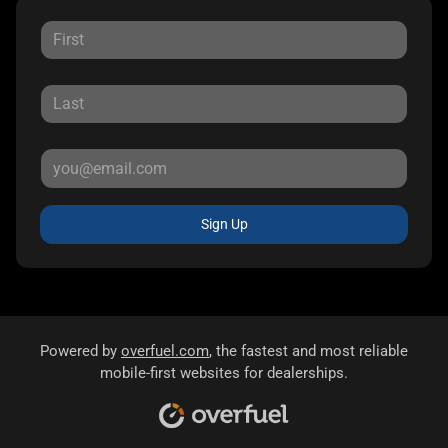
Sign Up
Powered by
overfuel.com
, the fastest and most reliable
mobile-first websites for dealerships.