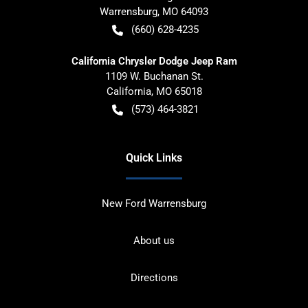
Warrensburg
,
MO
64093
(660) 628-4235
California Chrysler Dodge Jeep Ram
1109 W. Buchanan St.
California
,
MO
65018
(573) 464-3821
Quick Links
New Ford Warrensburg
About us
Directions