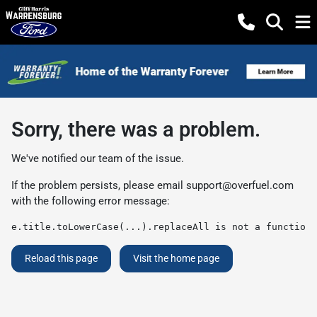
Sorry, there was a problem.
We've notified our team of the issue.
If the problem persists, please email
support@overfuel.com
with the following error message:
e.title.toLowerCase(...).replaceAll is not a function
Reload this page
Visit the home page