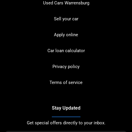
Used Cars Warrensburg
Sell your car
Apply online
Car loan calculator
Privacy policy
Terms of service
Stay Updated
Get special offers directly to your inbox.