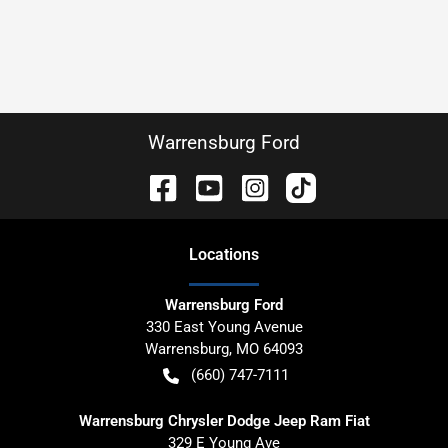
Warrensburg Ford
Location
s
Warrensburg Ford
330 East Young Avenue
Warrensburg
,
MO
64093
(660) 747-7111
Warrensburg Chrysler Dodge Jeep Ram Fiat
329 E Young Ave