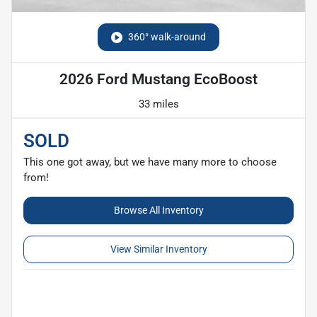
360° walk-around
2026 Ford Mustang EcoBoost
33 miles
SOLD
This one got away, but we have many more to choose
from!
Browse All Inventory
View Similar Inventory