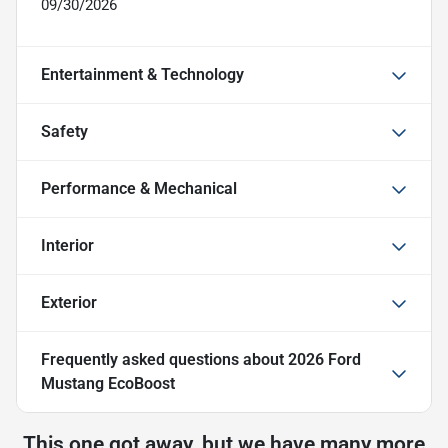
09/30/2026
Entertainment & Technology
Safety
Performance & Mechanical
Interior
Exterior
Frequently asked questions about
2026 Ford
Mustang EcoBoost
This one got away, but we have many more