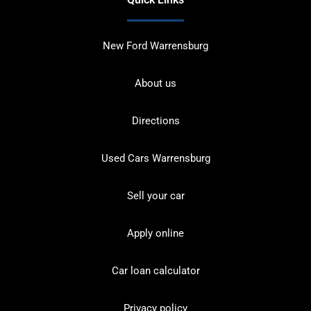
New Ford Warrensburg
About us
Directions
Used Cars Warrensburg
Sell your car
Apply online
Car loan calculator
Privacy policy