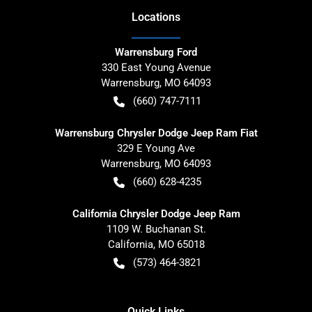
Location
s
Warrensburg Ford
330 East Young Avenue
Warrensburg
,
MO
64093
(660) 747-7111
Warrensburg Chrysler Dodge Jeep Ram Fiat
329 E Young Ave
Warrensburg
,
MO
64093
(660) 628-4235
California Chrysler Dodge Jeep Ram
1109 W. Buchanan St.
California
,
MO
65018
(573) 464-3821
Quick Links