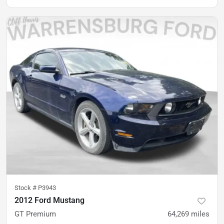
Stock #
P3943
2012 Ford Mustang
GT Premium
64,269
miles