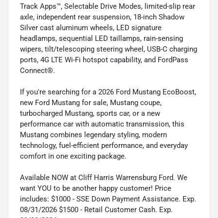
Track Apps™, Selectable Drive Modes, limited-slip rear
axle, independent rear suspension, 18-inch Shadow
Silver cast aluminum wheels, LED signature
headlamps, sequential LED taillamps, rain-sensing
wipers, tilt/telescoping steering wheel, USB-C charging
ports, 4G LTE Wi-Fi hotspot capability, and FordPass
Connect®.
If you're searching for a 2026 Ford Mustang EcoBoost,
new Ford Mustang for sale, Mustang coupe,
turbocharged Mustang, sports car, or a new
performance car with automatic transmission, this
Mustang combines legendary styling, modern
technology, fuel-efficient performance, and everyday
comfort in one exciting package.
Available NOW at Cliff Harris Warrensburg Ford. We
want YOU to be another happy customer! Price
includes: $1000 - SSE Down Payment Assistance. Exp.
08/31/2026 $1500 - Retail Customer Cash. Exp.