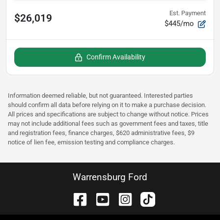
Est. Payment
$26,019
$445/mo
Confirm Availability
Information deemed reliable, but not guaranteed. Interested parties
should confirm all data before relying on it to make a purchase decision.
All prices and specifications are subject to change without notice. Prices
may not include additional fees such as government fees and taxes, title
and registration fees, finance charges, $620 administrative fees, $9
notice of lien fee, emission testing and compliance charges.
Warrensburg Ford