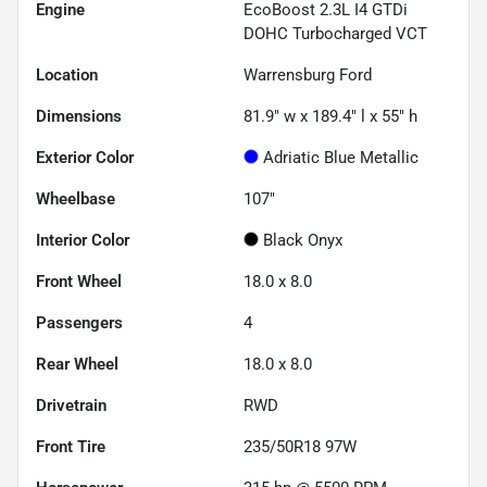
Engine
EcoBoost 2.3L I4 GTDi
DOHC Turbocharged VCT
Location
Warrensburg Ford
Dimensions
81.9" w x 189.4" l x 55" h
Exterior Color
Adriatic Blue Metallic
Wheelbase
107"
Interior Color
Black Onyx
Front Wheel
18.0 x 8.0
Passengers
4
Rear Wheel
18.0 x 8.0
Drivetrain
RWD
Front Tire
235/50R18 97W