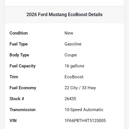
2026 Ford Mustang EcoBoost
Details
Condition
New
Fuel Type
Gasoline
Body Type
Coupe
Fuel Capacity
16
gallons
Trim
EcoBoost
Fuel Economy
22
City /
33
Hwy
Stock #
26435
Transmission
10-Speed Automatic
VIN
1FA6P8TH4T5125005