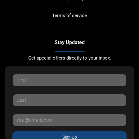
Terms of service
Stay Updated
Get special offers directly to your inbox.
Sign Up