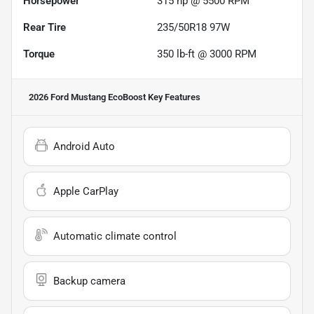
Horsepower
315 hp @ 5500 RPM
Rear Tire
235/50R18 97W
Torque
350 lb-ft @ 3000 RPM
2026 Ford Mustang EcoBoost
Key Features
Android Auto
Apple CarPlay
Automatic climate control
Backup camera