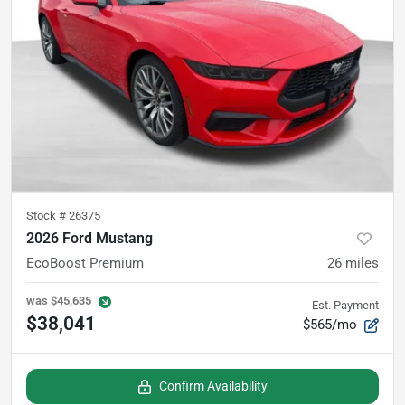
Stock #
26375
2026 Ford Mustang
EcoBoost Premium
26
miles
was
$45,635
Est. Payment
$38,041
$565/mo
Confirm Availability