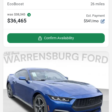
EcoBoost
26
miles
was
$38,345
Est. Payment
$36,465
$541/mo
Confirm Availability