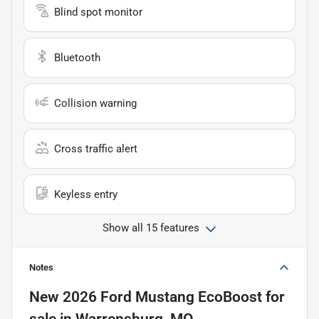
Blind spot monitor
Bluetooth
Collision warning
Cross traffic alert
Keyless entry
Show all 15 features
Notes
New
2026 Ford Mustang EcoBoost
for