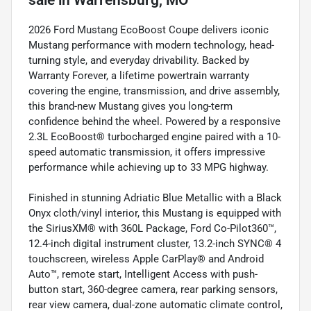
sale
in
Warrensburg, MO
2026 Ford Mustang EcoBoost Coupe delivers iconic
Mustang performance with modern technology, head-
turning style, and everyday drivability. Backed by
Warranty Forever, a lifetime powertrain warranty
covering the engine, transmission, and drive assembly,
this brand-new Mustang gives you long-term
confidence behind the wheel. Powered by a responsive
2.3L EcoBoost® turbocharged engine paired with a 10-
speed automatic transmission, it offers impressive
performance while achieving up to 33 MPG highway.
Finished in stunning Adriatic Blue Metallic with a Black
Onyx cloth/vinyl interior, this Mustang is equipped with
the SiriusXM® with 360L Package, Ford Co-Pilot360™,
12.4-inch digital instrument cluster, 13.2-inch SYNC® 4
touchscreen, wireless Apple CarPlay® and Android
Auto™, remote start, Intelligent Access with push-
button start, 360-degree camera, rear parking sensors,
rear view camera, dual-zone automatic climate control,