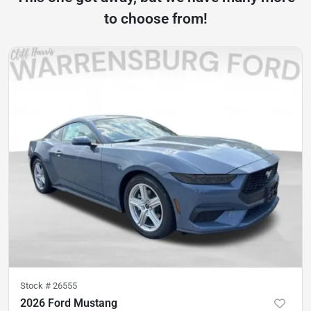
to choose from!
Stock #
26555
2026 Ford Mustang