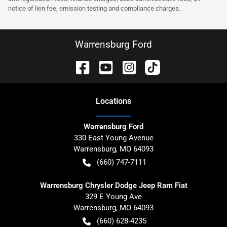
notice of lien fee, emission testing and compliance charges.
Warrensburg Ford
Location
s
Warrensburg Ford
330 East Young Avenue
Warrensburg
,
MO
64093
(660) 747-7111
Warrensburg Chrysler Dodge Jeep Ram Fiat
329 E Young Ave
Warrensburg
,
MO
64093
(660) 628-4235