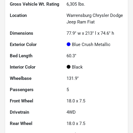
Gross Vehicle Wt. Rating
6,305
lbs.
Location
Warrensburg Chrysler Dodge
Jeep Ram Fiat
Dimensions
77.9" w x 213" l x 74.6" h
Exterior Color
Blue Crush Metallic
Bed Length
60.3"
Interior Color
Black
Wheelbase
131.9"
Passengers
5
Front Wheel
18.0 x 7.5
Drivetrain
4WD
Rear Wheel
18.0 x 7.5