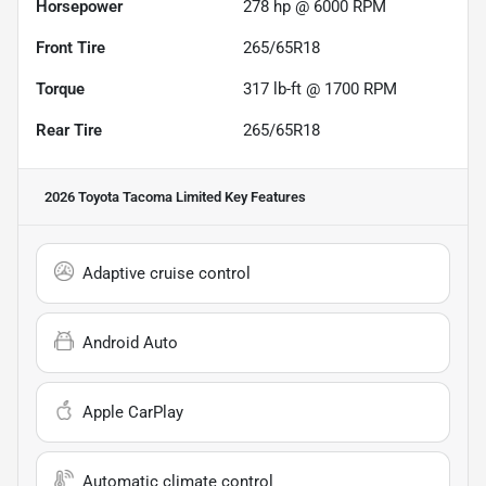
Horsepower
278 hp @ 6000 RPM
Front Tire
265/65R18
Torque
317 lb-ft @ 1700 RPM
Rear Tire
265/65R18
2026 Toyota Tacoma Limited
Key Features
Adaptive cruise control
Android Auto
Apple CarPlay
Automatic climate control