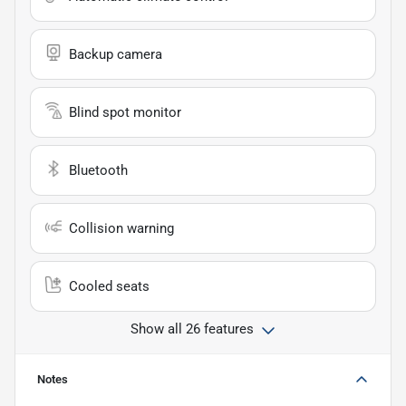
Backup camera
Blind spot monitor
Bluetooth
Collision warning
Cooled seats
Show all 26 features
Notes