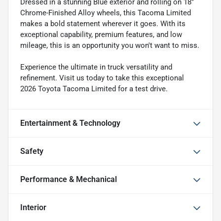
Dressed in a stunning Blue exterior and rolling on 18"
Chrome-Finished Alloy wheels, this Tacoma Limited
makes a bold statement wherever it goes. With its
exceptional capability, premium features, and low
mileage, this is an opportunity you won't want to miss.
Experience the ultimate in truck versatility and
refinement. Visit us today to take this exceptional
2026 Toyota Tacoma Limited for a test drive.
Entertainment & Technology
Safety
Performance & Mechanical
Interior