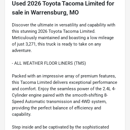
Used
2026 Toyota Tacoma Limited
for
sale
in
Warrensburg, MO
Discover the ultimate in versatility and capability with
this stunning 2026 Toyota Tacoma Limited.
Meticulously maintained and boasting a low mileage
of just 3,271, this truck is ready to take on any
adventure.
- ALL WEATHER FLOOR LINERS (TMS)
Packed with an impressive array of premium features,
this Tacoma Limited delivers exceptional performance
and comfort. Enjoy the seamless power of the 2.4L 4-
Cylinder engine paired with the smooth-shifting 8-
Speed Automatic transmission and 4WD system,
providing the perfect balance of efficiency and
capability.
Step inside and be captivated by the sophisticated