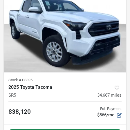
Stock #
P3895
2025 Toyota Tacoma
SR5
34,667
miles
Est. Payment
$38,120
$566/mo