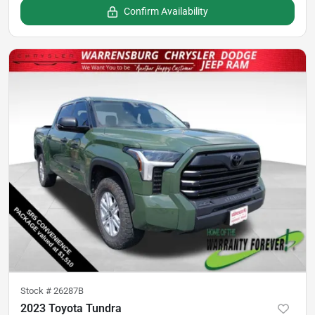
Confirm Availability
Stock #
26287B
2023 Toyota Tundra