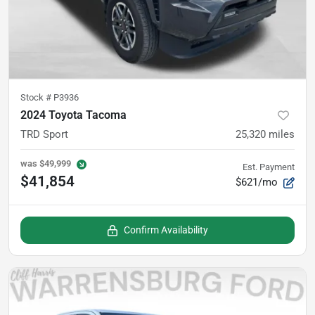
Stock #
P3936
2024 Toyota Tacoma
TRD Sport
25,320
miles
was
$49,999
Est. Payment
$41,854
$621/mo
Confirm Availability