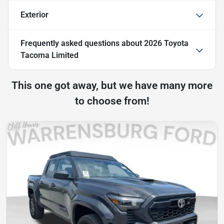
Exterior
Frequently asked questions about
2026 Toyota
Tacoma Limited
This one got away, but we have many more
to choose from!