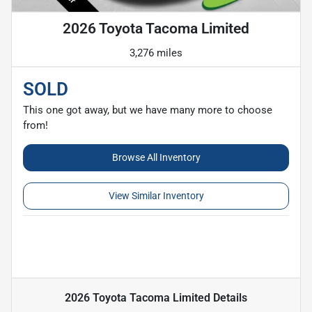
2026 Toyota Tacoma Limited
3,276 miles
SOLD
This one got away, but we have many more to choose
from!
Browse All Inventory
View Similar Inventory
2026 Toyota Tacoma Limited
Details