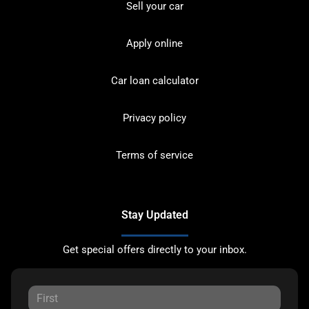
Sell your car
Apply online
Car loan calculator
Privacy policy
Terms of service
Stay Updated
Get special offers directly to your inbox.