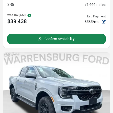
SR5
71,444
miles
was
$40,660
Est. Payment
$39,438
$585/mo
Confirm Availability