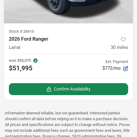
Stock #
26610
2026 Ford Ranger
Lariat
30
miles
was
$53,375
Est. Payment
$51,995
$772/mo
Confirm Availability
Information deemed reliable, but not guaranteed. Interested parties
should confirm all data before relying on it to make a purchase decision.
All prices and specifications are subject to change without notice. Prices
may not include additional fees such as government fees and taxes, title
and registration fees, finance charges, $620 administrative fees, $9