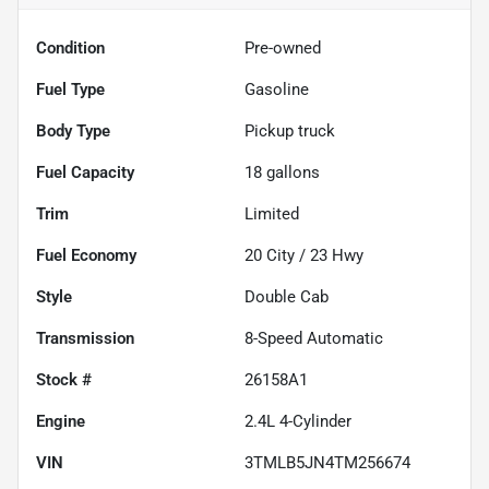
Condition
Pre-owned
Fuel Type
Gasoline
Body Type
Pickup truck
Fuel Capacity
18
gallons
Trim
Limited
Fuel Economy
20
City /
23
Hwy
Style
Double Cab
Transmission
8-Speed Automatic
Stock #
26158A1
Engine
2.4L 4-Cylinder
VIN
3TMLB5JN4TM256674