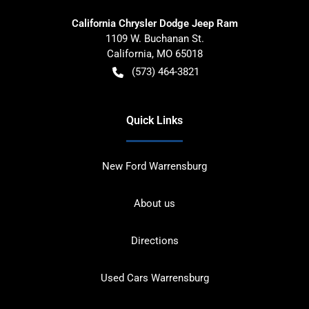
California Chrysler Dodge Jeep Ram
1109 W. Buchanan St.
California
,
MO
65018
(573) 464-3821
Quick Links
New Ford Warrensburg
About us
Directions
Used Cars Warrensburg