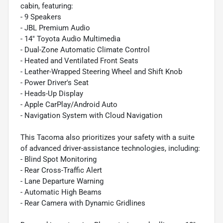
cabin, featuring:
- 9 Speakers
- JBL Premium Audio
- 14" Toyota Audio Multimedia
- Dual-Zone Automatic Climate Control
- Heated and Ventilated Front Seats
- Leather-Wrapped Steering Wheel and Shift Knob
- Power Driver's Seat
- Heads-Up Display
- Apple CarPlay/Android Auto
- Navigation System with Cloud Navigation
This Tacoma also prioritizes your safety with a suite
of advanced driver-assistance technologies, including:
- Blind Spot Monitoring
- Rear Cross-Traffic Alert
- Lane Departure Warning
- Automatic High Beams
- Rear Camera with Dynamic Gridlines