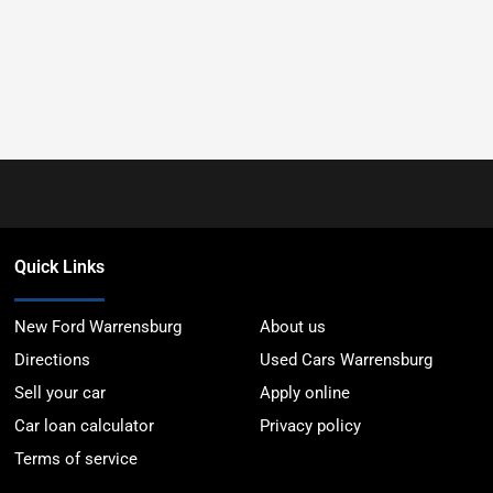
Quick Links
New Ford Warrensburg
About us
Directions
Used Cars Warrensburg
Sell your car
Apply online
Car loan calculator
Privacy policy
Terms of service