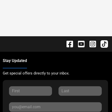
Stay Updated
Get special offers directly to your inbox.