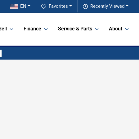
EN
Favorites
Recently Viewed
Sell
Finance
Service & Parts
About