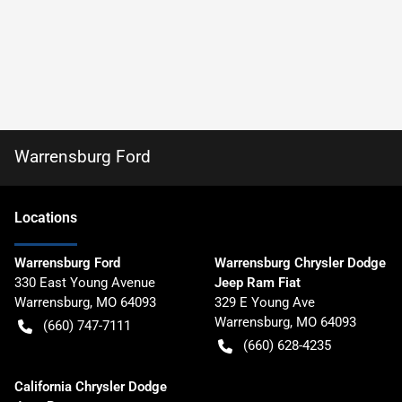
Warrensburg Ford
Location
s
Warrensburg Ford
Warrensburg Chrysler Dodge
330 East Young Avenue
Jeep Ram Fiat
Warrensburg
,
MO
64093
329 E Young Ave
Warrensburg
,
MO
64093
(660) 747-7111
(660) 628-4235
California Chrysler Dodge