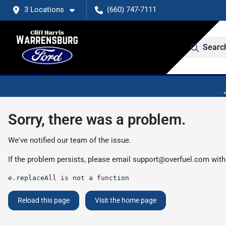
3 Locations
(660) 747-7111
Searc
Sorry, there was a problem.
We've notified our team of the issue.
If the problem persists, please email
support@overfuel.com
with
e.replaceAll is not a function
Reload this page
Visit the home page