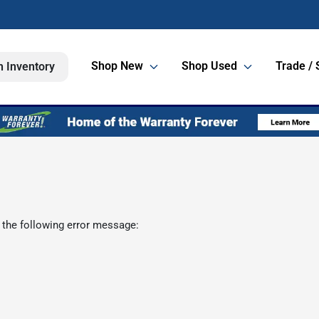
Shop New
Shop Used
Trade / 
h Inventory
 the following error message: