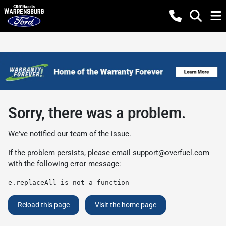
Sorry, there was a problem.
We've notified our team of the issue.
If the problem persists, please email
support@overfuel.com
with the following error message:
e.replaceAll is not a function
Reload this page
Visit the home page