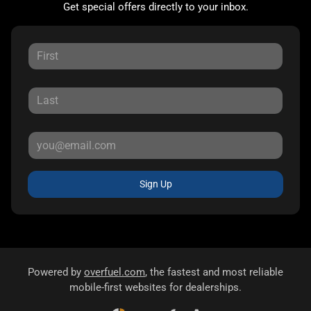
Get special offers directly to your inbox.
Sign Up
Powered by
overfuel.com
, the fastest and most reliable
mobile-first websites for dealerships.