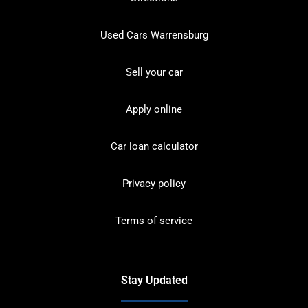
Used Cars Warrensburg
Sell your car
Apply online
Car loan calculator
Privacy policy
Terms of service
Stay Updated