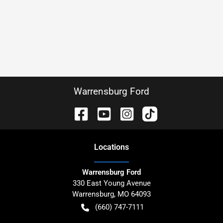
Warrensburg Ford
Location
s
Warrensburg Ford
330 East Young Avenue
Warrensburg
,
MO
64093
(660) 747-7111