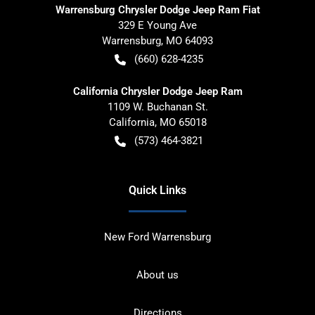
Warrensburg Chrysler Dodge Jeep Ram Fiat
329 E Young Ave
Warrensburg
,
MO
64093
(660) 628-4235
California Chrysler Dodge Jeep Ram
1109 W. Buchanan St.
California
,
MO
65018
(573) 464-3821
Quick Links
New Ford Warrensburg
About us
Directions