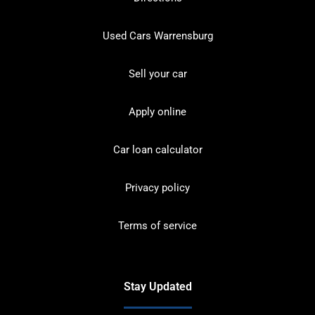
Used Cars Warrensburg
Sell your car
Apply online
Car loan calculator
Privacy policy
Terms of service
Stay Updated