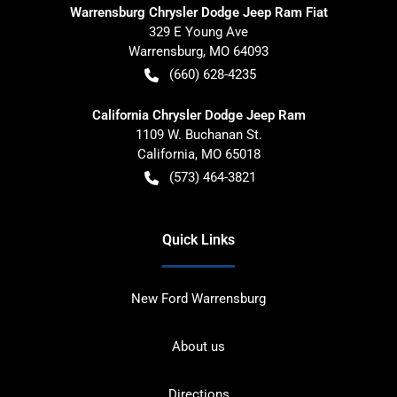
Warrensburg Chrysler Dodge Jeep Ram Fiat
329 E Young Ave
Warrensburg
,
MO
64093
(660) 628-4235
California Chrysler Dodge Jeep Ram
1109 W. Buchanan St.
California
,
MO
65018
(573) 464-3821
Quick Links
New Ford Warrensburg
About us
Directions