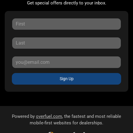
Get special offers directly to your inbox.
Sign Up
Powered by
overfuel.com
, the fastest and most reliable
mobile-first websites for dealerships.