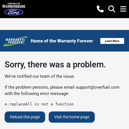
Sorry, there was a problem.
We've notified our team of the issue.
If the problem persists, please email
support@overfuel.com
with the following error message:
e.replaceAll is not a function
Reload this page
Visit the home page