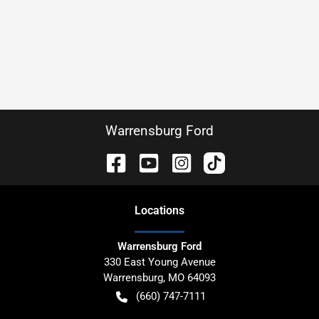
Warrensburg Ford
Location
s
Warrensburg Ford
330 East Young Avenue
Warrensburg
,
MO
64093
(660) 747-7111