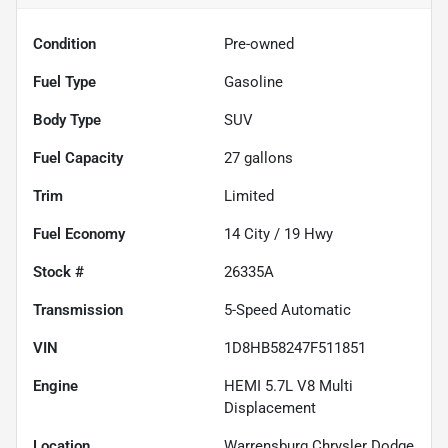
Condition
Pre-owned
Fuel Type
Gasoline
Body Type
SUV
Fuel Capacity
27
gallons
Trim
Limited
Fuel Economy
14
City /
19
Hwy
Stock #
26335A
Transmission
5-Speed Automatic
VIN
1D8HB58247F511851
Engine
HEMI 5.7L V8 Multi
Displacement
Location
Warrensburg Chrysler Dodge