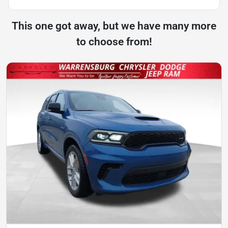
This one got away, but we have many more
to choose from!