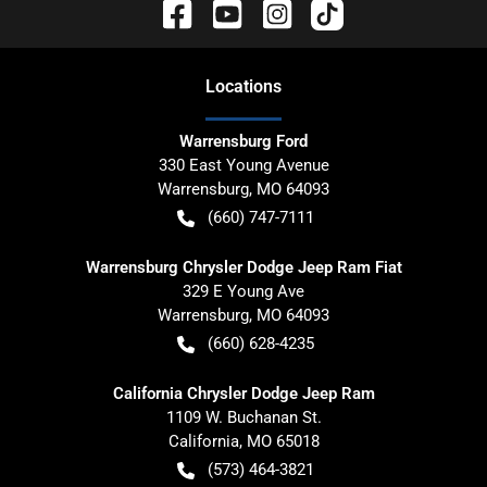
Location
s
Warrensburg Ford
330 East Young Avenue
Warrensburg
,
MO
64093
(660) 747-7111
Warrensburg Chrysler Dodge Jeep Ram Fiat
329 E Young Ave
Warrensburg
,
MO
64093
(660) 628-4235
California Chrysler Dodge Jeep Ram
1109 W. Buchanan St.
California
,
MO
65018
(573) 464-3821