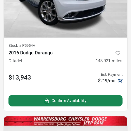
Stock #
P5954A
2016 Dodge Durango
Citadel
148,921
miles
Est. Payment
$13,943
$219/mo
Confirm Availability