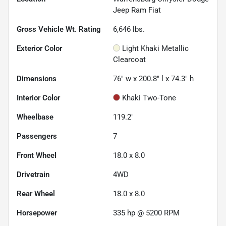
Jeep Ram Fiat
Gross Vehicle Wt. Rating
6,646
lbs.
Exterior Color
Light Khaki Metallic
Clearcoat
Dimensions
76" w x 200.8" l x 74.3" h
Interior Color
Khaki Two-Tone
Wheelbase
119.2"
Passengers
7
Front Wheel
18.0 x 8.0
Drivetrain
4WD
Rear Wheel
18.0 x 8.0
Horsepower
335 hp @ 5200 RPM