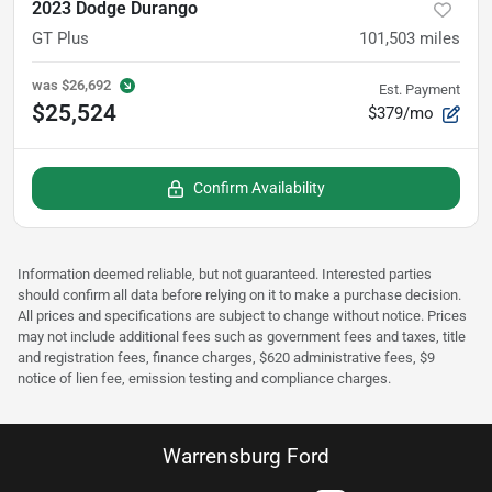
2023 Dodge Durango
GT Plus
101,503
miles
was
$26,692
Est. Payment
$25,524
$379/mo
Confirm Availability
Information deemed reliable, but not guaranteed. Interested parties
should confirm all data before relying on it to make a purchase decision.
All prices and specifications are subject to change without notice. Prices
may not include additional fees such as government fees and taxes, title
and registration fees, finance charges, $620 administrative fees, $9
notice of lien fee, emission testing and compliance charges.
Warrensburg Ford