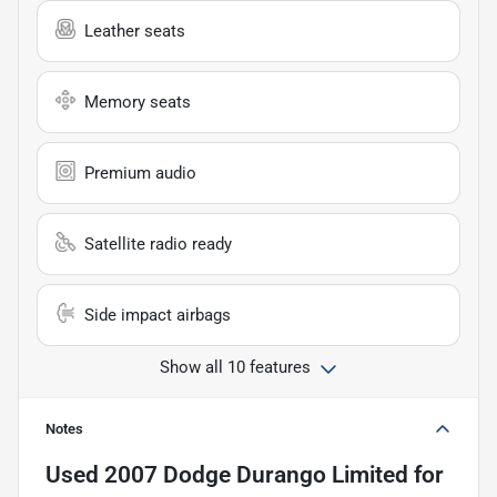
Leather seats
Memory seats
Premium audio
Satellite radio ready
Side impact airbags
Show all 10 features
Notes
Used
2007 Dodge Durango Limited
for