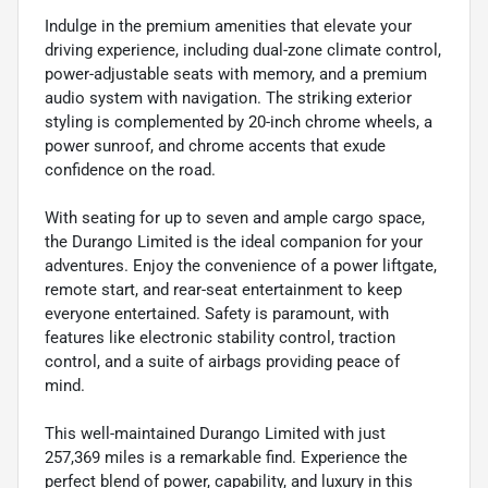
Indulge in the premium amenities that elevate your
driving experience, including dual-zone climate control,
power-adjustable seats with memory, and a premium
audio system with navigation. The striking exterior
styling is complemented by 20-inch chrome wheels, a
power sunroof, and chrome accents that exude
confidence on the road.
With seating for up to seven and ample cargo space,
the Durango Limited is the ideal companion for your
adventures. Enjoy the convenience of a power liftgate,
remote start, and rear-seat entertainment to keep
everyone entertained. Safety is paramount, with
features like electronic stability control, traction
control, and a suite of airbags providing peace of
mind.
This well-maintained Durango Limited with just
257,369 miles is a remarkable find. Experience the
perfect blend of power, capability, and luxury in this