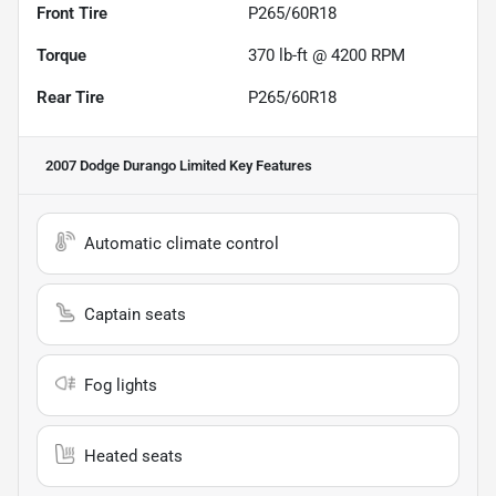
Front Tire
P265/60R18
Torque
370 lb-ft @ 4200 RPM
Rear Tire
P265/60R18
2007 Dodge Durango Limited
Key Features
Automatic climate control
Captain seats
Fog lights
Heated seats