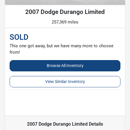
2007 Dodge Durango Limited
257,369 miles
SOLD
This one got away, but we have many more to choose
from!
Browse All Inventory
View Similar Inventory
2007 Dodge Durango Limited
Details