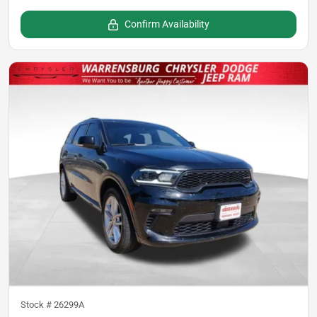
Confirm Availability
Stock #
26299A