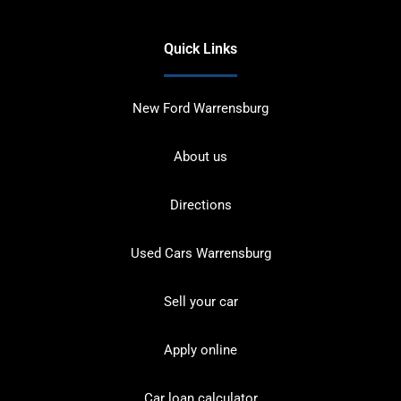
Quick Links
New Ford Warrensburg
About us
Directions
Used Cars Warrensburg
Sell your car
Apply online
Car loan calculator