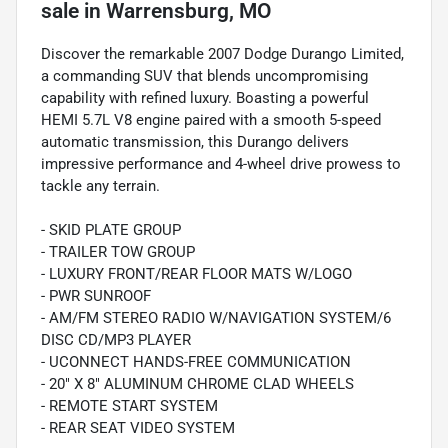
sale
in
Warrensburg, MO
Discover the remarkable 2007 Dodge Durango Limited,
a commanding SUV that blends uncompromising
capability with refined luxury. Boasting a powerful
HEMI 5.7L V8 engine paired with a smooth 5-speed
automatic transmission, this Durango delivers
impressive performance and 4-wheel drive prowess to
tackle any terrain.
- SKID PLATE GROUP
- TRAILER TOW GROUP
- LUXURY FRONT/REAR FLOOR MATS W/LOGO
- PWR SUNROOF
- AM/FM STEREO RADIO W/NAVIGATION SYSTEM/6
DISC CD/MP3 PLAYER
- UCONNECT HANDS-FREE COMMUNICATION
- 20" X 8" ALUMINUM CHROME CLAD WHEELS
- REMOTE START SYSTEM
- REAR SEAT VIDEO SYSTEM