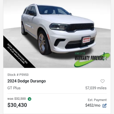
Stock #
P5953
2024 Dodge Durango
GT Plus
57,039
miles
was
$32,500
Est. Payment
$30,430
$452/mo