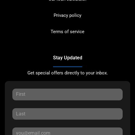
Privacy policy
Terms of service
Stay Updated
Get special offers directly to your inbox.