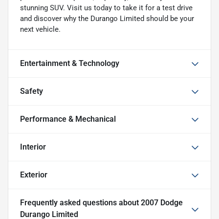
stunning SUV. Visit us today to take it for a test drive
and discover why the Durango Limited should be your
next vehicle.
Entertainment & Technology
Safety
Performance & Mechanical
Interior
Exterior
Frequently asked questions about
2007 Dodge
Durango Limited