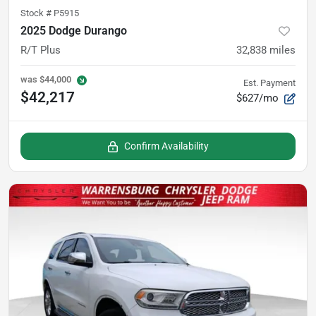
Stock #
P5915
2025 Dodge Durango
R/T Plus
32,838
miles
was
$44,000
Est. Payment
$42,217
$627/mo
Confirm Availability