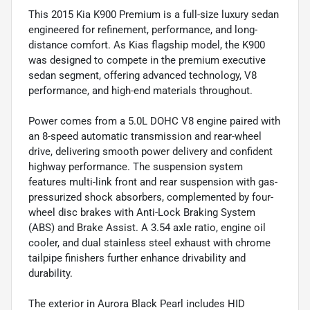
This 2015 Kia K900 Premium is a full-size luxury sedan
engineered for refinement, performance, and long-
distance comfort. As Kias flagship model, the K900
was designed to compete in the premium executive
sedan segment, offering advanced technology, V8
performance, and high-end materials throughout.
Power comes from a 5.0L DOHC V8 engine paired with
an 8-speed automatic transmission and rear-wheel
drive, delivering smooth power delivery and confident
highway performance. The suspension system
features multi-link front and rear suspension with gas-
pressurized shock absorbers, complemented by four-
wheel disc brakes with Anti-Lock Braking System
(ABS) and Brake Assist. A 3.54 axle ratio, engine oil
cooler, and dual stainless steel exhaust with chrome
tailpipe finishers further enhance drivability and
durability.
The exterior in Aurora Black Pearl includes HID