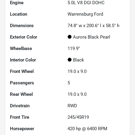
Engine
5.0L V8 DGI DOHC
Location
Warrensburg Ford
Dimensions
74.8" w x 200.6" l x 58.5" h
Exterior Color
Aurora Black Pearl
Wheelbase
119.9"
Interior Color
Black
Front Wheel
19.0 x 9.0
Passengers
5
Rear Wheel
19.0 x 9.0
Drivetrain
RWD
Front Tire
245/45R19
Horsepower
420 hp @ 6400 RPM