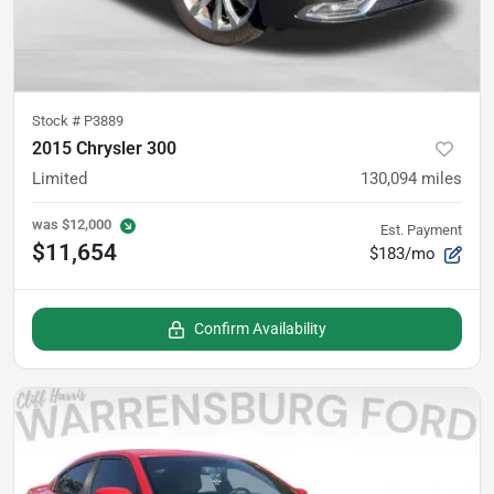
Stock #
P3889
2015 Chrysler 300
Limited
130,094
miles
was
$12,000
Est. Payment
$11,654
$183/mo
Confirm Availability