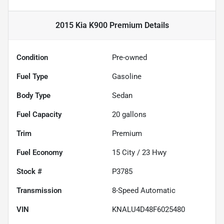
2015 Kia K900 Premium
Details
Condition
Pre-owned
Fuel Type
Gasoline
Body Type
Sedan
Fuel Capacity
20
gallons
Trim
Premium
Fuel Economy
15
City /
23
Hwy
Stock #
P3785
Transmission
8-Speed Automatic
VIN
KNALU4D48F6025480