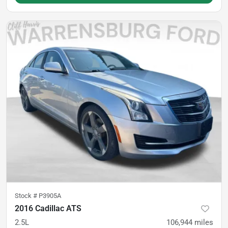
Stock #
P3905A
2016 Cadillac ATS
2.5L
106,944
miles