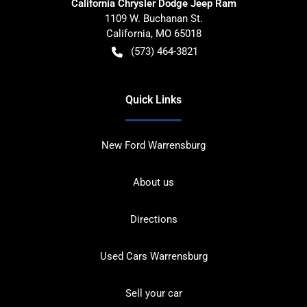
California Chrysler Dodge Jeep Ram
1109 W. Buchanan St.
California
,
MO
65018
(573) 464-3821
Quick Links
New Ford Warrensburg
About us
Directions
Used Cars Warrensburg
Sell your car