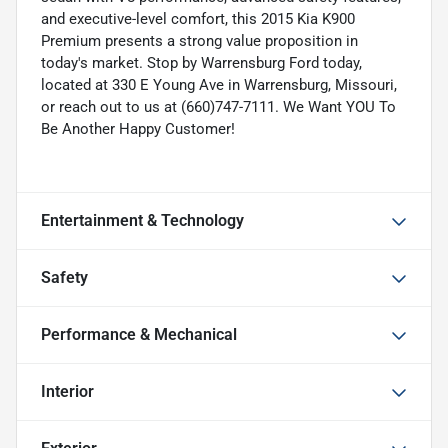
and executive-level comfort, this 2015 Kia K900
Premium presents a strong value proposition in
today's market. Stop by Warrensburg Ford today,
located at 330 E Young Ave in Warrensburg, Missouri,
or reach out to us at (660)747-7111. We Want YOU To
Be Another Happy Customer!
Entertainment & Technology
Safety
Performance & Mechanical
Interior