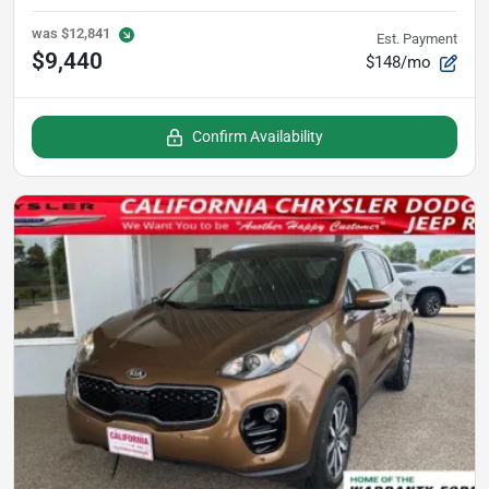
was
$12,841
Est. Payment
$9,440
$148/mo
Confirm Availability