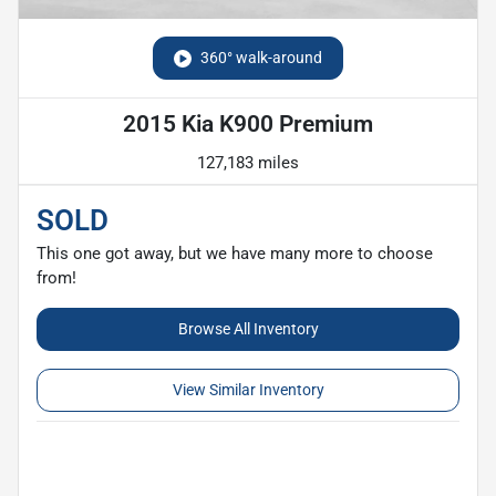
360° walk-around
2015 Kia K900 Premium
127,183 miles
SOLD
This one got away, but we have many more to choose
from!
Browse All Inventory
View Similar Inventory