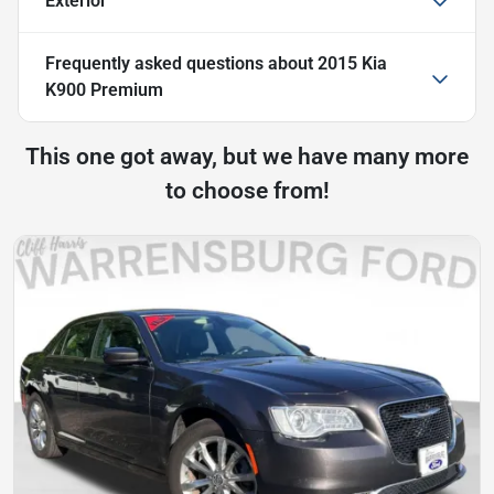
Exterior
Frequently asked questions about
2015 Kia
K900 Premium
This one got away, but we have many more
to choose from!