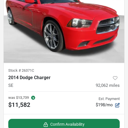
Stock #
26371C
2014 Dodge Charger
SE
92,062
miles
was
$13,739
Est. Payment
$11,582
$198/mo
Confirm Availability