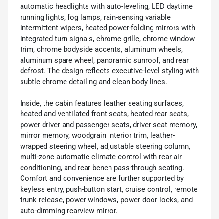
automatic headlights with auto-leveling, LED daytime
running lights, fog lamps, rain-sensing variable
intermittent wipers, heated power-folding mirrors with
integrated turn signals, chrome grille, chrome window
trim, chrome bodyside accents, aluminum wheels,
aluminum spare wheel, panoramic sunroof, and rear
defrost. The design reflects executive-level styling with
subtle chrome detailing and clean body lines.
Inside, the cabin features leather seating surfaces,
heated and ventilated front seats, heated rear seats,
power driver and passenger seats, driver seat memory,
mirror memory, woodgrain interior trim, leather-
wrapped steering wheel, adjustable steering column,
multi-zone automatic climate control with rear air
conditioning, and rear bench pass-through seating.
Comfort and convenience are further supported by
keyless entry, push-button start, cruise control, remote
trunk release, power windows, power door locks, and
auto-dimming rearview mirror.