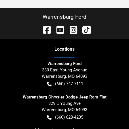
Warrensburg Ford
Location
s
Warrensburg Ford
330 East Young Avenue
Warrensburg
,
MO
64093
(660) 747-7111
Warrensburg Chrysler Dodge Jeep Ram Fiat
329 E Young Ave
Warrensburg
,
MO
64093
(660) 628-4235