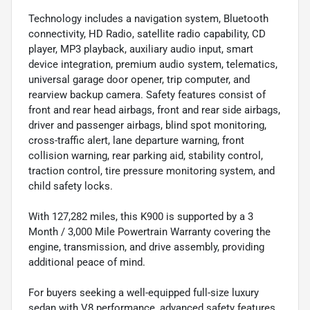
Technology includes a navigation system, Bluetooth
connectivity, HD Radio, satellite radio capability, CD
player, MP3 playback, auxiliary audio input, smart
device integration, premium audio system, telematics,
universal garage door opener, trip computer, and
rearview backup camera. Safety features consist of
front and rear head airbags, front and rear side airbags,
driver and passenger airbags, blind spot monitoring,
cross-traffic alert, lane departure warning, front
collision warning, rear parking aid, stability control,
traction control, tire pressure monitoring system, and
child safety locks.
With 127,282 miles, this K900 is supported by a 3
Month / 3,000 Mile Powertrain Warranty covering the
engine, transmission, and drive assembly, providing
additional peace of mind.
For buyers seeking a well-equipped full-size luxury
sedan with V8 performance, advanced safety features,