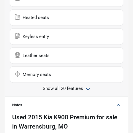
Heated seats
Keyless entry
Leather seats
Memory seats
Show all 20 features
Notes
Used
2015 Kia K900 Premium
for sale
in
Warrensburg, MO