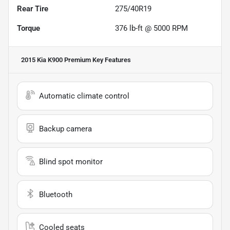
Rear Tire
275/40R19
Torque
376 lb-ft @ 5000 RPM
2015 Kia K900 Premium
Key Features
Automatic climate control
Backup camera
Blind spot monitor
Bluetooth
Cooled seats