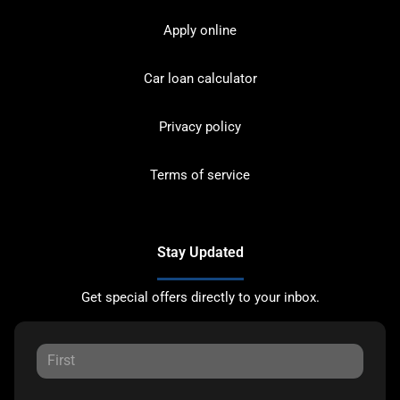
Apply online
Car loan calculator
Privacy policy
Terms of service
Stay Updated
Get special offers directly to your inbox.