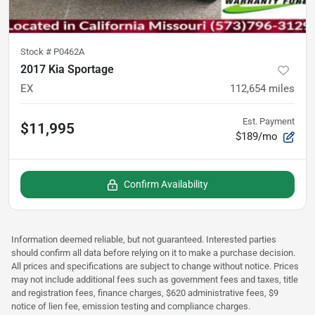
Stock #
P0462A
2017 Kia Sportage
EX
112,654
miles
Est. Payment
$11,995
$189/mo
Confirm Availability
Information deemed reliable, but not guaranteed. Interested parties
should confirm all data before relying on it to make a purchase decision.
All prices and specifications are subject to change without notice. Prices
may not include additional fees such as government fees and taxes, title
and registration fees, finance charges, $620 administrative fees, $9
notice of lien fee, emission testing and compliance charges.