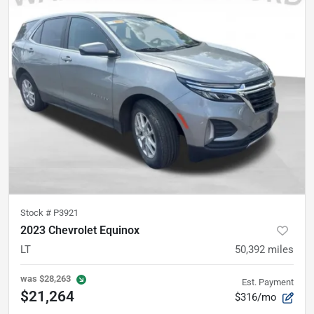
Stock #
P3921
2023 Chevrolet Equinox
LT
50,392
miles
was
$28,263
Est. Payment
$21,264
$316/mo