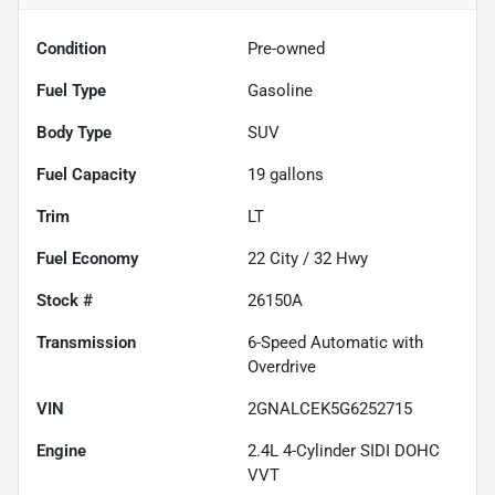
Condition
Pre-owned
Fuel Type
Gasoline
Body Type
SUV
Fuel Capacity
19
gallons
Trim
LT
Fuel Economy
22
City /
32
Hwy
Stock #
26150A
Transmission
6-Speed Automatic with
Overdrive
VIN
2GNALCEK5G6252715
Engine
2.4L 4-Cylinder SIDI DOHC
VVT