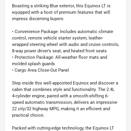
Boasting a striking Blue exterior, this Equinox LT is
equipped with a host of premium features that will
impress discerning buyers:
• Convenience Package: Includes automatic climate
control, remote vehicle starter system, leather-
wrapped steering wheel with audio and cruise controls,
8-way power driver's seat, and heated front seats
• Protection Package: All-weather floor mats and
molded splash guards
• Cargo Area Close-Out Panel
Step inside this well-appointed Equinox and discover a
cabin that combines style and functionality. The 2.4L
4-cylinder engine, paired with a smooth-shifting 6-
speed automatic transmission, delivers an impressive
22 city/32 highway MPG, making it an efficient and
practical choice.
Packed with cutting-edge technology, the Equinox LT