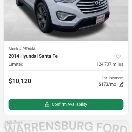
Stock #
P5964A
2014 Hyundai Santa Fe
Limited
124,737
miles
Est. Payment
$10,120
$173/mo
Confirm Availability