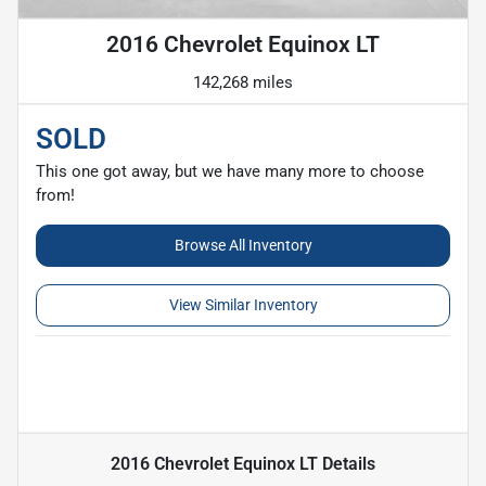
2016 Chevrolet Equinox LT
142,268 miles
SOLD
This one got away, but we have many more to choose
from!
Browse All Inventory
View Similar Inventory
2016 Chevrolet Equinox LT
Details