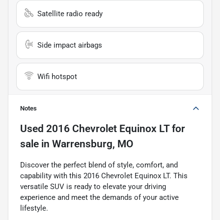
Satellite radio ready
Side impact airbags
Wifi hotspot
Notes
Used
2016 Chevrolet Equinox LT
for
sale
in
Warrensburg, MO
Discover the perfect blend of style, comfort, and
capability with this 2016 Chevrolet Equinox LT. This
versatile SUV is ready to elevate your driving
experience and meet the demands of your active
lifestyle.