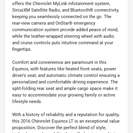
offers the Chevrolet MyLink infotainment system,
SiriusXM Satellite Radio, and Bluetooth® connectivity,
keeping you seamlessly connected on the go. The
rear-view camera and OnStar® emergency
communication system provide added peace of mind,
while the leather-wrapped steering wheel with audio
and cruise controls puts intuitive command at your
fingertips.
Comfort and convenience are paramount in this
Equinox, with features like heated front seats, power
driver's seat, and automatic climate control ensuring a
personalized and comfortable driving experience. The
split-folding rear seat and ample cargo space make it
easy to accommodate your growing family or active
lifestyle needs.
With a history of reliability and a reputation for quality,
this 2016 Chevrolet Equinox LT is an exceptional value
proposition. Discover the perfect blend of style,