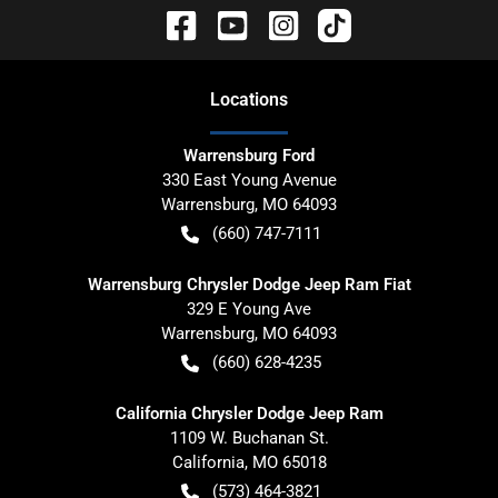
Location
s
Warrensburg Ford
330 East Young Avenue
Warrensburg
,
MO
64093
(660) 747-7111
Warrensburg Chrysler Dodge Jeep Ram Fiat
329 E Young Ave
Warrensburg
,
MO
64093
(660) 628-4235
California Chrysler Dodge Jeep Ram
1109 W. Buchanan St.
California
,
MO
65018
(573) 464-3821