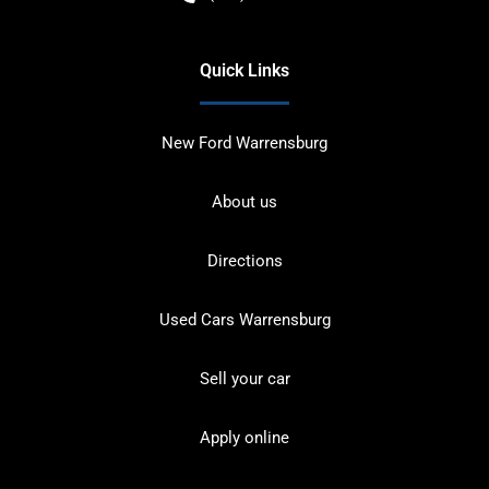
Quick Links
New Ford Warrensburg
About us
Directions
Used Cars Warrensburg
Sell your car
Apply online