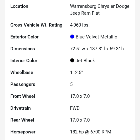
Location
Warrensburg Chrysler Dodge
Jeep Ram Fiat
Gross Vehicle Wt. Rating
4,960
lbs.
Exterior Color
Blue Velvet Metallic
Dimensions
72.5" w x 187.8" l x 69.3" h
Interior Color
Jet Black
Wheelbase
112.5"
Passengers
5
Front Wheel
17.0 x 7.0
Drivetrain
FWD
Rear Wheel
17.0 x 7.0
Horsepower
182 hp @ 6700 RPM