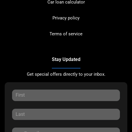
Car loan calculator
Privacy policy
Terms of service
Stay Updated
Get special offers directly to your inbox.