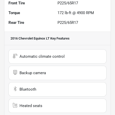
Front Tire
P225/65R17
Torque
172 lb-ft @ 4900 RPM
Rear Tire
P225/65R17
2016 Chevrolet Equinox LT
Key Features
Automatic climate control
Backup camera
Bluetooth
Heated seats