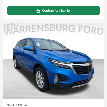
Confirm Availability
Stock #
P3874