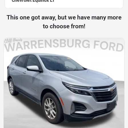
Chevrolet Equinox LT
This one got away, but we have many more
to choose from!