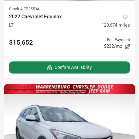
Stock #
FP2559A
2022 Chevrolet Equinox
LT
123,674
miles
Est. Payment
$15,652
$232/mo
Confirm Availability