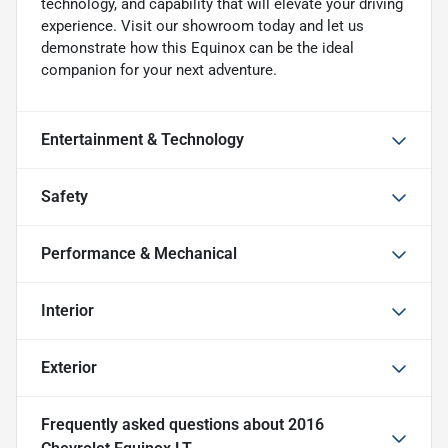
technology, and capability that will elevate your driving
experience. Visit our showroom today and let us
demonstrate how this Equinox can be the ideal
companion for your next adventure.
Entertainment & Technology
Safety
Performance & Mechanical
Interior
Exterior
Frequently asked questions about
2016