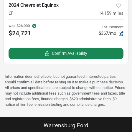
2024 Chevrolet Equinox
LT
14,159
miles
was
$26,000
Est. Payment
$24,721
$367/mo
Confirm Availability
Information deemed reliable, but not guaranteed. Interested parties
should confirm all data before relying on it to make a purchase decision.
All prices and specifications are subject to change without notice. Prices
may not include additional fees such as government fees and taxes, title
and registration fees, finance charges, $620 administrative fees, $9
notice of lien fee, emission testing and compliance charges.
Warrensburg Ford