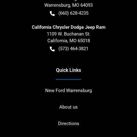
Warrensburg
,
MO
64093
(660) 628-4235
California Chrysler Dodge Jeep Ram
1109 W. Buchanan St.
California
,
MO
65018
(573) 464-3821
Quick Links
New Ford Warrensburg
About us
Directions