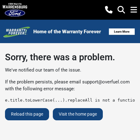
Sorry, there was a problem.
We've notified our team of the issue.
If the problem persists, please email
support@overfuel.com
with the following error message:
e.title.toLowerCase(...).replaceAll is not a function
Reload this page
Visit the home page