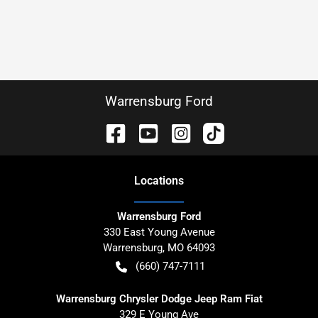
Warrensburg Ford
Location
s
Warrensburg Ford
330 East Young Avenue
Warrensburg
,
MO
64093
(660) 747-7111
Warrensburg Chrysler Dodge Jeep Ram Fiat
329 E Young Ave