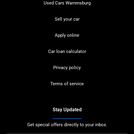
Used Cars Warrensburg
Sell your car
Apply online
Car loan calculator
Privacy policy
Terms of service
Stay Updated
Get special offers directly to your inbox.