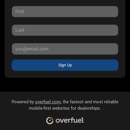
Sign Up
Powered by
overfuel.com
, the fastest and most reliable
mobile-first websites for dealerships.