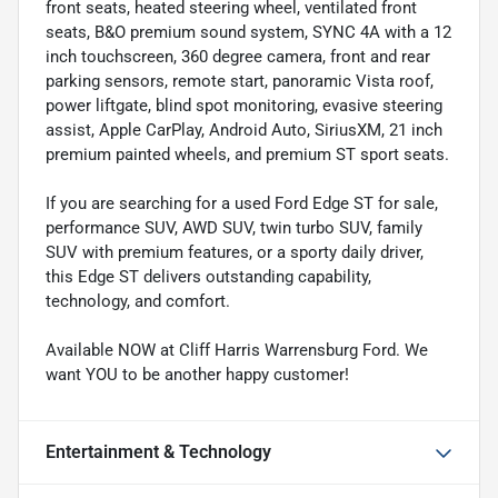
front seats, heated steering wheel, ventilated front
seats, B&O premium sound system, SYNC 4A with a 12
inch touchscreen, 360 degree camera, front and rear
parking sensors, remote start, panoramic Vista roof,
power liftgate, blind spot monitoring, evasive steering
assist, Apple CarPlay, Android Auto, SiriusXM, 21 inch
premium painted wheels, and premium ST sport seats.
If you are searching for a used Ford Edge ST for sale,
performance SUV, AWD SUV, twin turbo SUV, family
SUV with premium features, or a sporty daily driver,
this Edge ST delivers outstanding capability,
technology, and comfort.
Available NOW at Cliff Harris Warrensburg Ford. We
want YOU to be another happy customer!
Entertainment & Technology