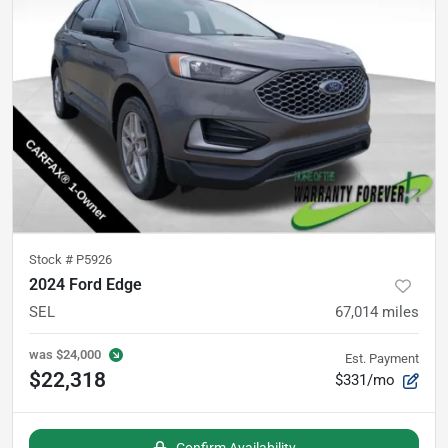
Stock #
P5926
2024 Ford Edge
SEL
67,014
miles
was
$24,000
Est. Payment
$22,318
$331/mo