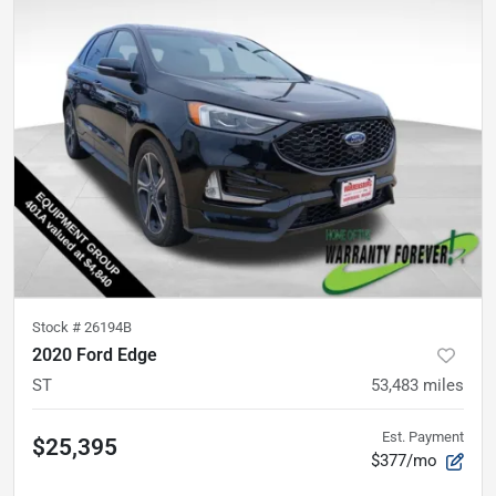
Stock #
26194B
2020 Ford Edge
ST
53,483
miles
Est. Payment
$25,395
$377/mo