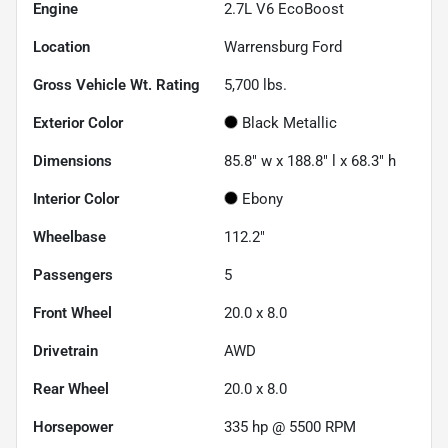
Engine
2.7L V6 EcoBoost
Location
Warrensburg Ford
Gross Vehicle Wt. Rating
5,700
lbs.
Exterior Color
Black Metallic
Dimensions
85.8" w x 188.8" l x 68.3" h
Interior Color
Ebony
Wheelbase
112.2"
Passengers
5
Front Wheel
20.0 x 8.0
Drivetrain
AWD
Rear Wheel
20.0 x 8.0
Horsepower
335 hp @ 5500 RPM