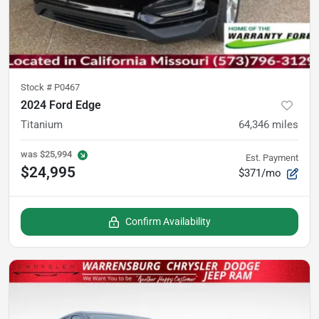
Stock #
P0467
2024 Ford Edge
Titanium
64,346
miles
was
$25,994
Est. Payment
$24,995
$371/mo
Confirm Availability