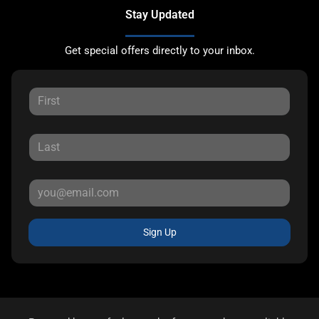
Stay Updated
Get special offers directly to your inbox.
Sign Up