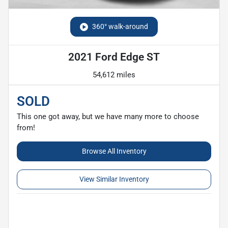
360° walk-around
2021 Ford Edge ST
54,612 miles
SOLD
This one got away, but we have many more to choose
from!
Browse All Inventory
View Similar Inventory