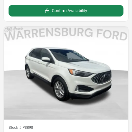
Confirm Availability
Stock #
P3898