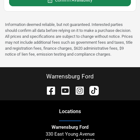
Confirm Availability
Information deemed reliable, but not guaranteed. Interested parties
should confirm all data before relying on it to make a purchase decision.
All prices and specifications are subject to change without notice. Prices
may not include additional fees such as government fees and taxes, title
and registration fees, finance charges, $620 administrative fees, $9
notice of lien fee, emission testing and compliance charges.
Warrensburg Ford
Location
s
Warrensburg Ford
330 East Young Avenue