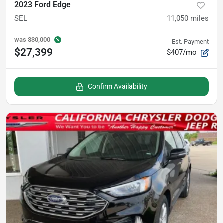
2023 Ford Edge
SEL
11,050
miles
was
$30,000
Est. Payment
$27,399
$407/mo
Confirm Availability