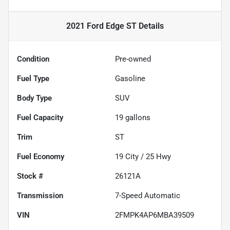
2021 Ford Edge ST
Details
Condition
Pre-owned
Fuel Type
Gasoline
Body Type
SUV
Fuel Capacity
19
gallons
Trim
ST
Fuel Economy
19
City /
25
Hwy
Stock #
26121A
Transmission
7-Speed Automatic
VIN
2FMPK4AP6MBA39509