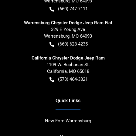
Warrensburg
,
MO
64093
(660) 747-7111
Warrensburg Chrysler Dodge Jeep Ram Fiat
329 E Young Ave
Warrensburg
,
MO
64093
(660) 628-4235
California Chrysler Dodge Jeep Ram
1109 W. Buchanan St.
California
,
MO
65018
(573) 464-3821
Quick Links
New Ford Warrensburg