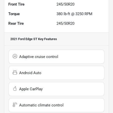
Front Tire
245/50R20
Torque
380 lb-ft @ 3250 RPM
Rear Tire
245/50R20
2021 Ford Edge ST
Key Features
Adaptive cruise control
Android Auto
Apple CarPlay
Automatic climate control