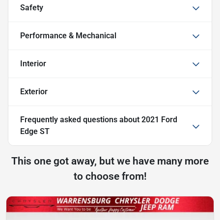
Safety
Performance & Mechanical
Interior
Exterior
Frequently asked questions about
2021 Ford
Edge ST
This one got away, but we have many more
to choose from!