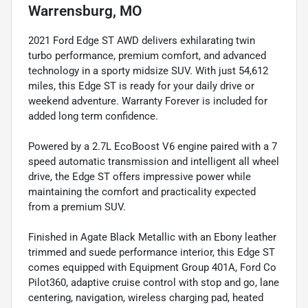
Warrensburg, MO
2021 Ford Edge ST AWD delivers exhilarating twin
turbo performance, premium comfort, and advanced
technology in a sporty midsize SUV. With just 54,612
miles, this Edge ST is ready for your daily drive or
weekend adventure. Warranty Forever is included for
added long term confidence.
Powered by a 2.7L EcoBoost V6 engine paired with a 7
speed automatic transmission and intelligent all wheel
drive, the Edge ST offers impressive power while
maintaining the comfort and practicality expected
from a premium SUV.
Finished in Agate Black Metallic with an Ebony leather
trimmed and suede performance interior, this Edge ST
comes equipped with Equipment Group 401A, Ford Co
Pilot360, adaptive cruise control with stop and go, lane
centering, navigation, wireless charging pad, heated