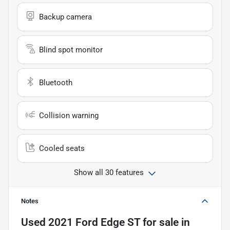
Backup camera
Blind spot monitor
Bluetooth
Collision warning
Cooled seats
Show all 30 features
Notes
Used
2021 Ford Edge ST
for sale
in