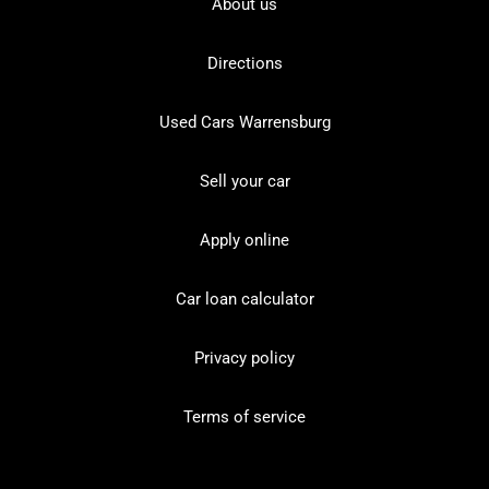
About us
Directions
Used Cars Warrensburg
Sell your car
Apply online
Car loan calculator
Privacy policy
Terms of service