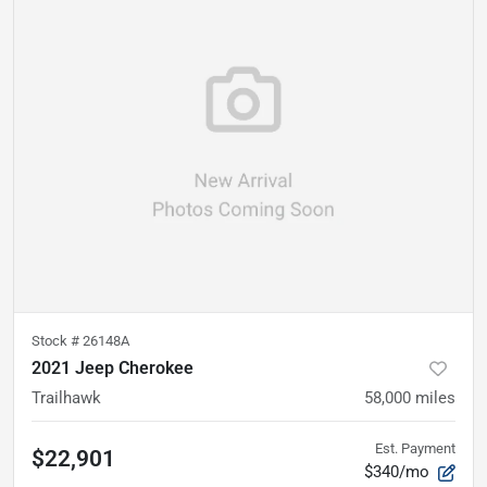
Stock #
26148A
2021 Jeep Cherokee
Trailhawk
58,000
miles
Est. Payment
$22,901
$340/mo