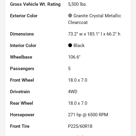
Gross Vehicle Wt. Rating
5,500
lbs.
Exterior Color
Granite Crystal Metallic
Clearcoat
Dimensions
73.2" w x 183.1" l x 66.2" h
Interior Color
Black
Wheelbase
106.6"
Passengers
5
Front Wheel
18.0 x 7.0
Drivetrain
4WD
Rear Wheel
18.0 x 7.0
Horsepower
271 hp @ 6500 RPM
Front Tire
P225/60R18