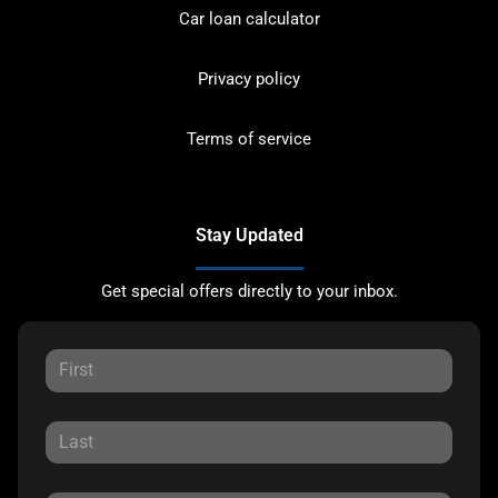
Car loan calculator
Privacy policy
Terms of service
Stay Updated
Get special offers directly to your inbox.