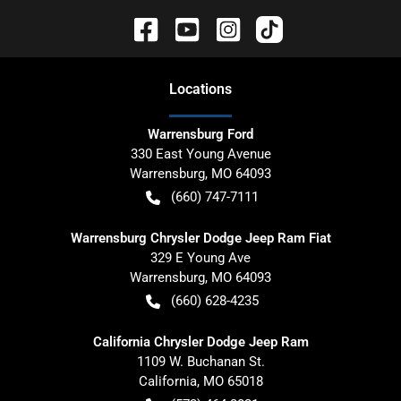
Location
s
Warrensburg Ford
330 East Young Avenue
Warrensburg
,
MO
64093
(660) 747-7111
Warrensburg Chrysler Dodge Jeep Ram Fiat
329 E Young Ave
Warrensburg
,
MO
64093
(660) 628-4235
California Chrysler Dodge Jeep Ram
1109 W. Buchanan St.
California
,
MO
65018