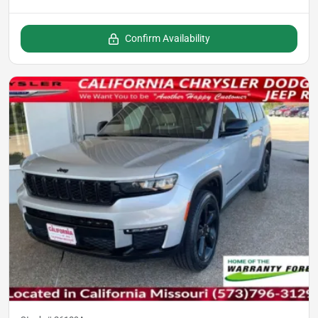
Confirm Availability