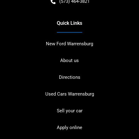
(573) 464-3821
Quick Links
New Ford Warrensburg
About us
Directions
Used Cars Warrensburg
Sell your car
Apply online